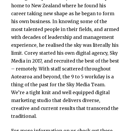
home to New Zealand where he found his
career taking new shape as he began to form
his own business. In knowing some of the
most talented people in their fields, and armed
with decades of leadership and management
experience, he realised the sky was literally his
limit. Corey started his own digital agency, Sky
Media in 2017, and recruited the best of the best
– remotely. With staff scattered throughout
Aotearoa and beyond, the 9 to 5 workday is a
thing of the past for the Sky Media Team.
We’re a tight knit and well equipped digital
marketing studio that delivers diverse,
creative and current results that transcend the
traditional.
For more information on us check out these