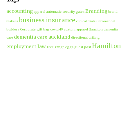
accounting
Branding
apparel
automatic security gates
brand
business insurance
makers
clinical trials
Coromandel
builders
Corporate gift bag
covid-19
custom apparel Hamilton
dementia
dementia care auckland
care
directional drilling
Hamilton
employment law
Free-range eggs
guest post
builders
Home builders
Hamilton uniforms
house alarms
House and land packages
christchurch
Hamilton
Inspiration
insurance adviser
Insurance brokers
IT
Marketing
Marketing Agency
Support
marine insurance
Portable
Merchandise
Micro-tunnelling
motorised security gate
cabins
Prebuilt homes
prefab homes
recycled building materials
Rental
security alarms christchurch
security
Cabins
cameras
sponsored post
transportable homes