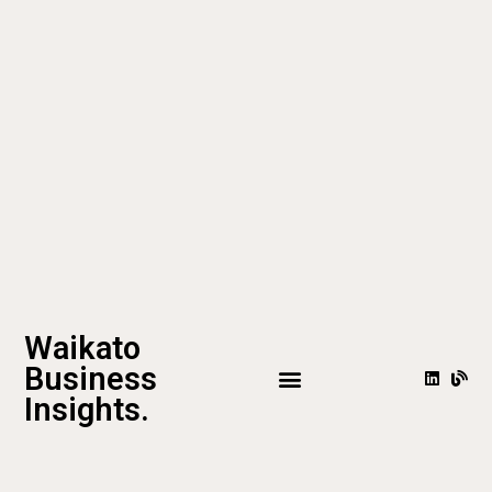
Waikato
Business
Insights.