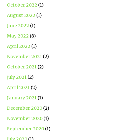
October 2022
(1)
August 2022
(1)
June 2022
(1)
May 2022
(8)
April 2022
(1)
November 2021
(2)
October 2021
(2)
July 2021
(2)
April 2021
(2)
January 2021
(1)
December 2020
(2)
November 2020
(1)
September 2020
(1)
July 2020
(1)