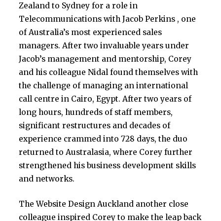
Zealand to Sydney for a role in
Telecommunications with Jacob Perkins , one
of Australia’s most experienced sales
managers. After two invaluable years under
Jacob’s management and mentorship, Corey
and his colleague Nidal found themselves with
the challenge of managing an international
call centre in Cairo, Egypt. After two years of
long hours, hundreds of staff members,
significant restructures and decades of
experience crammed into 728 days, the duo
returned to Australasia, where Corey further
strengthened his business development skills
and networks.
The Website Design Auckland another close
colleague inspired Corey to make the leap back