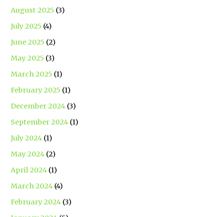
August 2025
(3)
July 2025
(4)
June 2025
(2)
May 2025
(3)
March 2025
(1)
February 2025
(1)
December 2024
(3)
September 2024
(1)
July 2024
(1)
May 2024
(2)
April 2024
(1)
March 2024
(4)
February 2024
(3)