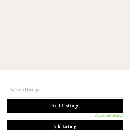
Advanced Search
Add Listing