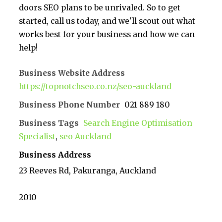
doors SEO plans to be unrivaled. So to get
started, call us today, and we'll scout out what
works best for your business and how we can
help!
Business Website Address
https://topnotchseo.co.nz/seo-auckland
Business Phone Number
021 889 180
Business Tags
Search Engine Optimisation
Specialist
,
seo Auckland
Business Address
23 Reeves Rd, Pakuranga, Auckland
2010