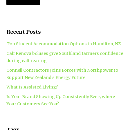
Recent Posts
Top Student Accommodation Options in Hamilton, NZ
Calf Renova boluses give Southland farmers confidence
during calf rearing
Connell Contractors Joins Forces with Northpower to
Support New Zealand’s Energy Future
What Is Assisted Living?
Is Your Brand Showing Up Consistently Everywhere
Your Customers See You?
Tags