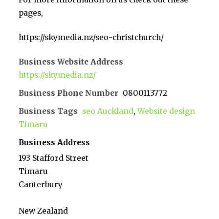
pages,
https://skymedia.nz/seo-christchurch/
Business Website Address
https://skymedia.nz/
Business Phone Number
0800113772
Business Tags
seo Auckland
,
Website design
Timaru
Business Address
193 Stafford Street
Timaru
Canterbury
New Zealand