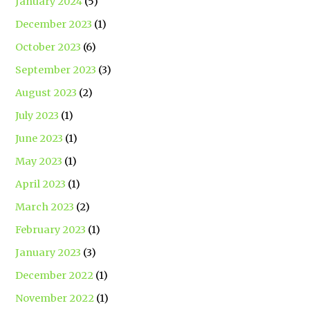
January 2024
(5)
December 2023
(1)
October 2023
(6)
September 2023
(3)
August 2023
(2)
July 2023
(1)
June 2023
(1)
May 2023
(1)
April 2023
(1)
March 2023
(2)
February 2023
(1)
January 2023
(3)
December 2022
(1)
November 2022
(1)