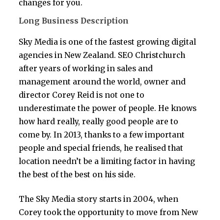
changes for you.
Long Business Description
Sky Media is one of the fastest growing digital
agencies in New Zealand. SEO Christchurch
after years of working in sales and
management around the world, owner and
director Corey Reid is not one to
underestimate the power of people. He knows
how hard really, really good people are to
come by. In 2013, thanks to a few important
people and special friends, he realised that
location needn’t be a limiting factor in having
the best of the best on his side.
The Sky Media story starts in 2004, when
Corey took the opportunity to move from New