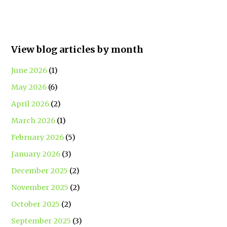
View blog articles by month
June 2026
(1)
May 2026
(6)
April 2026
(2)
March 2026
(1)
February 2026
(5)
January 2026
(3)
December 2025
(2)
November 2025
(2)
October 2025
(2)
September 2025
(3)