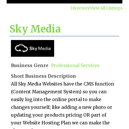
Directory
View All Listings
Sky Media
Business Genre
Professional Services
Short Business Description
All Sky Media Websites have the CMS function
(Content Management System) so you can
easily log into the online portal to make
changes yourself; like adding a new photo or
updating your products pricing OR part of
your Website Hosting Plan we can make the