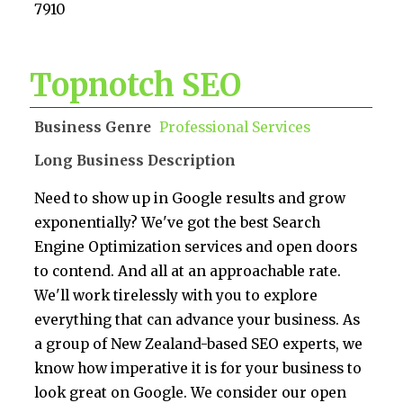
7910
Topnotch SEO
Business Genre
Professional Services
Long Business Description
Need to show up in Google results and grow
exponentially? We've got the best Search
Engine Optimization services and open doors
to contend. And all at an approachable rate.
We'll work tirelessly with you to explore
everything that can advance your business. As
a group of New Zealand-based SEO experts, we
know how imperative it is for your business to
look great on Google. We consider our open