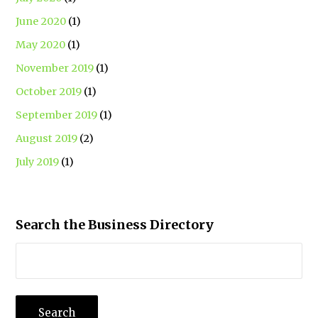
June 2020
(1)
May 2020
(1)
November 2019
(1)
October 2019
(1)
September 2019
(1)
August 2019
(2)
July 2019
(1)
Search the Business Directory