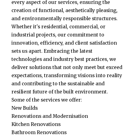
every aspect of our services, ensuring the
creation of functional, aesthetically pleasing,
and environmentally responsible structures.
Whether it's residential, commercial, or
industrial projects, our commitment to
innovation, efficiency, and client satisfaction
sets us apart. Embracing the latest
technologies and industry best practices, we
deliver solutions that not only meet but exceed
expectations, transforming visions into reality
and contributing to the sustainable and
resilient future of the built environment.
Some of the services we offer:
New Builds
Renovations and Modernisation
Kitchen Renovations
Bathroom Renovations