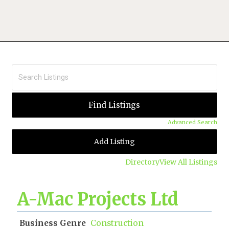
Advanced Search
Add Listing
Directory
View All Listings
A-Mac Projects Ltd
Business Genre
Construction