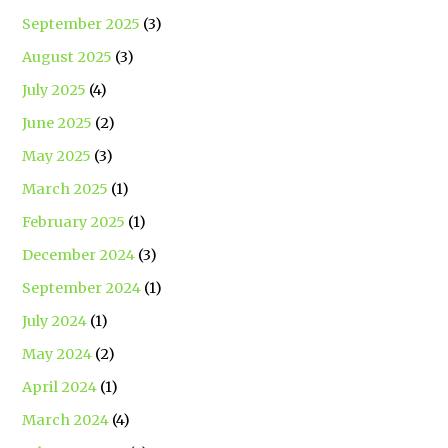
September 2025
(3)
August 2025
(3)
July 2025
(4)
June 2025
(2)
May 2025
(3)
March 2025
(1)
February 2025
(1)
December 2024
(3)
September 2024
(1)
July 2024
(1)
May 2024
(2)
April 2024
(1)
March 2024
(4)