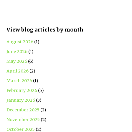
View blog articles by month
August 2026
(1)
June 2026
(1)
May 2026
(6)
April 2026
(2)
March 2026
(1)
February 2026
(5)
January 2026
(3)
December 2025
(2)
November 2025
(2)
October 2025
(2)