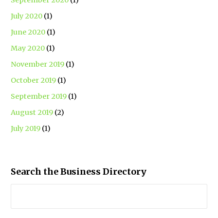
July 2020
(1)
June 2020
(1)
May 2020
(1)
November 2019
(1)
October 2019
(1)
September 2019
(1)
August 2019
(2)
July 2019
(1)
Search the Business Directory