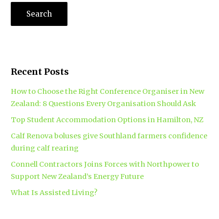
Recent Posts
How to Choose the Right Conference Organiser in New
Zealand: 8 Questions Every Organisation Should Ask
Top Student Accommodation Options in Hamilton, NZ
Calf Renova boluses give Southland farmers confidence
during calf rearing
Connell Contractors Joins Forces with Northpower to
Support New Zealand’s Energy Future
What Is Assisted Living?