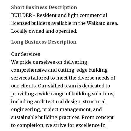
Short Business Description
BUILDER - Resident and light commercial
licensed builders available in the Waikato area.
Locally owned and operated.
Long Business Description
Our Services
We pride ourselves on delivering
comprehensive and cutting-edge building
services tailored to meet the diverse needs of
our clients. Our skilled team is dedicated to
providing a wide range of building solutions,
including architectural design, structural
engineering, project management, and
sustainable building practices. From concept
to completion, we strive for excellence in