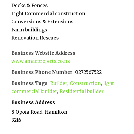
Decks & Fences
Light Commercial construction
Conversions & Extensions
Farm buildings
Renovation Rescues
Business Website Address
www.amacprojects.co.nz
Business Phone Number
0272567522
Business Tags
Builder
,
Construction
,
light
commercial builder
,
Residential builder
Business Address
8 Opoia Road, Hamilton
3216