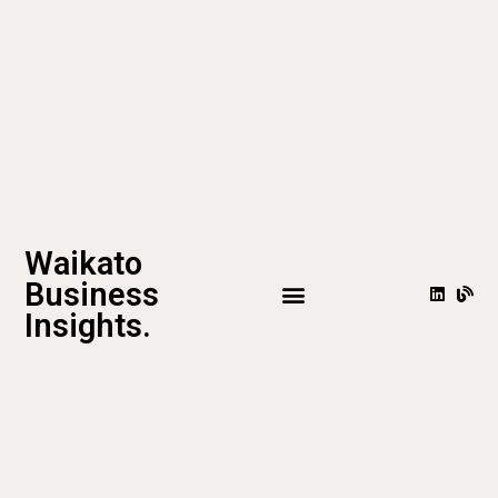
Waikato
Business
Insights.