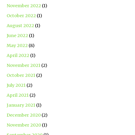
November 2022
(1)
October 2022
(1)
August 2022
(1)
June 2022
(1)
May 2022
(8)
April 2022
(1)
November 2021
(2)
October 2021
(2)
July 2021
(2)
April 2021
(2)
January 2021
(1)
December 2020
(2)
November 2020
(1)
September 2020
(1)