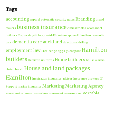
Tags
accounting
Branding
apparel
automatic security gates
brand
business insurance
makers
clinical trials
Coromandel
builders
Corporate gift bag
covid-19
custom apparel Hamilton
dementia
dementia care auckland
care
directional drilling
Hamilton
employment law
Free-range eggs
guest post
builders
Home builders
Hamilton uniforms
house alarms
House and land packages
christchurch
Hamilton
Inspiration
insurance adviser
Insurance brokers
IT
Marketing
Marketing Agency
Support
marine insurance
Portable
Merchandise
Micro-tunnelling
motorised security gate
cabins
Prebuilt homes
prefab homes
recycled building materials
Rental
security alarms christchurch
security
Cabins
cameras
sponsored post
transportable homes