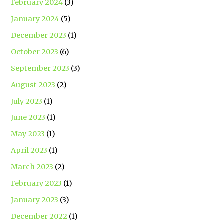
February 2024
(3)
January 2024
(5)
December 2023
(1)
October 2023
(6)
September 2023
(3)
August 2023
(2)
July 2023
(1)
June 2023
(1)
May 2023
(1)
April 2023
(1)
March 2023
(2)
February 2023
(1)
January 2023
(3)
December 2022
(1)