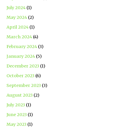
July 2024
(1)
May 2024
(2)
April 2024
(1)
March 2024
(4)
February 2024
(3)
January 2024
(5)
December 2023
(1)
October 2023
(6)
September 2023
(3)
August 2023
(2)
July 2023
(1)
June 2023
(1)
May 2023
(1)