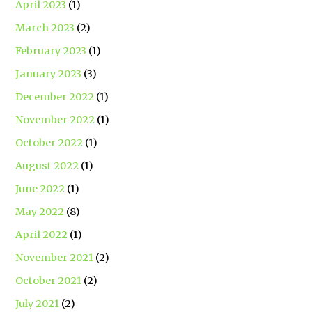
April 2023
(1)
March 2023
(2)
February 2023
(1)
January 2023
(3)
December 2022
(1)
November 2022
(1)
October 2022
(1)
August 2022
(1)
June 2022
(1)
May 2022
(8)
April 2022
(1)
November 2021
(2)
October 2021
(2)
July 2021
(2)