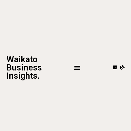
Waikato
Business
Insights.