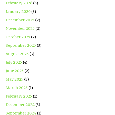
February 2026
(5)
January 2026
(3)
December 2025
(2)
November 2025
(2)
October 2025
(2)
September 2025
(3)
August 2025
(3)
July 2025
(4)
June 2025
(2)
May 2025
(3)
March 2025
(1)
February 2025
(1)
December 2024
(3)
September 2024
(1)