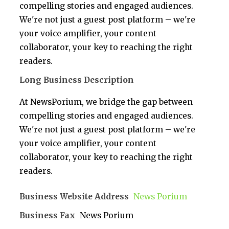
compelling stories and engaged audiences.
We're not just a guest post platform – we're
your voice amplifier, your content
collaborator, your key to reaching the right
readers.
Long Business Description
At NewsPorium, we bridge the gap between
compelling stories and engaged audiences.
We're not just a guest post platform – we're
your voice amplifier, your content
collaborator, your key to reaching the right
readers.
Business Website Address
News Porium
Business Fax
News Porium