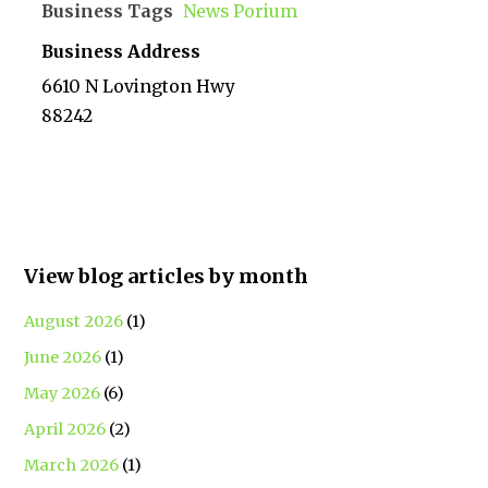
Business Tags
News Porium
Business Address
6610 N Lovington Hwy
88242
View blog articles by month
August 2026
(1)
June 2026
(1)
May 2026
(6)
April 2026
(2)
March 2026
(1)