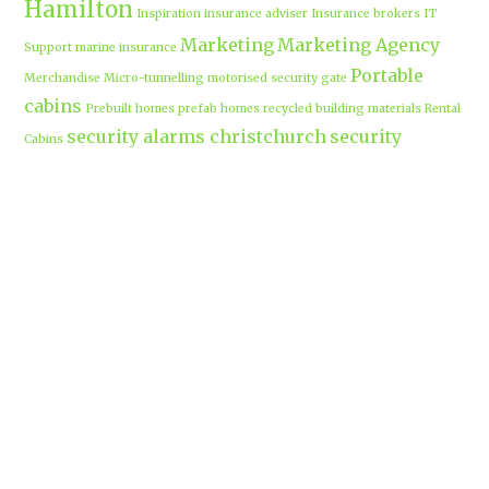
Hamilton
Inspiration
insurance adviser
Insurance brokers
IT
Marketing
Marketing Agency
Support
marine insurance
Portable
Merchandise
Micro-tunnelling
motorised security gate
cabins
Prebuilt homes
prefab homes
recycled building materials
Rental
security alarms christchurch
security
Cabins
cameras
sponsored post
transportable homes
Waikato
Trenchless technology
Uniform shops Hamilton
Business
work-life balance
waikatobusiness@gmail.co
m
Terms & Conditions