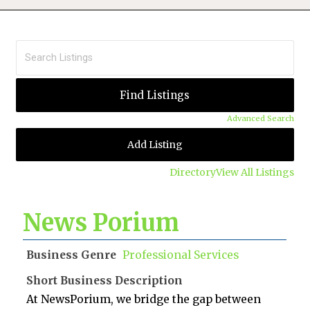
Advanced Search
Add Listing
Directory
View All Listings
News Porium
Business Genre
Professional Services
Short Business Description
At NewsPorium, we bridge the gap between