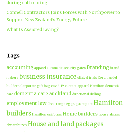
during calf rearing
Connell Contractors Joins Forces with Northpower to
Support New Zealand’s Energy Future
What Is Assisted Living?
Tags
accounting
Branding
apparel
automatic security gates
brand
business insurance
makers
clinical trials
Coromandel
builders
Corporate gift bag
covid-19
custom apparel Hamilton
dementia
dementia care auckland
care
directional drilling
Hamilton
employment law
Free-range eggs
guest post
builders
Home builders
Hamilton uniforms
house alarms
House and land packages
christchurch