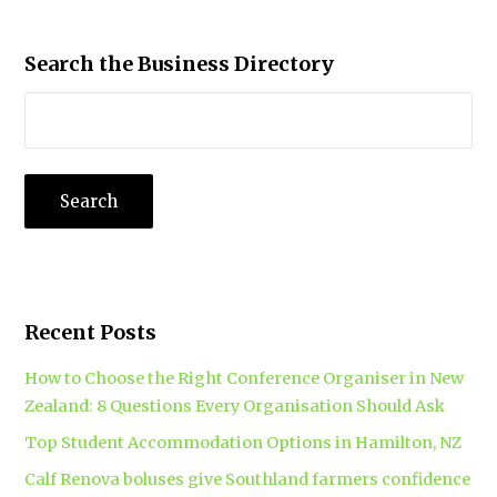
Search the Business Directory
Recent Posts
How to Choose the Right Conference Organiser in New
Zealand: 8 Questions Every Organisation Should Ask
Top Student Accommodation Options in Hamilton, NZ
Calf Renova boluses give Southland farmers confidence