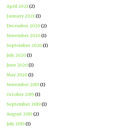
April 2021
(2)
January 2021
(1)
December 2020
(2)
November 2020
(1)
September 2020
(1)
July 2020
(1)
June 2020
(1)
May 2020
(1)
November 2019
(1)
October 2019
(1)
September 2019
(1)
August 2019
(2)
July 2019
(1)