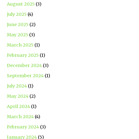
August 2025
(3)
July 2025
(4)
June 2025
(2)
May 2025
(3)
March 2025
(1)
February 2025
(1)
December 2024
(3)
September 2024
(1)
July 2024
(1)
May 2024
(2)
April 2024
(1)
March 2024
(4)
February 2024
(3)
January 2024
(5)