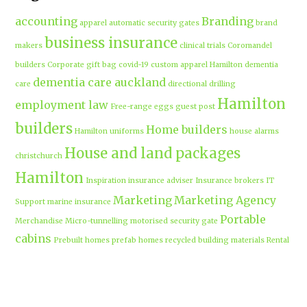
accounting
Branding
apparel
automatic security gates
brand
business insurance
makers
clinical trials
Coromandel
builders
Corporate gift bag
covid-19
custom apparel Hamilton
dementia
dementia care auckland
care
directional drilling
Hamilton
employment law
Free-range eggs
guest post
builders
Home builders
Hamilton uniforms
house alarms
House and land packages
christchurch
Hamilton
Inspiration
insurance adviser
Insurance brokers
IT
Marketing
Marketing Agency
Support
marine insurance
Portable
Merchandise
Micro-tunnelling
motorised security gate
cabins
Prebuilt homes
prefab homes
recycled building materials
Rental
security alarms christchurch
security
Cabins
cameras
sponsored post
transportable homes
Waikato