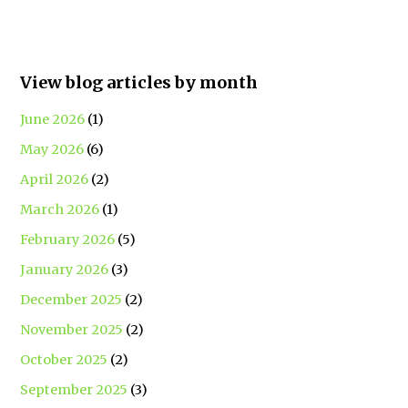
View blog articles by month
June 2026
(1)
May 2026
(6)
April 2026
(2)
March 2026
(1)
February 2026
(5)
January 2026
(3)
December 2025
(2)
November 2025
(2)
October 2025
(2)
September 2025
(3)