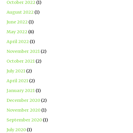
October 2022
(1)
August 2022
(1)
June 2022
(1)
May 2022
(8)
April 2022
(1)
November 2021
(2)
October 2021
(2)
July 2021
(2)
April 2021
(2)
January 2021
(1)
December 2020
(2)
November 2020
(1)
September 2020
(1)
July 2020
(1)