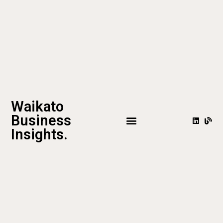
Waikato
Business
Insights.