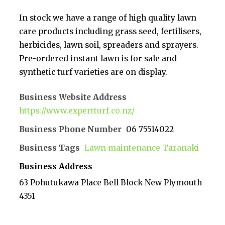
In stock we have a range of high quality lawn
care products including grass seed, fertilisers,
herbicides, lawn soil, spreaders and sprayers.
Pre-ordered instant lawn is for sale and
synthetic turf varieties are on display.
Business Website Address
https://www.expertturf.co.nz/
Business Phone Number
06 75514022
Business Tags
Lawn maintenance Taranaki
Business Address
63 Pohutukawa Place Bell Block New Plymouth
4351