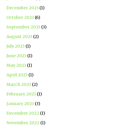
December 2023
(1)
October 2023
(6)
September 2023
(3)
August 2023
(2)
July 2023
(1)
June 2023
(1)
May 2023
(1)
April 2023
(1)
March 2023
(2)
February 2023
(1)
January 2023
(3)
December 2022
(1)
November 2022
(1)