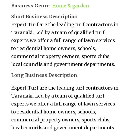
Business Genre
Home & garden
Short Business Description
Expert Turf are the leading turf contractors in
Taranaki. Led by a team of qualified turf
experts we offer a full range of lawn services
to residential home owners, schools,
commercial property owners, sports clubs,
local councils and government departments.
Long Business Description
Expert Turf are the leading turf contractors in
Taranaki. Led by a team of qualified turf
experts we offer a full range of lawn services
to residential home owners, schools,
commercial property owners, sports clubs,
local councils and government departments.