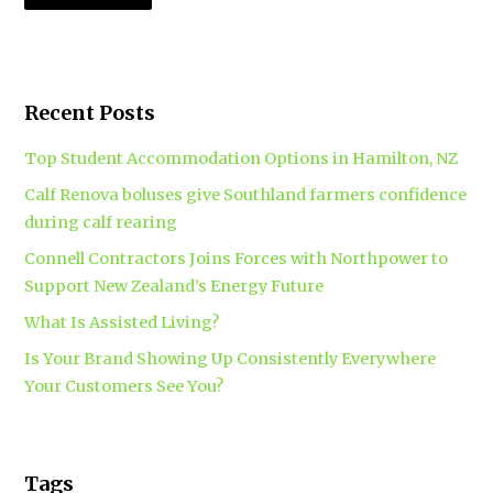
Recent Posts
Top Student Accommodation Options in Hamilton, NZ
Calf Renova boluses give Southland farmers confidence
during calf rearing
Connell Contractors Joins Forces with Northpower to
Support New Zealand’s Energy Future
What Is Assisted Living?
Is Your Brand Showing Up Consistently Everywhere
Your Customers See You?
Tags