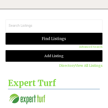
Advanced Search
Add Listing
Directory
View All Listings
Expert Turf