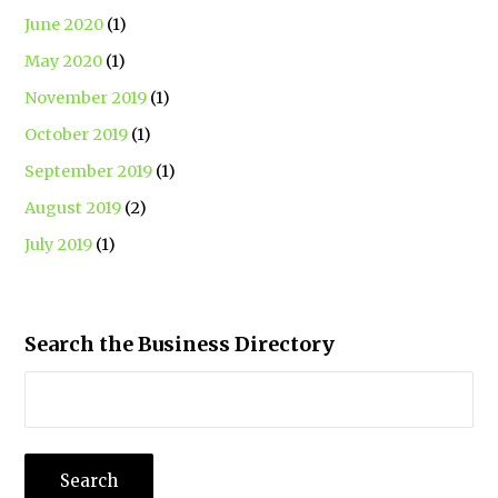
June 2020
(1)
May 2020
(1)
November 2019
(1)
October 2019
(1)
September 2019
(1)
August 2019
(2)
July 2019
(1)
Search the Business Directory