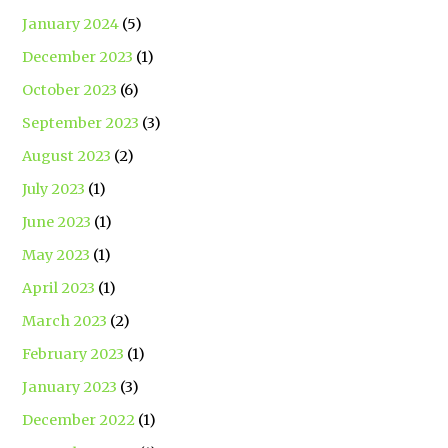
January 2024
(5)
December 2023
(1)
October 2023
(6)
September 2023
(3)
August 2023
(2)
July 2023
(1)
June 2023
(1)
May 2023
(1)
April 2023
(1)
March 2023
(2)
February 2023
(1)
January 2023
(3)
December 2022
(1)