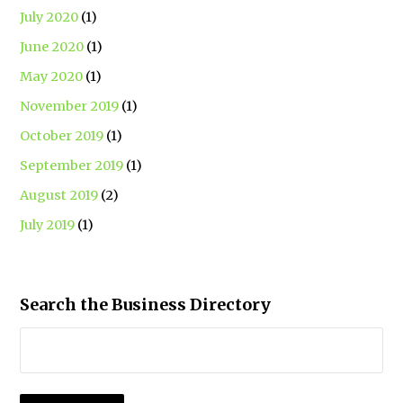
July 2020
(1)
June 2020
(1)
May 2020
(1)
November 2019
(1)
October 2019
(1)
September 2019
(1)
August 2019
(2)
July 2019
(1)
Search the Business Directory