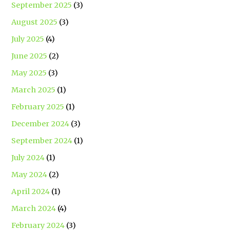
September 2025
(3)
August 2025
(3)
July 2025
(4)
June 2025
(2)
May 2025
(3)
March 2025
(1)
February 2025
(1)
December 2024
(3)
September 2024
(1)
July 2024
(1)
May 2024
(2)
April 2024
(1)
March 2024
(4)
February 2024
(3)