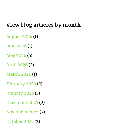
View blog articles by month
August 2026
(1)
June 2026
(1)
May 2026
(6)
April 2026
(2)
March 2026
(1)
February 2026
(5)
January 2026
(3)
December 2025
(2)
November 2025
(2)
October 2025
(2)