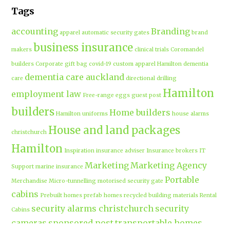
Tags
accounting
Branding
apparel
automatic security gates
brand
business insurance
makers
clinical trials
Coromandel
builders
Corporate gift bag
covid-19
custom apparel Hamilton
dementia
dementia care auckland
care
directional drilling
Hamilton
employment law
Free-range eggs
guest post
builders
Home builders
Hamilton uniforms
house alarms
House and land packages
christchurch
Hamilton
Inspiration
insurance adviser
Insurance brokers
IT
Marketing
Marketing Agency
Support
marine insurance
Portable
Merchandise
Micro-tunnelling
motorised security gate
cabins
Prebuilt homes
prefab homes
recycled building materials
Rental
security alarms christchurch
security
Cabins
cameras
sponsored post
transportable homes