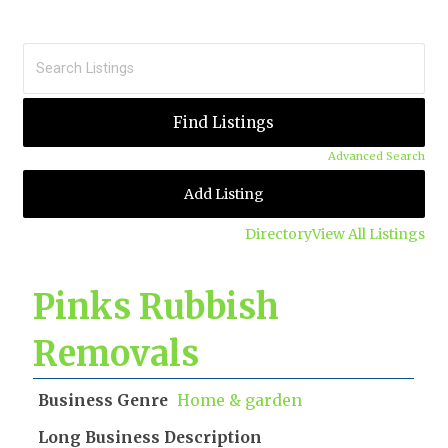
Advanced Search
Add Listing
Directory
View All Listings
Pinks Rubbish
Removals
Business Genre
Home & garden
Long Business Description