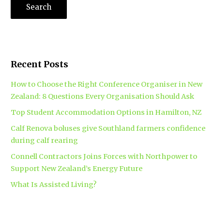
Recent Posts
How to Choose the Right Conference Organiser in New
Zealand: 8 Questions Every Organisation Should Ask
Top Student Accommodation Options in Hamilton, NZ
Calf Renova boluses give Southland farmers confidence
during calf rearing
Connell Contractors Joins Forces with Northpower to
Support New Zealand’s Energy Future
What Is Assisted Living?