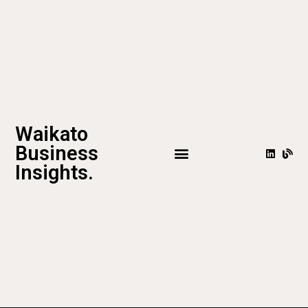
Waikato
Business
Insights.