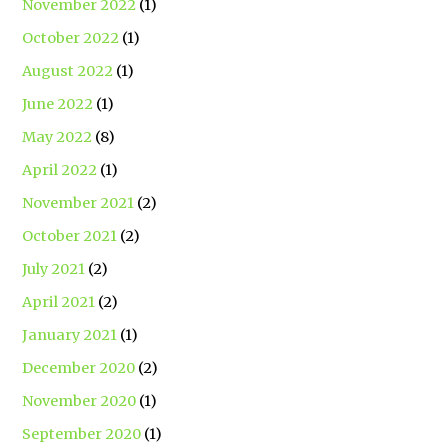
November 2022
(1)
October 2022
(1)
August 2022
(1)
June 2022
(1)
May 2022
(8)
April 2022
(1)
November 2021
(2)
October 2021
(2)
July 2021
(2)
April 2021
(2)
January 2021
(1)
December 2020
(2)
November 2020
(1)
September 2020
(1)