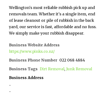
Wellington's most reliable rubbish pick up and
removals team. Whether it's a single item, end
of lease cleanout or pile of rubbish in the back
yard, our service is fast, affordable and no fuss.
We simply make your rubbish disappear.
Business Website Address
https://www.pinks.co.nz/
Business Phone Number
022 068 4884
Business Tags
Dirt Removal
,
Junk Removal
Business Address
-
-