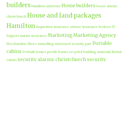
builders
Home builders
Hamilton uniforms
house alarms
House and land packages
christchurch
Hamilton
Inspiration
insurance adviser
Insurance brokers
IT
Marketing
Marketing Agency
Support
marine insurance
Portable
Merchandise
Micro-tunnelling
motorised security gate
cabins
Prebuilt homes
prefab homes
recycled building materials
Rental
security alarms christchurch
security
Cabins
cameras
sponsored post
transportable homes
Waikato
Trenchless technology
Uniform shops Hamilton
Business
work-life balance