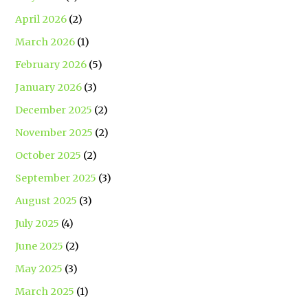
April 2026
(2)
March 2026
(1)
February 2026
(5)
January 2026
(3)
December 2025
(2)
November 2025
(2)
October 2025
(2)
September 2025
(3)
August 2025
(3)
July 2025
(4)
June 2025
(2)
May 2025
(3)
March 2025
(1)