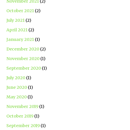
November 2021
(2)
October 2021
(2)
July 2021
(2)
April 2021
(2)
January 2021
(1)
December 2020
(2)
November 2020
(1)
September 2020
(1)
July 2020
(1)
June 2020
(1)
May 2020
(1)
November 2019
(1)
October 2019
(1)
September 2019
(1)