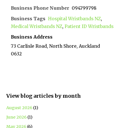
Business Phone Number
094799798
Business Tags
Hospital Wristbands NZ
,
Medical Wristbands NZ
,
Patient ID Wristbands
Business Address
73 Carlisle Road, North Shore, Auckland
0632
View blog articles by month
August 2026
(1)
June 2026
(1)
May 2026
(6)