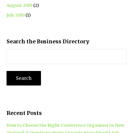
August 2019
(2)
July 2019
(1)
Search the Business Directory
Recent Posts
How to Choose the Right Conference Organiser in New
Zealand: 8 Questions Every Organisation Should Ask