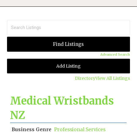
Advanced Search
Add Listing
Directory
View All Listings
Medical Wristbands
NZ
Business Genre
Professional Services