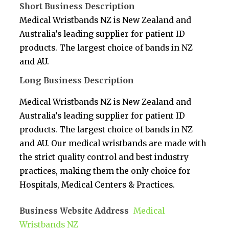
Short Business Description
Medical Wristbands NZ is New Zealand and
Australia’s leading supplier for patient ID
products. The largest choice of bands in NZ
and AU.
Long Business Description
Medical Wristbands NZ is New Zealand and
Australia’s leading supplier for patient ID
products. The largest choice of bands in NZ
and AU. Our medical wristbands are made with
the strict quality control and best industry
practices, making them the only choice for
Hospitals, Medical Centers & Practices.
Business Website Address
Medical
Wristbands NZ