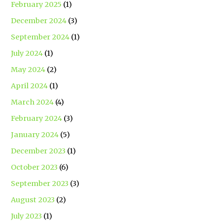
February 2025
(1)
December 2024
(3)
September 2024
(1)
July 2024
(1)
May 2024
(2)
April 2024
(1)
March 2024
(4)
February 2024
(3)
January 2024
(5)
December 2023
(1)
October 2023
(6)
September 2023
(3)
August 2023
(2)
July 2023
(1)