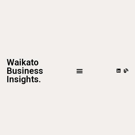
Waikato
Business
Insights.