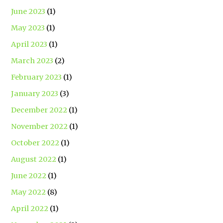
June 2023
(1)
May 2023
(1)
April 2023
(1)
March 2023
(2)
February 2023
(1)
January 2023
(3)
December 2022
(1)
November 2022
(1)
October 2022
(1)
August 2022
(1)
June 2022
(1)
May 2022
(8)
April 2022
(1)