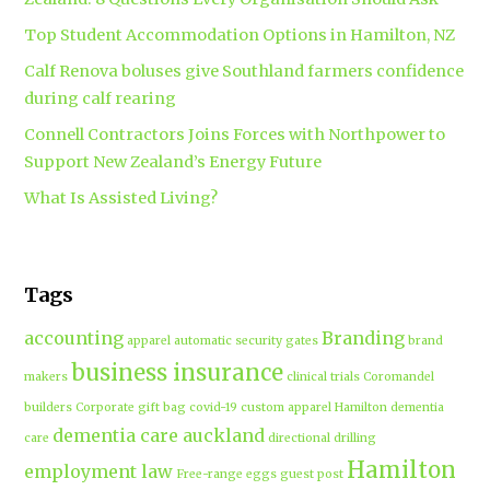
Top Student Accommodation Options in Hamilton, NZ
Calf Renova boluses give Southland farmers confidence
during calf rearing
Connell Contractors Joins Forces with Northpower to
Support New Zealand’s Energy Future
What Is Assisted Living?
Tags
accounting
Branding
apparel
automatic security gates
brand
business insurance
makers
clinical trials
Coromandel
builders
Corporate gift bag
covid-19
custom apparel Hamilton
dementia
dementia care auckland
care
directional drilling
Hamilton
employment law
Free-range eggs
guest post