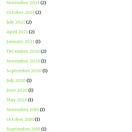
November 2021
(2)
October 2021
(2)
July 2021
(2)
April 2021
(2)
January 2021
(1)
December 2020
(2)
November 2020
(1)
September 2020
(1)
July 2020
(1)
June 2020
(1)
May 2020
(1)
November 2019
(1)
October 2019
(1)
September 2019
(1)