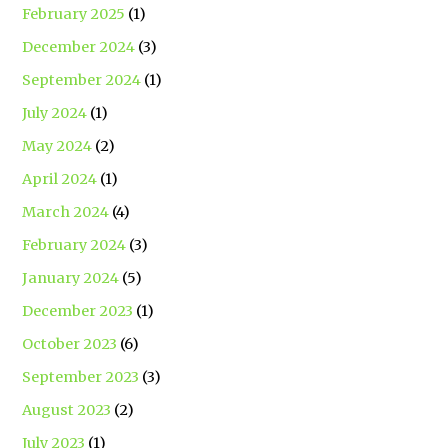
February 2025
(1)
December 2024
(3)
September 2024
(1)
July 2024
(1)
May 2024
(2)
April 2024
(1)
March 2024
(4)
February 2024
(3)
January 2024
(5)
December 2023
(1)
October 2023
(6)
September 2023
(3)
August 2023
(2)
July 2023
(1)