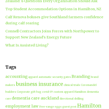
Zealand: 8 Questions Every Organisation Should Ask
Top Student Accommodation Options in Hamilton, NZ
Calf Renova boluses give Southland farmers confidence
during calf rearing
Connell Contractors Joins Forces with Northpower to
Support New Zealand’s Energy Future
What Is Assisted Living?
Tags
accounting
Branding
apparel
automatic security gates
brand
business insurance
makers
clinical trials
Coromandel
builders
Corporate gift bag
covid-19
custom apparel Hamilton
dementia
dementia care auckland
care
directional drilling
Hamilton
employment law
Free-range eggs
guest post