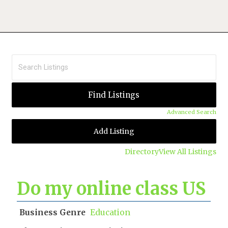
Advanced Search
Add Listing
Directory
View All Listings
Do my online class US
Business Genre
Education