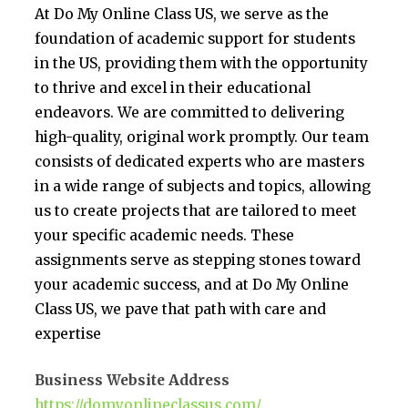
At Do My Online Class US, we serve as the
foundation of academic support for students
in the US, providing them with the opportunity
to thrive and excel in their educational
endeavors. We are committed to delivering
high-quality, original work promptly. Our team
consists of dedicated experts who are masters
in a wide range of subjects and topics, allowing
us to create projects that are tailored to meet
your specific academic needs. These
assignments serve as stepping stones toward
your academic success, and at Do My Online
Class US, we pave that path with care and
expertise
Business Website Address
https://domyonlineclassus.com/