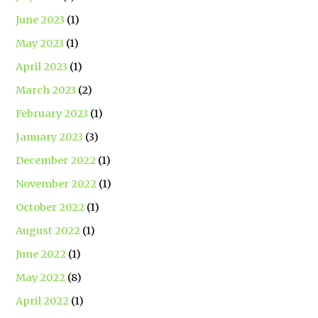
June 2023
(1)
May 2023
(1)
April 2023
(1)
March 2023
(2)
February 2023
(1)
January 2023
(3)
December 2022
(1)
November 2022
(1)
October 2022
(1)
August 2022
(1)
June 2022
(1)
May 2022
(8)
April 2022
(1)