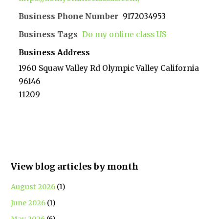
Business Phone Number
9172034953
Business Tags
Do my online class US
Business Address
1960 Squaw Valley Rd Olympic Valley California
96146
11209
View blog articles by month
August 2026
(1)
June 2026
(1)
May 2026
(6)