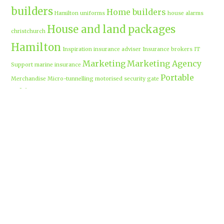
builders
Home builders
Hamilton uniforms
house alarms
House and land packages
christchurch
Hamilton
Inspiration
insurance adviser
Insurance brokers
IT
Marketing
Marketing Agency
Support
marine insurance
Portable
Merchandise
Micro-tunnelling
motorised security gate
cabins
Prebuilt homes
prefab homes
recycled building materials
Rental
security alarms christchurch
security
Cabins
cameras
sponsored post
transportable homes
Waikato
Trenchless technology
Uniform shops Hamilton
Business
work-life balance