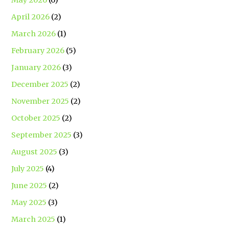
April 2026
(2)
March 2026
(1)
February 2026
(5)
January 2026
(3)
December 2025
(2)
November 2025
(2)
October 2025
(2)
September 2025
(3)
August 2025
(3)
July 2025
(4)
June 2025
(2)
May 2025
(3)
March 2025
(1)