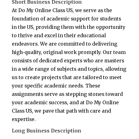
Short Business Description
At Do My Online Class US, we serve as the
foundation of academic support for students
in the US, providing them with the opportunity
to thrive and excel in their educational
endeavors. We are committed to delivering
high-quality, original work promptly. Our team
consists of dedicated experts who are masters
in a wide range of subjects and topics, allowing
us to create projects that are tailored to meet
your specific academic needs. These
assignments serve as stepping stones toward
your academic success, and at Do My Online
Class US, we pave that path with care and
expertise.
Long Business Description