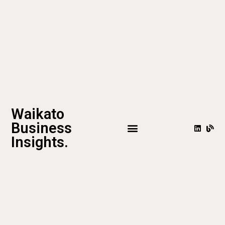
Waikato
Business
Insights.