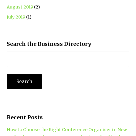
August 2019
(2)
July 2019
(1)
Search the Business Directory
Recent Posts
How to Choose the Right Conference Organiser in New