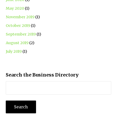
May 2020
(1)
November 2019
(1)
October 2019
(1)
September 2019
(1)
August 2019
(2)
July 2019
(1)
Search the Business Directory