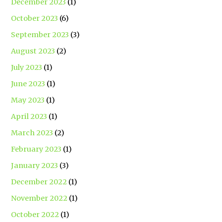
December 2023
(1)
October 2023
(6)
September 2023
(3)
August 2023
(2)
July 2023
(1)
June 2023
(1)
May 2023
(1)
April 2023
(1)
March 2023
(2)
February 2023
(1)
January 2023
(3)
December 2022
(1)
November 2022
(1)
October 2022
(1)