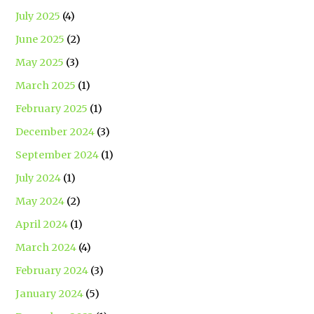
July 2025
(4)
June 2025
(2)
May 2025
(3)
March 2025
(1)
February 2025
(1)
December 2024
(3)
September 2024
(1)
July 2024
(1)
May 2024
(2)
April 2024
(1)
March 2024
(4)
February 2024
(3)
January 2024
(5)