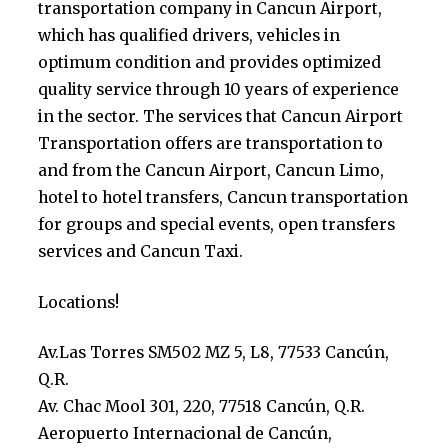
transportation company in Cancun Airport,
which has qualified drivers, vehicles in
optimum condition and provides optimized
quality service through 10 years of experience
in the sector. The services that Cancun Airport
Transportation offers are transportation to
and from the Cancun Airport, Cancun Limo,
hotel to hotel transfers, Cancun transportation
for groups and special events, open transfers
services and Cancun Taxi.
Locations!
Av.Las Torres SM502 MZ 5, L8, 77533 Cancún,
Q.R.
Av. Chac Mool 301, 220, 77518 Cancún, Q.R.
Aeropuerto Internacional de Cancún,