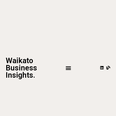
Waikato
Business
Insights.