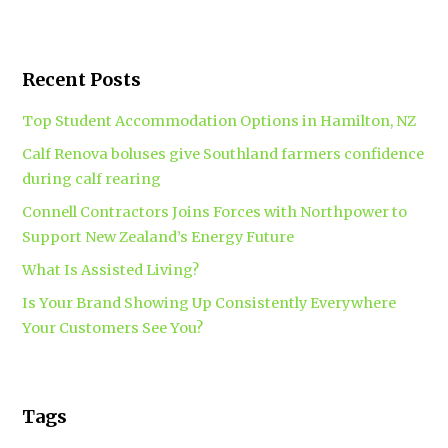
Recent Posts
Top Student Accommodation Options in Hamilton, NZ
Calf Renova boluses give Southland farmers confidence
during calf rearing
Connell Contractors Joins Forces with Northpower to
Support New Zealand’s Energy Future
What Is Assisted Living?
Is Your Brand Showing Up Consistently Everywhere
Your Customers See You?
Tags