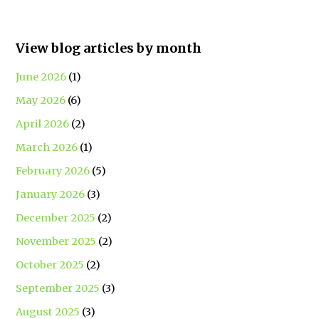
View blog articles by month
June 2026
(1)
May 2026
(6)
April 2026
(2)
March 2026
(1)
February 2026
(5)
January 2026
(3)
December 2025
(2)
November 2025
(2)
October 2025
(2)
September 2025
(3)
August 2025
(3)