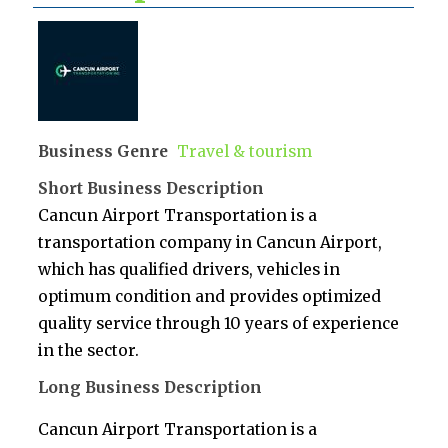
Business Genre
Travel & tourism
Short Business Description
Cancun Airport Transportation is a
transportation company in Cancun Airport,
which has qualified drivers, vehicles in
optimum condition and provides optimized
quality service through 10 years of experience
in the sector.
Long Business Description
Cancun Airport Transportation is a