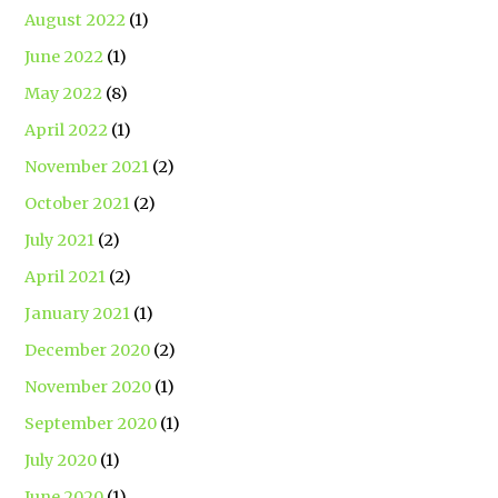
August 2022
(1)
June 2022
(1)
May 2022
(8)
April 2022
(1)
November 2021
(2)
October 2021
(2)
July 2021
(2)
April 2021
(2)
January 2021
(1)
December 2020
(2)
November 2020
(1)
September 2020
(1)
July 2020
(1)
June 2020
(1)