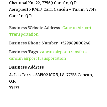
Chetumal Km 22, 77569 Cancún, Q.R.
Aeropuerto KM13, Carr. Cancún - Tulum, 77518
Cancún, Q.R.
Business Website Address
Cancun Airport
Transportation
Business Phone Number
+529989800248
Business Tags
cancun airport transfers
,
cancun airport transportation
Business Address
Av.Las Torres SM502 MZ 5, L8, 77533 Cancún,
Q.R.
77533