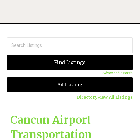
Advanced Search
Add Listing
Directory
View All Listings
Cancun Airport
Transportation