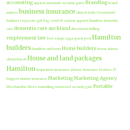
accounting
Branding
apparel
automatic security gates
brand
business insurance
makers
clinical trials
Coromandel
builders
Corporate gift bag
covid-19
custom apparel Hamilton
dementia
dementia care auckland
care
directional drilling
Hamilton
employment law
Free-range eggs
guest post
builders
Home builders
Hamilton uniforms
house alarms
House and land packages
christchurch
Hamilton
Inspiration
insurance adviser
Insurance brokers
IT
Marketing
Marketing Agency
Support
marine insurance
Portable
Merchandise
Micro-tunnelling
motorised security gate
cabins
Prebuilt homes
prefab homes
recycled building materials
Rental
security alarms christchurch
security
Cabins
cameras
sponsored post
transportable homes
Waikato
Trenchless technology
Uniform shops Hamilton