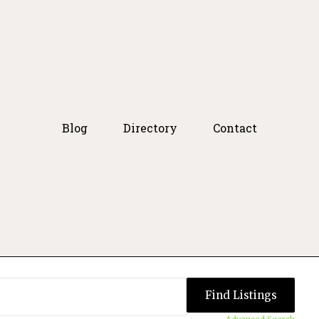
Blog
Directory
Contact