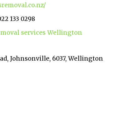
sremoval.co.nz/
022 133 0298
emoval services Wellington
oad, Johnsonville, 6037, Wellington