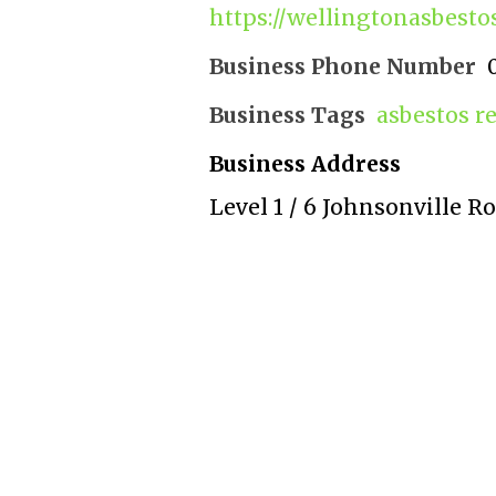
https://wellingtonasbesto
Business Phone Number
Business Tags
asbestos r
Business Address
Level 1 / 6 Johnsonville R