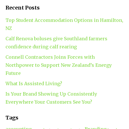
Recent Posts
Top Student Accommodation Options in Hamilton,
NZ
Calf Renova boluses give Southland farmers
confidence during calf rearing
Connell Contractors Joins Forces with
Northpower to Support New Zealand’s Energy
Future
What Is Assisted Living?
Is Your Brand Showing Up Consistently
Everywhere Your Customers See You?
Tags
accounting
Branding