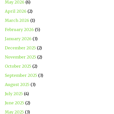
May 2026
(6)
April 2026
(2)
March 2026
(1)
February 2026
(5)
January 2026
(3)
December 2025
(2)
November 2025
(2)
October 2025
(2)
September 2025
(3)
August 2025
(3)
July 2025
(4)
June 2025
(2)
May 2025
(3)