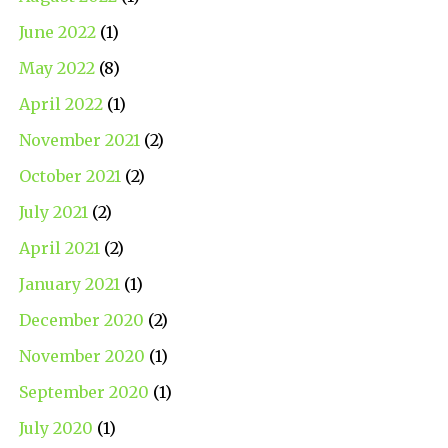
June 2022
(1)
May 2022
(8)
April 2022
(1)
November 2021
(2)
October 2021
(2)
July 2021
(2)
April 2021
(2)
January 2021
(1)
December 2020
(2)
November 2020
(1)
September 2020
(1)
July 2020
(1)