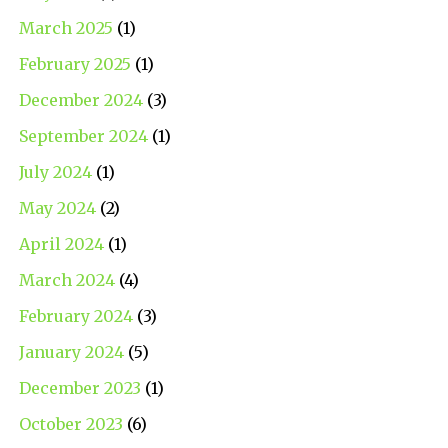
March 2025
(1)
February 2025
(1)
December 2024
(3)
September 2024
(1)
July 2024
(1)
May 2024
(2)
April 2024
(1)
March 2024
(4)
February 2024
(3)
January 2024
(5)
December 2023
(1)
October 2023
(6)