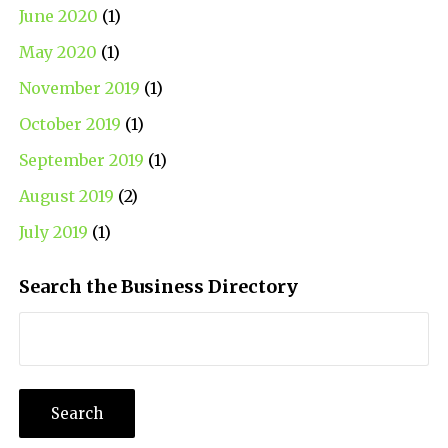
June 2020
(1)
May 2020
(1)
November 2019
(1)
October 2019
(1)
September 2019
(1)
August 2019
(2)
July 2019
(1)
Search the Business Directory