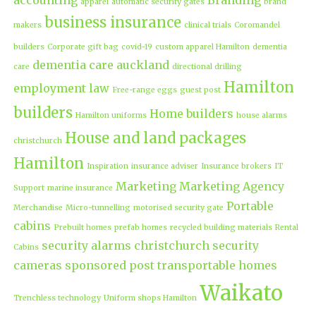
apparel
automatic security gates
brand
business insurance
makers
clinical trials
Coromandel
builders
Corporate gift bag
covid-19
custom apparel Hamilton
dementia
dementia care auckland
care
directional drilling
Hamilton
employment law
Free-range eggs
guest post
builders
Home builders
Hamilton uniforms
house alarms
House and land packages
christchurch
Hamilton
Inspiration
insurance adviser
Insurance brokers
IT
Marketing
Marketing Agency
Support
marine insurance
Portable
Merchandise
Micro-tunnelling
motorised security gate
cabins
Prebuilt homes
prefab homes
recycled building materials
Rental
security alarms christchurch
security
Cabins
cameras
sponsored post
transportable homes
Waikato
Trenchless technology
Uniform shops Hamilton