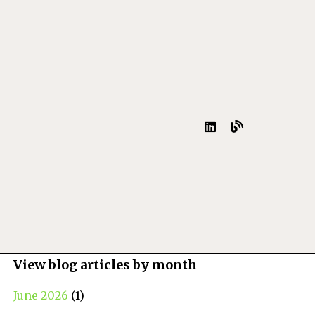
View blog articles by month
June 2026
(1)