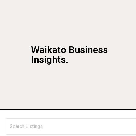
Waikato Business
Insights.