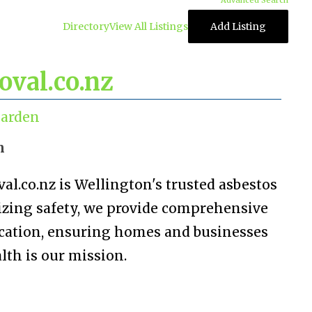
Advanced Search
Directory
View All Listings
Add Listing
val.co.nz
arden
n
.co.nz is Wellington's trusted asbestos
tizing safety, we provide comprehensive
dication, ensuring homes and businesses
lth is our mission.