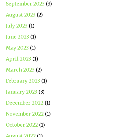
September 2023
(3)
August 2023
(2)
July 2023
(1)
June 2023
(1)
May 2023
(1)
April 2023
(1)
March 2023
(2)
February 2023
(1)
January 2023
(3)
December 2022
(1)
November 2022
(1)
October 2022
(1)
August 2022
(1)