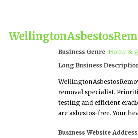
WellingtonAsbestosRemo
Business Genre
Home & g
Long Business Descriptio
WellingtonAsbestosRemoval
removal specialist. Priori
testing and efficient era
are asbestos-free. Your hea
Business Website Address