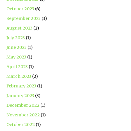
October 2023
(6)
September 2023
(3)
August 2023
(2)
July 2023
(1)
June 2023
(1)
May 2023
(1)
April 2023
(1)
March 2023
(2)
February 2023
(1)
January 2023
(3)
December 2022
(1)
November 2022
(1)
October 2022
(1)