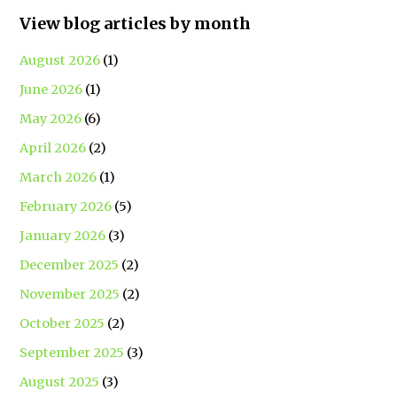
View blog articles by month
August 2026
(1)
June 2026
(1)
May 2026
(6)
April 2026
(2)
March 2026
(1)
February 2026
(5)
January 2026
(3)
December 2025
(2)
November 2025
(2)
October 2025
(2)
September 2025
(3)
August 2025
(3)