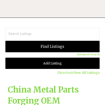
Advanced Search
Add Listing
Directory
View All Listings
China Metal Parts
Forging OEM