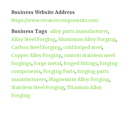
Business Website Address
https://www.creatorcomponents.com
Business Tags
alloy parts manufacturer
,
Alloy Steel Forging
,
Aluminum Alloy Forging
,
Carbon Steel Forging
,
cold forged steel
,
Copper Alloy Forging
,
custom stainless steel
forgings
,
forge metal
,
forged fittings
,
forging
components
,
Forging Parts
,
forging parts
manufacturers
,
Magnesium Alloy Forging
,
Stainless Steel Forging
,
Titanium Alloy
Forging