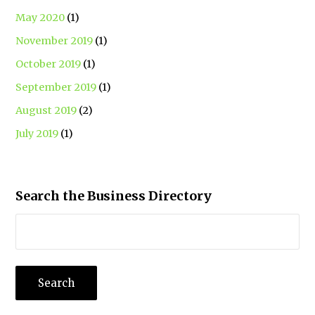
May 2020
(1)
November 2019
(1)
October 2019
(1)
September 2019
(1)
August 2019
(2)
July 2019
(1)
Search the Business Directory