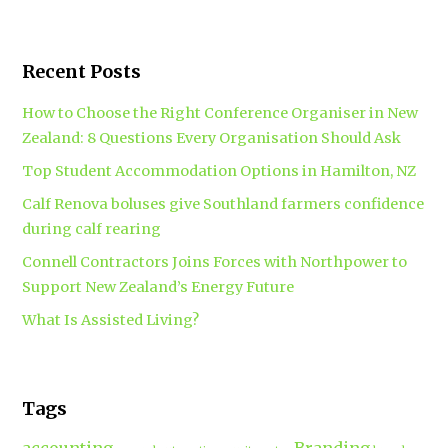
Recent Posts
How to Choose the Right Conference Organiser in New
Zealand: 8 Questions Every Organisation Should Ask
Top Student Accommodation Options in Hamilton, NZ
Calf Renova boluses give Southland farmers confidence
during calf rearing
Connell Contractors Joins Forces with Northpower to
Support New Zealand’s Energy Future
What Is Assisted Living?
Tags