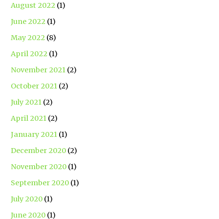
August 2022
(1)
June 2022
(1)
May 2022
(8)
April 2022
(1)
November 2021
(2)
October 2021
(2)
July 2021
(2)
April 2021
(2)
January 2021
(1)
December 2020
(2)
November 2020
(1)
September 2020
(1)
July 2020
(1)
June 2020
(1)