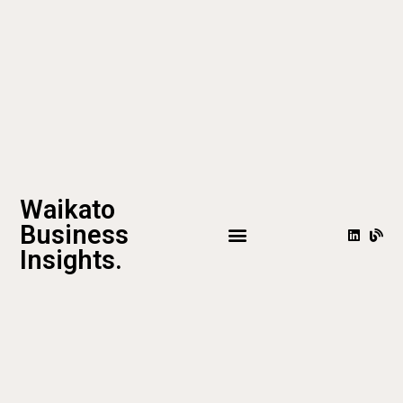
Waikato
Business
Insights.