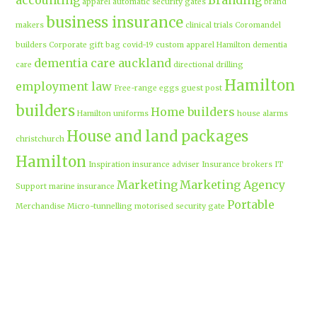
accounting
Branding
apparel
automatic security gates
brand
business insurance
makers
clinical trials
Coromandel
builders
Corporate gift bag
covid-19
custom apparel Hamilton
dementia
dementia care auckland
care
directional drilling
Hamilton
employment law
Free-range eggs
guest post
builders
Home builders
Hamilton uniforms
house alarms
House and land packages
christchurch
Hamilton
Inspiration
insurance adviser
Insurance brokers
IT
Marketing
Marketing Agency
Support
marine insurance
Portable
Merchandise
Micro-tunnelling
motorised security gate
cabins
Prebuilt homes
prefab homes
recycled building materials
Rental
security alarms christchurch
security
Cabins
cameras
sponsored post
transportable homes
Waikato
Trenchless technology
Uniform shops Hamilton