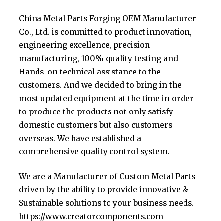
China Metal Parts Forging OEM Manufacturer
Co., Ltd. is committed to product innovation,
engineering excellence, precision
manufacturing, 100% quality testing and
Hands-on technical assistance to the
customers. And we decided to bring in the
most updated equipment at the time in order
to produce the products not only satisfy
domestic customers but also customers
overseas. We have established a
comprehensive quality control system.
We are a Manufacturer of Custom Metal Parts
driven by the ability to provide innovative &
Sustainable solutions to your business needs.
https://www.creatorcomponents.com