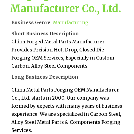
Manufacturer Co., Ltd.
Business Genre
Manufacturing
Short Business Description
China Forged Metal Parts Manufacturer
Provides Prcision Hot, Drop, Closed Die
Forging OEM Services, Especially in Custom
Carbon, Alloy Steel Components.
Long Business Description
China Metal Parts Forging OEM Manufacturer
Co., Ltd. starts in 2000. Our company was
formed by experts with many years of business
experience. We are specialized in Carbon Steel,
Alloy Steel Metal Parts & Components Forging
Services.