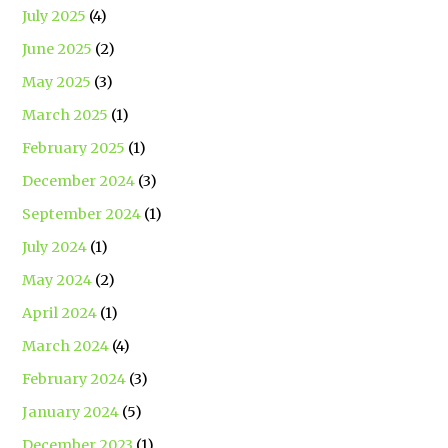
July 2025
(4)
June 2025
(2)
May 2025
(3)
March 2025
(1)
February 2025
(1)
December 2024
(3)
September 2024
(1)
July 2024
(1)
May 2024
(2)
April 2024
(1)
March 2024
(4)
February 2024
(3)
January 2024
(5)
December 2023
(1)