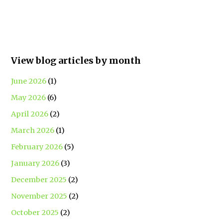
View blog articles by month
June 2026
(1)
May 2026
(6)
April 2026
(2)
March 2026
(1)
February 2026
(5)
January 2026
(3)
December 2025
(2)
November 2025
(2)
October 2025
(2)