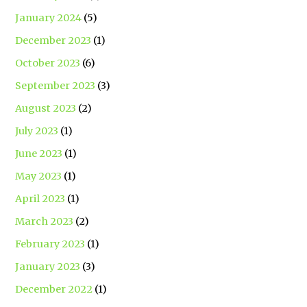
January 2024
(5)
December 2023
(1)
October 2023
(6)
September 2023
(3)
August 2023
(2)
July 2023
(1)
June 2023
(1)
May 2023
(1)
April 2023
(1)
March 2023
(2)
February 2023
(1)
January 2023
(3)
December 2022
(1)