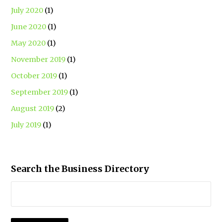
July 2020
(1)
June 2020
(1)
May 2020
(1)
November 2019
(1)
October 2019
(1)
September 2019
(1)
August 2019
(2)
July 2019
(1)
Search the Business Directory