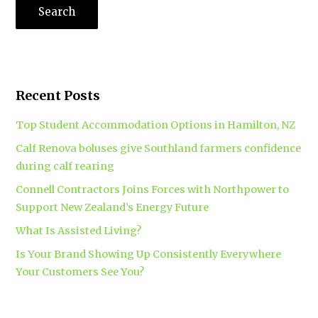
Recent Posts
Top Student Accommodation Options in Hamilton, NZ
Calf Renova boluses give Southland farmers confidence
during calf rearing
Connell Contractors Joins Forces with Northpower to
Support New Zealand’s Energy Future
What Is Assisted Living?
Is Your Brand Showing Up Consistently Everywhere
Your Customers See You?