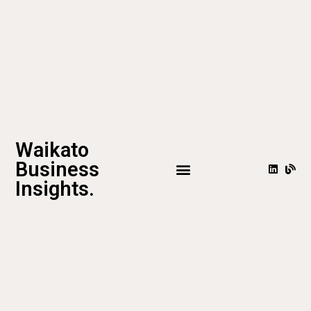
Waikato
Business
Insights.