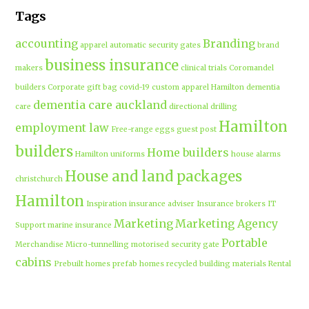
Tags
accounting
Branding
apparel
automatic security gates
brand
business insurance
makers
clinical trials
Coromandel
builders
Corporate gift bag
covid-19
custom apparel Hamilton
dementia
dementia care auckland
care
directional drilling
Hamilton
employment law
Free-range eggs
guest post
builders
Home builders
Hamilton uniforms
house alarms
House and land packages
christchurch
Hamilton
Inspiration
insurance adviser
Insurance brokers
IT
Marketing
Marketing Agency
Support
marine insurance
Portable
Merchandise
Micro-tunnelling
motorised security gate
cabins
Prebuilt homes
prefab homes
recycled building materials
Rental
security alarms christchurch
security
Cabins
cameras
sponsored post
transportable homes