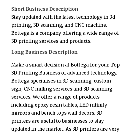
Short Business Description
Stay updated with the latest technology in 3d
printing, 3D scanning, and CNC machine.
Bottega is a company offering a wide range of
3D printing services and products.
Long Business Description
Make a smart decision at Bottega for your Top
3D Printing Business of advanced technology.
Bottega specialises in 3D scanning, custom
sign, CNC milling services and 3D scanning
services. We offer a range of products
including epoxy resin tables, LED infinity
mirrors and bench tops wall decors. 3D
printers are useful to businesses to stay
updated in the market. As 3D printers are very