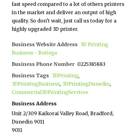
fast speed compared to a lot of others printers
in the market and deliver an output of high
quality. So don’t wait, just call us today for a
highly upgraded 3D printer.
Business Website Address
3D Printing
Business - Bottega
Business Phone Number
0225385883
Business Tags
3DPrinting
,
3DPrintingBusiness
,
3DPrintingDunedin
,
Commercial3DPrintingServices
Business Address
Unit 2/309 Kaikorai Valley Road, Bradford,
Dunedin 9011
9011