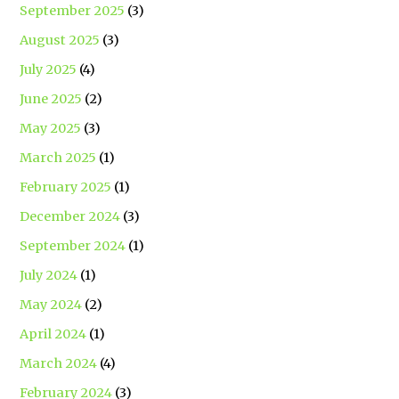
September 2025
(3)
August 2025
(3)
July 2025
(4)
June 2025
(2)
May 2025
(3)
March 2025
(1)
February 2025
(1)
December 2024
(3)
September 2024
(1)
July 2024
(1)
May 2024
(2)
April 2024
(1)
March 2024
(4)
February 2024
(3)