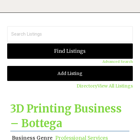
Advanced Search
Add Listing
Directory
View All Listings
3D Printing Business
– Bottega
Business Genre
Professional Services