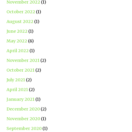
November 2022
(1)
October 2022
(1)
August 2022
(1)
June 2022
(1)
May 2022
(8)
April 2022
(1)
November 2021
(2)
October 2021
(2)
July 2021
(2)
April 2021
(2)
January 2021
(1)
December 2020
(2)
November 2020
(1)
September 2020
(1)