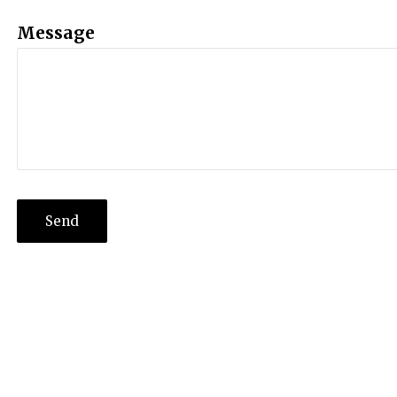
Message