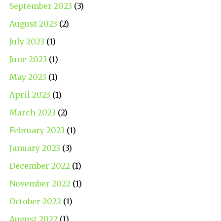
September 2023
(3)
August 2023
(2)
July 2023
(1)
June 2023
(1)
May 2023
(1)
April 2023
(1)
March 2023
(2)
February 2023
(1)
January 2023
(3)
December 2022
(1)
November 2022
(1)
October 2022
(1)
August 2022
(1)