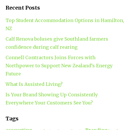
Recent Posts
Top Student Accommodation Options in Hamilton,
NZ
Calf Renova boluses give Southland farmers
confidence during calf rearing
Connell Contractors Joins Forces with
Northpower to Support New Zealand’s Energy
Future
What Is Assisted Living?
Is Your Brand Showing Up Consistently
Everywhere Your Customers See You?
Tags
accounting
Branding