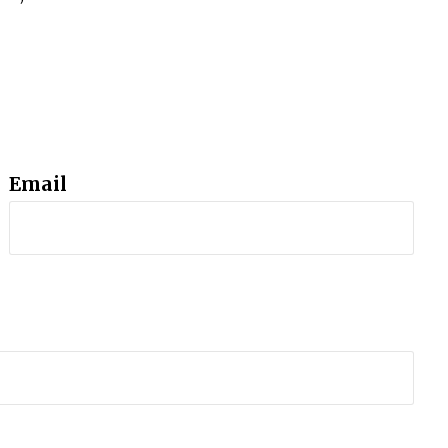
Email