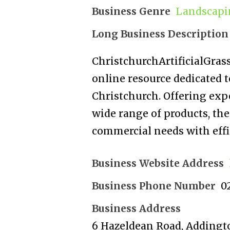
Business Genre
Landscapi
Long Business Description
ChristchurchArtificialGrass
online resource dedicated to
Christchurch. Offering expe
wide range of products, the 
commercial needs with effic
Business Website Address
Business Phone Number
0
Business Address
6 Hazeldean Road, Addingt