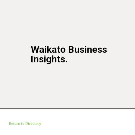
Waikato Business
Insights.
Return to Directory