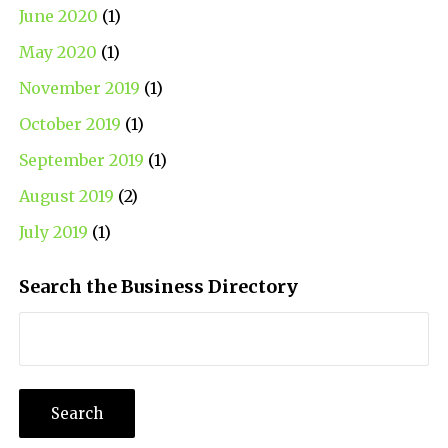
June 2020
(1)
May 2020
(1)
November 2019
(1)
October 2019
(1)
September 2019
(1)
August 2019
(2)
July 2019
(1)
Search the Business Directory