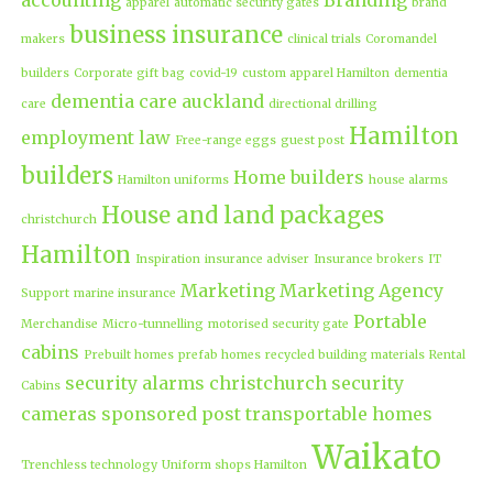
apparel
automatic security gates
brand
business insurance
makers
clinical trials
Coromandel
builders
Corporate gift bag
covid-19
custom apparel Hamilton
dementia
dementia care auckland
care
directional drilling
Hamilton
employment law
Free-range eggs
guest post
builders
Home builders
Hamilton uniforms
house alarms
House and land packages
christchurch
Hamilton
Inspiration
insurance adviser
Insurance brokers
IT
Marketing
Marketing Agency
Support
marine insurance
Portable
Merchandise
Micro-tunnelling
motorised security gate
cabins
Prebuilt homes
prefab homes
recycled building materials
Rental
security alarms christchurch
security
Cabins
cameras
sponsored post
transportable homes
Waikato
Trenchless technology
Uniform shops Hamilton