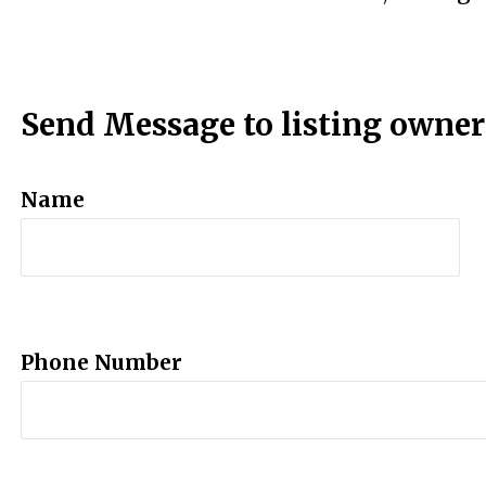
Send Message to listing owner
Name
Phone Number