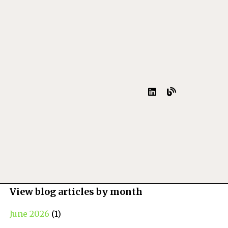
View blog articles by month
June 2026
(1)