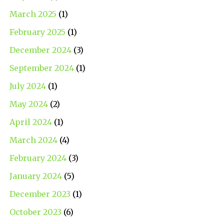
March 2025
(1)
February 2025
(1)
December 2024
(3)
September 2024
(1)
July 2024
(1)
May 2024
(2)
April 2024
(1)
March 2024
(4)
February 2024
(3)
January 2024
(5)
December 2023
(1)
October 2023
(6)