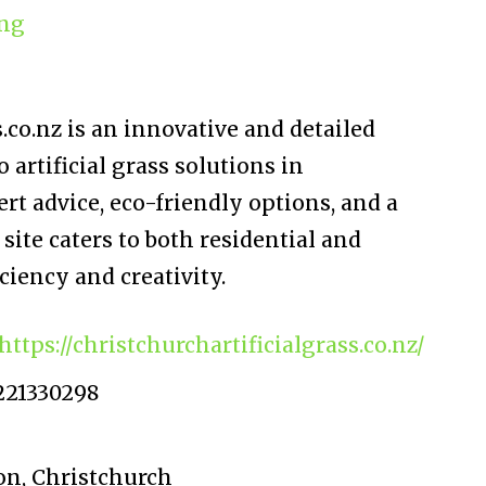
ng
.co.nz is an innovative and detailed
 artificial grass solutions in
rt advice, eco-friendly options, and a
site caters to both residential and
iency and creativity.
https://christchurchartificialgrass.co.nz/
221330298
on, Christchurch