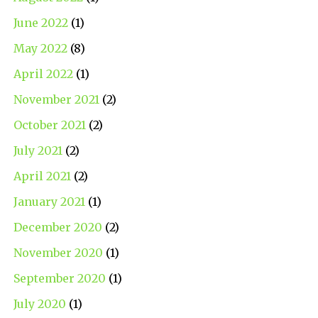
June 2022
(1)
May 2022
(8)
April 2022
(1)
November 2021
(2)
October 2021
(2)
July 2021
(2)
April 2021
(2)
January 2021
(1)
December 2020
(2)
November 2020
(1)
September 2020
(1)
July 2020
(1)