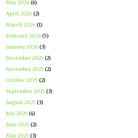
May 2026
(6)
April 2026
(2)
March 2026
(1)
February 2026
(5)
January 2026
(3)
December 2025
(2)
November 2025
(2)
October 2025
(2)
September 2025
(3)
August 2025
(3)
July 2025
(4)
June 2025
(2)
May 2025
(3)