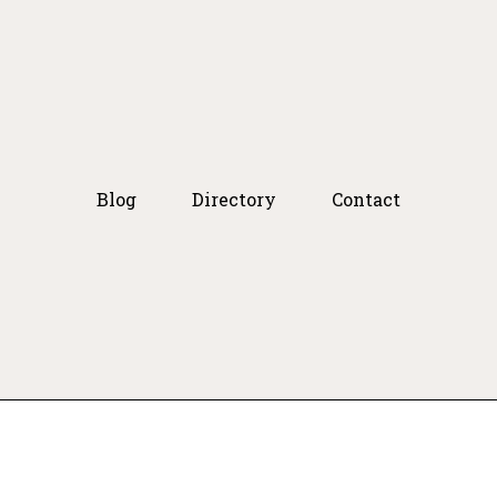
Blog
Directory
Contact