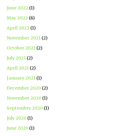
June 2022
(1)
May 2022
(8)
April 2022
(1)
November 2021
(2)
October 2021
(2)
July 2021
(2)
April 2021
(2)
January 2021
(1)
December 2020
(2)
November 2020
(1)
September 2020
(1)
July 2020
(1)
June 2020
(1)