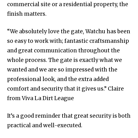
commercial site or a residential property, the
finish matters.
“We absolutely love the gate, Watchu has been
so easy to work with; fantastic craftsmanship
and great communication throughout the
whole process. The gate is exactly what we
wanted and we are so impressed with the
professional look, and the extra added
comfort and security that it gives us.” Claire
from Viva La Dirt League
It’s a good reminder that great security is both
practical and well-executed.