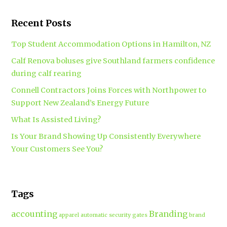
Recent Posts
Top Student Accommodation Options in Hamilton, NZ
Calf Renova boluses give Southland farmers confidence
during calf rearing
Connell Contractors Joins Forces with Northpower to
Support New Zealand’s Energy Future
What Is Assisted Living?
Is Your Brand Showing Up Consistently Everywhere
Your Customers See You?
Tags
accounting
Branding
apparel
automatic security gates
brand