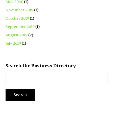
May 2020
(1)
November 2019
(1)
October 2019
(1)
September 2019
(1)
August 2019
(2)
July 2019
(1)
Search the Business Directory