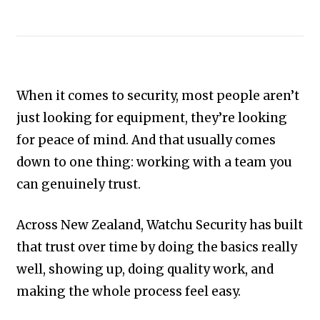
When it comes to security, most people aren’t
just looking for equipment, they’re looking
for peace of mind. And that usually comes
down to one thing: working with a team you
can genuinely trust.
Across New Zealand, Watchu Security has built
that trust over time by doing the basics really
well, showing up, doing quality work, and
making the whole process feel easy.