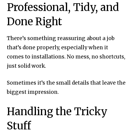
Professional, Tidy, and
Done Right
There’s something reassuring about a job
that’s done properly, especially when it
comes to installations. No mess, no shortcuts,
just solid work.
Sometimes it’s the small details that leave the
biggest impression.
Handling the Tricky
Stuff