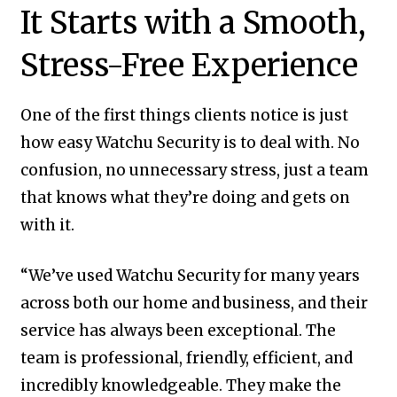
It Starts with a Smooth,
Stress-Free Experience
One of the first things clients notice is just
how easy Watchu Security is to deal with. No
confusion, no unnecessary stress, just a team
that knows what they’re doing and gets on
with it.
“We’ve used Watchu Security for many years
across both our home and business, and their
service has always been exceptional. The
team is professional, friendly, efficient, and
incredibly knowledgeable. They make the