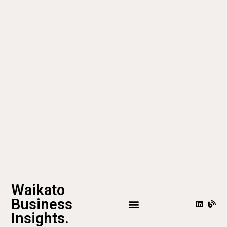
Waikato
Business
Insights.