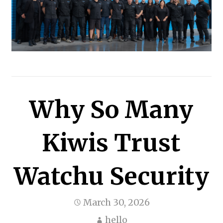
Why So Many
Kiwis Trust
Watchu Security
March 30, 2026
hello