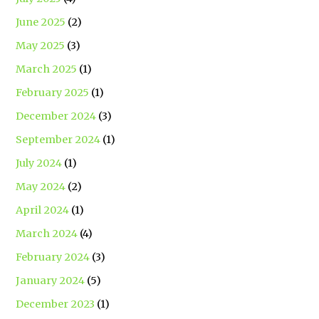
June 2025
(2)
May 2025
(3)
March 2025
(1)
February 2025
(1)
December 2024
(3)
September 2024
(1)
July 2024
(1)
May 2024
(2)
April 2024
(1)
March 2024
(4)
February 2024
(3)
January 2024
(5)
December 2023
(1)