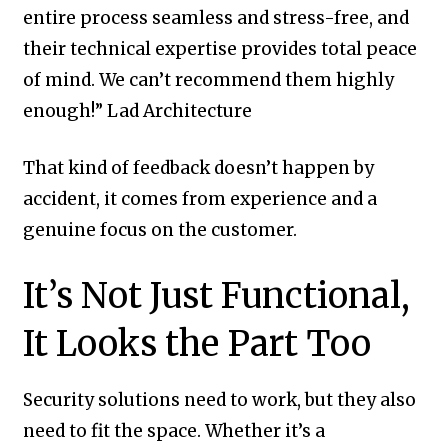
entire process seamless and stress-free, and
their technical expertise provides total peace
of mind. We can’t recommend them highly
enough!” Lad Architecture
That kind of feedback doesn’t happen by
accident, it comes from experience and a
genuine focus on the customer.
It’s Not Just Functional,
It Looks the Part Too
Security solutions need to work, but they also
need to fit the space. Whether it’s a