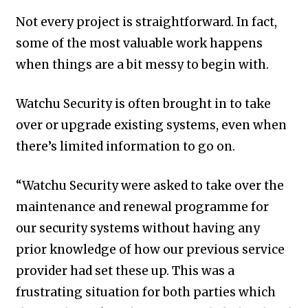
Not every project is straightforward. In fact,
some of the most valuable work happens
when things are a bit messy to begin with.
Watchu Security is often brought in to take
over or upgrade existing systems, even when
there’s limited information to go on.
“Watchu Security were asked to take over the
maintenance and renewal programme for
our security systems without having any
prior knowledge of how our previous service
provider had set these up. This was a
frustrating situation for both parties which