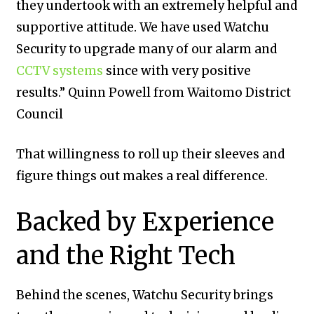
they undertook with an extremely helpful and
supportive attitude. We have used Watchu
Security to upgrade many of our alarm and
CCTV systems
since with very positive
results.” Quinn Powell from Waitomo District
Council
That willingness to roll up their sleeves and
figure things out makes a real difference.
Backed by Experience
and the Right Tech
Behind the scenes, Watchu Security brings