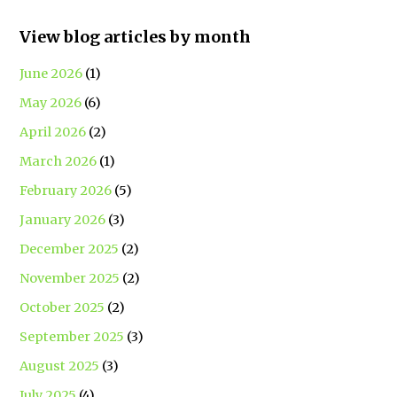
View blog articles by month
June 2026
(1)
May 2026
(6)
April 2026
(2)
March 2026
(1)
February 2026
(5)
January 2026
(3)
December 2025
(2)
November 2025
(2)
October 2025
(2)
September 2025
(3)
August 2025
(3)
July 2025
(4)