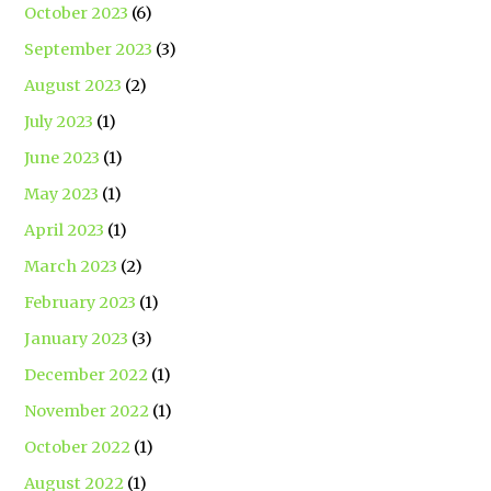
October 2023
(6)
September 2023
(3)
August 2023
(2)
July 2023
(1)
June 2023
(1)
May 2023
(1)
April 2023
(1)
March 2023
(2)
February 2023
(1)
January 2023
(3)
December 2022
(1)
November 2022
(1)
October 2022
(1)
August 2022
(1)