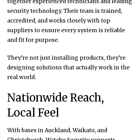
together experienced technicians and leading
security technology. Their team is trained,
accredited, and works closely with top
suppliers to ensure every system is reliable
and fit for purpose.
They’re not just installing products, they’re
designing solutions that actually work in the
real world.
Nationwide Reach,
Local Feel
With bases in Auckland, Waikato, and
Christchurch, Watchu Security supports