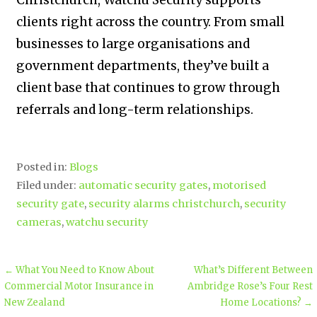
clients right across the country. From small
businesses to large organisations and
government departments, they’ve built a
client base that continues to grow through
referrals and long-term relationships.
Posted in:
Blogs
Filed under:
automatic security gates
,
motorised
security gate
,
security alarms christchurch
,
security
cameras
,
watchu security
← What You Need to Know About
What’s Different Between
Commercial Motor Insurance in
Ambridge Rose’s Four Rest
New Zealand
Home Locations? →