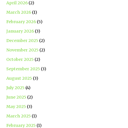
April 2026
(2)
March 2026
(1)
February 2026
(5)
January 2026
(3)
December 2025
(2)
November 2025
(2)
October 2025
(2)
September 2025
(3)
August 2025
(3)
July 2025
(4)
June 2025
(2)
May 2025
(3)
March 2025
(1)
February 2025
(1)