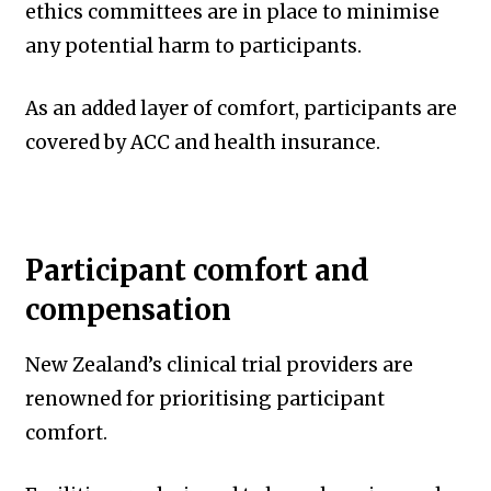
ethics committees are in place to minimise
any potential harm to participants.
As an added layer of comfort, participants are
covered by ACC and health insurance.
Participant comfort and
compensation
New Zealand’s clinical trial providers are
renowned for prioritising participant
comfort.