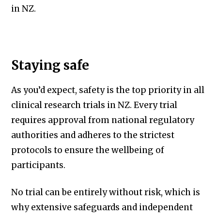
in NZ.
Staying safe
As you’d expect, safety is the top priority in all
clinical research trials in NZ. Every trial
requires approval from national regulatory
authorities and adheres to the strictest
protocols to ensure the wellbeing of
participants.
No trial can be entirely without risk, which is
why extensive safeguards and independent