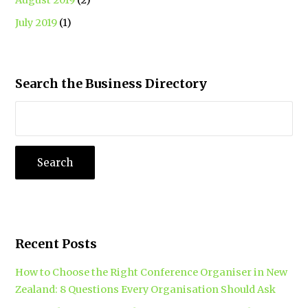
July 2019
(1)
Search the Business Directory
Recent Posts
How to Choose the Right Conference Organiser in New
Zealand: 8 Questions Every Organisation Should Ask