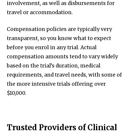
involvement, as well as disbursements for
travel or accommodation.
Compensation policies are typically very
transparent, so you know what to expect
before you enrol in any trial. Actual
compensation amounts tend to vary widely
based on the trial’s duration, medical
requirements, and travel needs, with some of
the more intensive trials offering over
$10,000.
Trusted Providers of Clinical