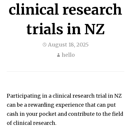
clinical research
trials in NZ
August 18, 2025
hello
Participating in a clinical research trial in NZ
can be a rewarding experience that can put
cash in your pocket and contribute to the field
of clinical research.