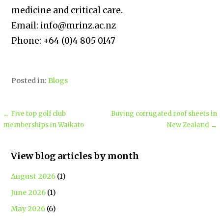
medicine and critical care.
Email: info@mrinz.ac.nz
Phone: +64 (0)4 805 0147
Posted in:
Blogs
← Five top golf club
Buying corrugated roof sheets in
memberships in Waikato
New Zealand →
View blog articles by month
August 2026
(1)
June 2026
(1)
May 2026
(6)