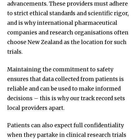
advancements. These providers must adhere
to strict ethical standards and scientific rigor,
and is why international pharmaceutical
companies and research organisations often
choose New Zealand as the location for such
trials.
Maintaining the commitment to safety
ensures that data collected from patients is
reliable and can be used to make informed
decisions – this is why our track record sets
local providers apart.
Patients can also expect full confidentiality
when they partake in clinical research trials