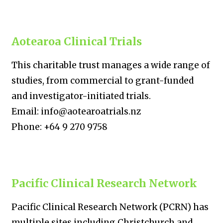
Aotearoa Clinical Trials
This charitable trust manages a wide range of
studies, from commercial to grant-funded
and investigator-initiated trials.
Email: info@aotearoatrials.nz
Phone: +64 9 270 9758
Pacific Clinical Research Network
Pacific Clinical Research Network (PCRN) has
multiple sites including Christchurch and