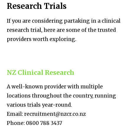
Research Trials
If you are considering partaking in a clinical
research trial, here are some of the trusted
providers worth exploring.
NZ Clinical Research
A well-known provider with multiple
locations throughout the country, running
various trials year-round.
Email: recruitment@nzcr.co.nz
Phone: 0800 788 3437