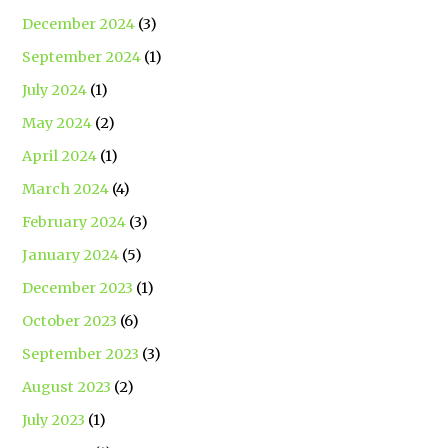
December 2024
(3)
September 2024
(1)
July 2024
(1)
May 2024
(2)
April 2024
(1)
March 2024
(4)
February 2024
(3)
January 2024
(5)
December 2023
(1)
October 2023
(6)
September 2023
(3)
August 2023
(2)
July 2023
(1)