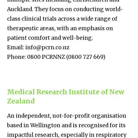
Auckland. They focus on conducting world-
class clinical trials across a wide range of
therapeutic areas, with an emphasis on
patient comfort and well-being.
Email: info@pcrn.co.nz
Phone: 0800 PCRNNZ (0800 727 669)
Medical Research Institute of New
Zealand
An independent, not-for-profit organisation
based in Wellington and is recognised for its
impactful research, especially in respiratory