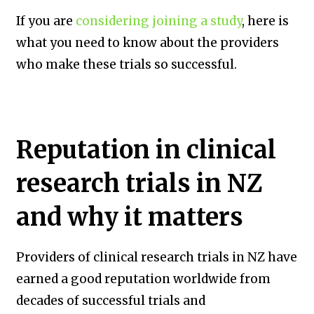
If you are
considering joining a study
, here is
what you need to know about the providers
who make these trials so successful.
Reputation in clinical
research trials in NZ
and why it matters
Providers of clinical research trials in NZ have
earned a good reputation worldwide from
decades of successful trials and