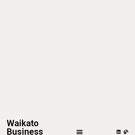
Waikato
Business