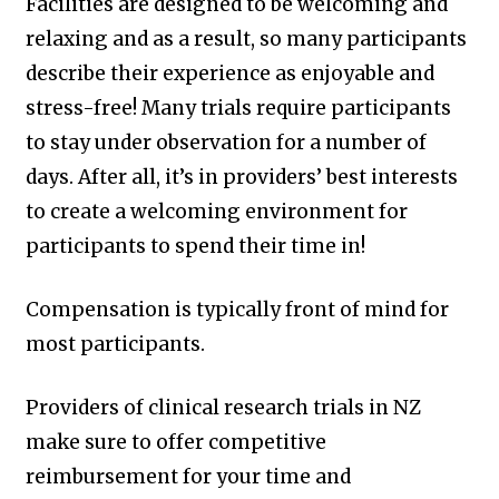
Facilities are designed to be welcoming and
relaxing and as a result, so many participants
describe their experience as enjoyable and
stress-free! Many trials require participants
to stay under observation for a number of
days. After all, it’s in providers’ best interests
to create a welcoming environment for
participants to spend their time in!
Compensation is typically front of mind for
most participants.
Providers of clinical research trials in NZ
make sure to offer competitive
reimbursement for your time and