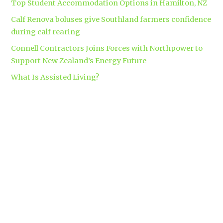
Top Student Accommodation Options in Hamilton, NZ
Calf Renova boluses give Southland farmers confidence
during calf rearing
Connell Contractors Joins Forces with Northpower to
Support New Zealand’s Energy Future
What Is Assisted Living?
Tags
accounting
Branding
apparel
automatic security gates
brand
business insurance
makers
clinical trials
Coromandel
builders
Corporate gift bag
covid-19
custom apparel Hamilton
dementia
dementia care auckland
care
directional drilling
Hamilton
employment law
Free-range eggs
guest post
builders
Home builders
Hamilton uniforms
house alarms