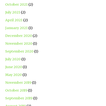
October 2021
(2)
July 2021
(2)
April 2021
(2)
January 2021
(1)
December 2020
(2)
November 2020
(1)
September 2020
(1)
July 2020
(1)
June 2020
(1)
May 2020
(1)
November 2019
(1)
October 2019
(1)
September 2019
(1)
August 2019
(2)