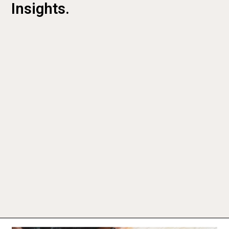
Insights.