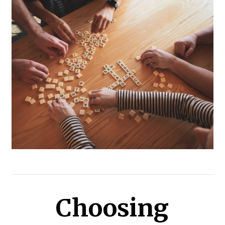
Choosing