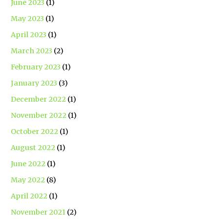
June 2023
(1)
May 2023
(1)
April 2023
(1)
March 2023
(2)
February 2023
(1)
January 2023
(3)
December 2022
(1)
November 2022
(1)
October 2022
(1)
August 2022
(1)
June 2022
(1)
May 2022
(8)
April 2022
(1)
November 2021
(2)