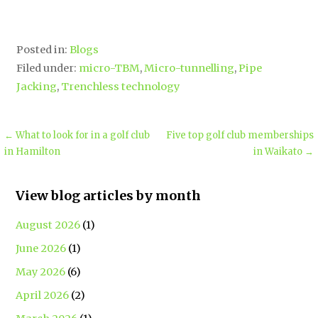
Posted in:
Blogs
Filed under:
micro-TBM
,
Micro-tunnelling
,
Pipe
Jacking
,
Trenchless technology
← What to look for in a golf club
Five top golf club memberships
in Hamilton
in Waikato →
View blog articles by month
August 2026
(1)
June 2026
(1)
May 2026
(6)
April 2026
(2)