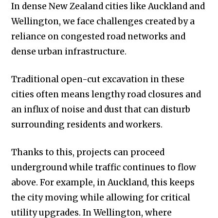
In dense New Zealand cities like Auckland and
Wellington, we face challenges created by a
reliance on congested road networks and
dense urban infrastructure.
Traditional open-cut excavation in these
cities often means lengthy road closures and
an influx of noise and dust that can disturb
surrounding residents and workers.
Thanks to this, projects can proceed
underground while traffic continues to flow
above. For example, in Auckland, this keeps
the city moving while allowing for critical
utility upgrades. In Wellington, where