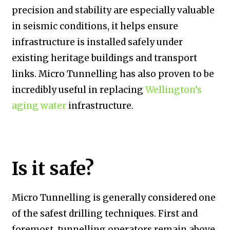
precision and stability are especially valuable
in seismic conditions, it helps ensure
infrastructure is installed safely under
existing heritage buildings and transport
links. Micro Tunnelling has also proven to be
incredibly useful in replacing
Wellington’s
aging water
infrastructure.
Is it safe?
Micro Tunnelling is generally considered one
of the safest drilling techniques. First and
foremost, tunnelling operators remain above