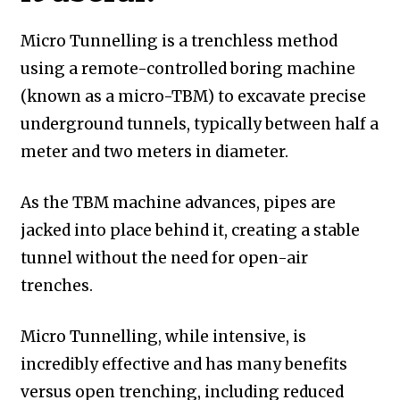
Micro Tunnelling is a trenchless method
using a remote-controlled boring machine
(known as a micro-TBM) to excavate precise
underground tunnels, typically between half a
meter and two meters in diameter.
As the TBM machine advances, pipes are
jacked into place behind it, creating a stable
tunnel without the need for open-air
trenches.
Micro Tunnelling, while intensive, is
incredibly effective and has many benefits
versus open trenching, including reduced