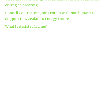
during calf rearing
Connell Contractors Joins Forces with Northpower to
Support New Zealand’s Energy Future
What Is Assisted Living?
Tags
accounting
Branding
apparel
automatic security gates
brand
business insurance
makers
clinical trials
Coromandel
builders
Corporate gift bag
covid-19
custom apparel Hamilton
dementia
dementia care auckland
care
directional drilling
Hamilton
employment law
Free-range eggs
guest post
builders
Home builders
Hamilton uniforms
house alarms
House and land packages
christchurch