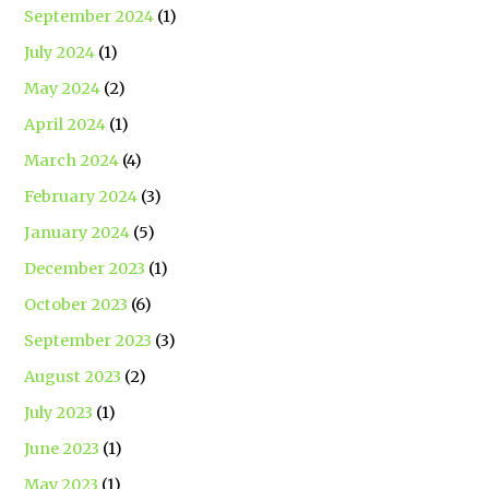
September 2024
(1)
July 2024
(1)
May 2024
(2)
April 2024
(1)
March 2024
(4)
February 2024
(3)
January 2024
(5)
December 2023
(1)
October 2023
(6)
September 2023
(3)
August 2023
(2)
July 2023
(1)
June 2023
(1)
May 2023
(1)