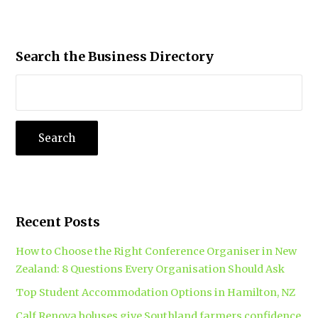
Search the Business Directory
Recent Posts
How to Choose the Right Conference Organiser in New
Zealand: 8 Questions Every Organisation Should Ask
Top Student Accommodation Options in Hamilton, NZ
Calf Renova boluses give Southland farmers confidence