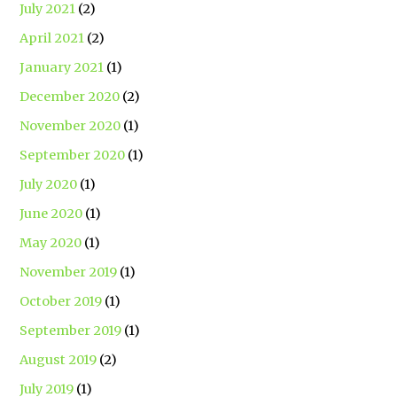
July 2021
(2)
April 2021
(2)
January 2021
(1)
December 2020
(2)
November 2020
(1)
September 2020
(1)
July 2020
(1)
June 2020
(1)
May 2020
(1)
November 2019
(1)
October 2019
(1)
September 2019
(1)
August 2019
(2)
July 2019
(1)