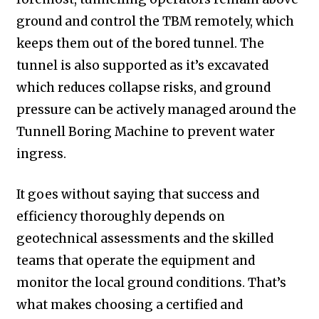
ground and control the TBM remotely, which
keeps them out of the bored tunnel. The
tunnel is also supported as it’s excavated
which reduces collapse risks, and ground
pressure can be actively managed around the
Tunnell Boring Machine to prevent water
ingress.
It goes without saying that success and
efficiency thoroughly depends on
geotechnical assessments and the skilled
teams that operate the equipment and
monitor the local ground conditions. That’s
what makes choosing a certified and