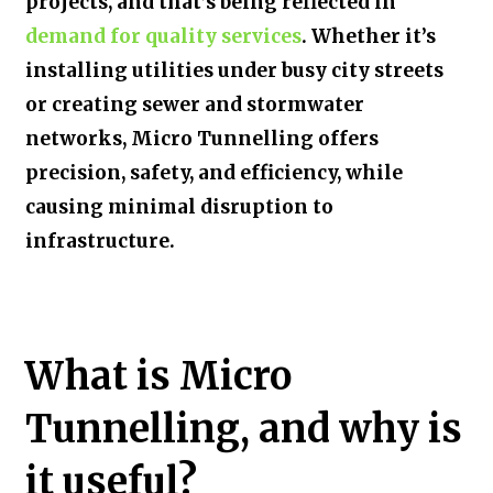
projects, and that’s being reflected in
demand for quality services
.
Whether it’s
installing utilities under busy city streets
or creating sewer and stormwater
networks, Micro Tunnelling offers
precision, safety, and efficiency, while
causing minimal disruption to
infrastructure.
What is Micro
Tunnelling, and why is
it useful?