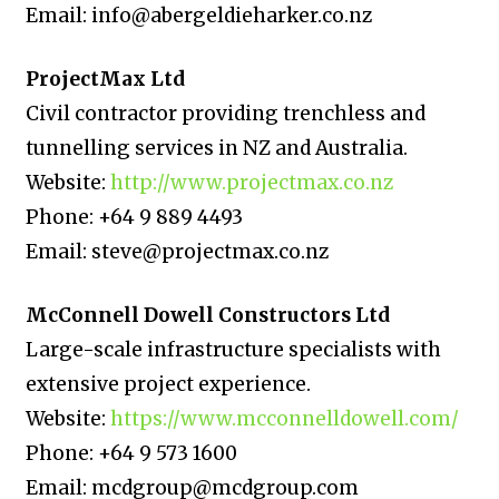
Email: info@abergeldieharker.co.nz
ProjectMax Ltd
Civil contractor providing trenchless and
tunnelling services in NZ and Australia.
Website:
http://www.projectmax.co.nz
Phone: +64 9 889 4493
Email: steve@projectmax.co.nz
McConnell Dowell Constructors Ltd
Large-scale infrastructure specialists with
extensive project experience.
Website:
https://www.mcconnelldowell.com/
Phone: +64 9 573 1600
Email: mcdgroup@mcdgroup.com