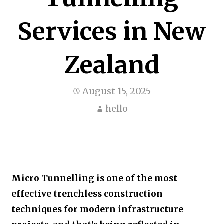
Services in New
Zealand
August 15, 2025
hello
Micro Tunnelling is one of the most
effective trenchless construction
techniques for modern infrastructure