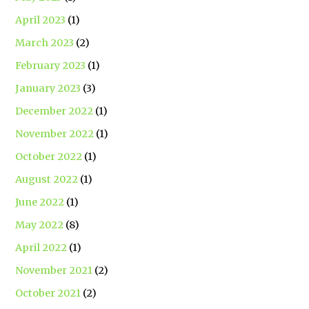
April 2023
(1)
March 2023
(2)
February 2023
(1)
January 2023
(3)
December 2022
(1)
November 2022
(1)
October 2022
(1)
August 2022
(1)
June 2022
(1)
May 2022
(8)
April 2022
(1)
November 2021
(2)
October 2021
(2)