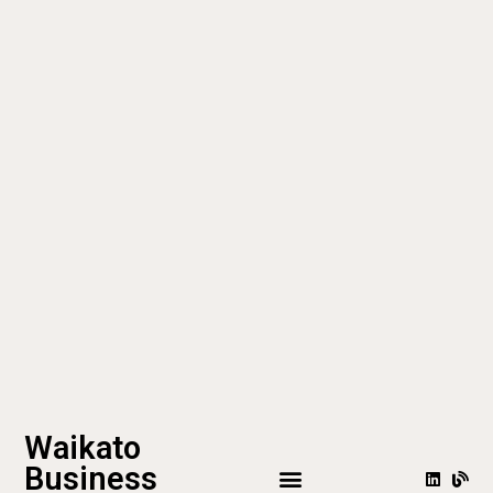
Waikato
Business