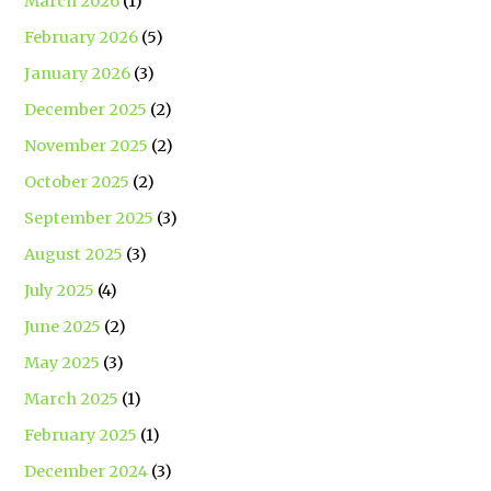
March 2026
(1)
February 2026
(5)
January 2026
(3)
December 2025
(2)
November 2025
(2)
October 2025
(2)
September 2025
(3)
August 2025
(3)
July 2025
(4)
June 2025
(2)
May 2025
(3)
March 2025
(1)
February 2025
(1)
December 2024
(3)