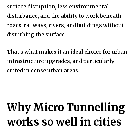
surface disruption, less environmental
disturbance, and the ability to work beneath
roads, railways, rivers, and buildings without
disturbing the surface.
That’s what makes it an ideal choice for urban
infrastructure upgrades, and particularly
suited in dense urban areas.
Why Micro Tunnelling
works so well in cities