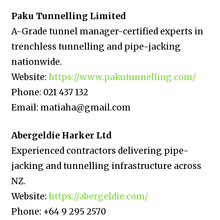
Paku Tunnelling Limited
A-Grade tunnel manager-certified experts in
trenchless tunnelling and pipe-jacking
nationwide.
Website:
https://www.pakutunnelling.com/
Phone: 021 437 132
Email: matiaha@gmail.com
Abergeldie Harker Ltd
Experienced contractors delivering pipe-
jacking and tunnelling infrastructure across
NZ.
Website:
https://abergeldie.com/
Phone: +64 9 295 2570