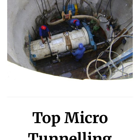
Top Micro
Tunnelling