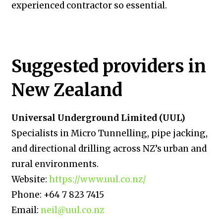
experienced contractor so essential.
Suggested providers in
New Zealand
Universal Underground Limited (UUL)
Specialists in Micro Tunnelling, pipe jacking,
and directional drilling across NZ’s urban and
rural environments.
Website:
https://www.uul.co.nz/
Phone: +64 7 823 7415
Email:
neil@uul.co.nz