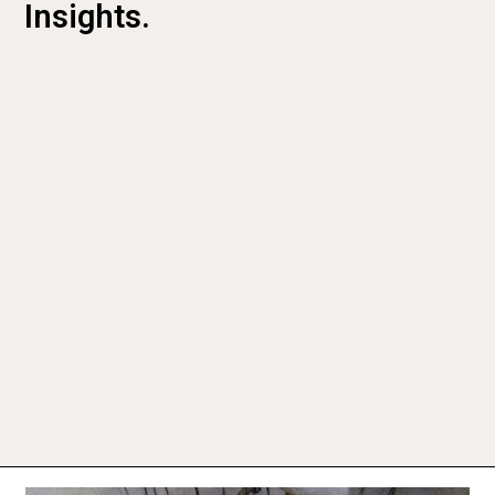
Insights.