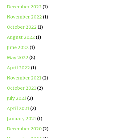
December 2022
(1)
November 2022
(1)
October 2022
(1)
August 2022
(1)
June 2022
(1)
May 2022
(8)
April 2022
(1)
November 2021
(2)
October 2021
(2)
July 2021
(2)
April 2021
(2)
January 2021
(1)
December 2020
(2)