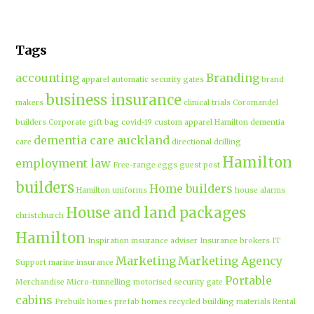
Tags
accounting
Branding
apparel
automatic security gates
brand
business insurance
makers
clinical trials
Coromandel
builders
Corporate gift bag
covid-19
custom apparel Hamilton
dementia
dementia care auckland
care
directional drilling
Hamilton
employment law
Free-range eggs
guest post
builders
Home builders
Hamilton uniforms
house alarms
House and land packages
christchurch
Hamilton
Inspiration
insurance adviser
Insurance brokers
IT
Marketing
Marketing Agency
Support
marine insurance
Portable
Merchandise
Micro-tunnelling
motorised security gate
cabins
Prebuilt homes
prefab homes
recycled building materials
Rental