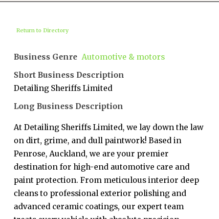
Return to Directory
Business Genre
Automotive & motors
Short Business Description
Detailing Sheriffs Limited
Long Business Description
At Detailing Sheriffs Limited, we lay down the law
on dirt, grime, and dull paintwork! Based in
Penrose, Auckland, we are your premier
destination for high-end automotive care and
paint protection. From meticulous interior deep
cleans to professional exterior polishing and
advanced ceramic coatings, our expert team