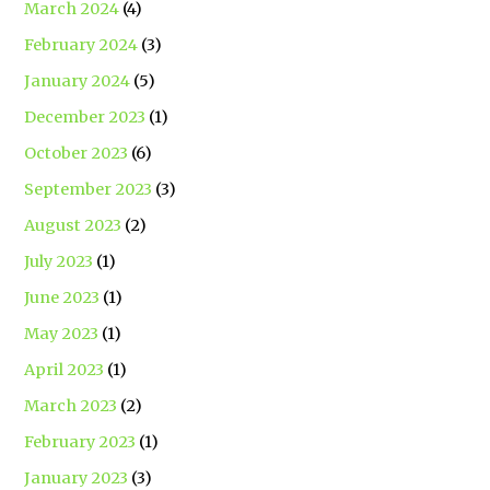
March 2024
(4)
February 2024
(3)
January 2024
(5)
December 2023
(1)
October 2023
(6)
September 2023
(3)
August 2023
(2)
July 2023
(1)
June 2023
(1)
May 2023
(1)
April 2023
(1)
March 2023
(2)
February 2023
(1)
January 2023
(3)