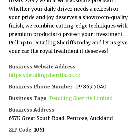
treats every vehicle with absolute precision.
Whether your daily driver needs a refresh or
your pride and joy deserves a showroom-quality
finish, we combine cutting-edge techniques with
premium products to protect your investment.
Pull up to Detailing Sheriffs today and let us give
your car the royal treatment it deserves!
Business Website Address
https://detailingsheriffs.co.nz
Business Phone Number
09 869 5040
Business Tags
Detailing Sheriffs Limited
Business Address
657K Great South Road, Penrose, Auckland
ZIP Code
1061