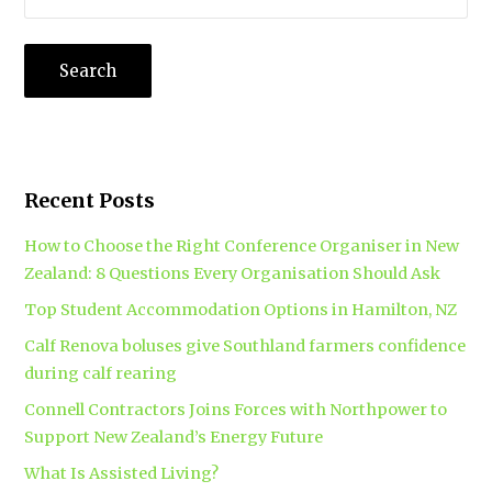
Recent Posts
How to Choose the Right Conference Organiser in New
Zealand: 8 Questions Every Organisation Should Ask
Top Student Accommodation Options in Hamilton, NZ
Calf Renova boluses give Southland farmers confidence
during calf rearing
Connell Contractors Joins Forces with Northpower to
Support New Zealand’s Energy Future
What Is Assisted Living?