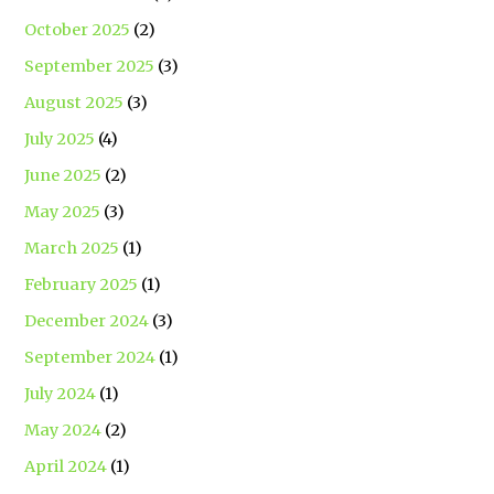
October 2025
(2)
September 2025
(3)
August 2025
(3)
July 2025
(4)
June 2025
(2)
May 2025
(3)
March 2025
(1)
February 2025
(1)
December 2024
(3)
September 2024
(1)
July 2024
(1)
May 2024
(2)
April 2024
(1)