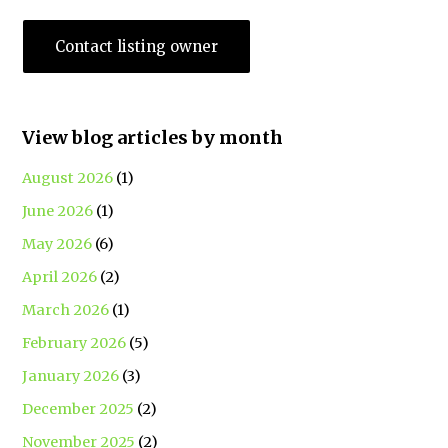
Contact listing owner
View blog articles by month
August 2026
(1)
June 2026
(1)
May 2026
(6)
April 2026
(2)
March 2026
(1)
February 2026
(5)
January 2026
(3)
December 2025
(2)
November 2025
(2)