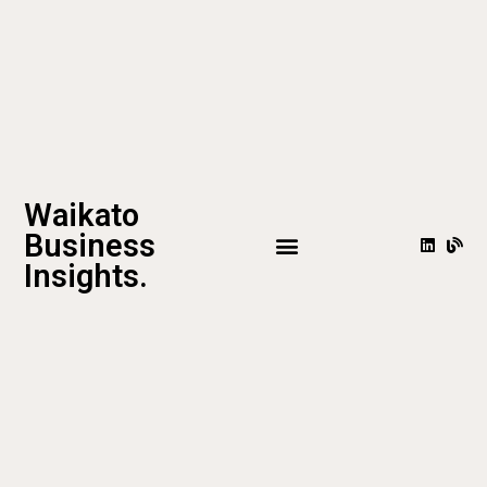
Waikato
Business
Insights.