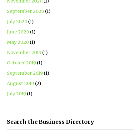
November 2020
(1)
September 2020
(1)
July 2020
(1)
June 2020
(1)
May 2020
(1)
November 2019
(1)
October 2019
(1)
September 2019
(1)
August 2019
(2)
July 2019
(1)
Search the Business Directory