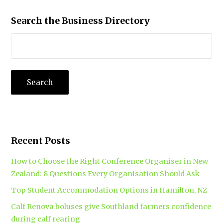
Search the Business Directory
Recent Posts
How to Choose the Right Conference Organiser in New
Zealand: 8 Questions Every Organisation Should Ask
Top Student Accommodation Options in Hamilton, NZ
Calf Renova boluses give Southland farmers confidence
during calf rearing