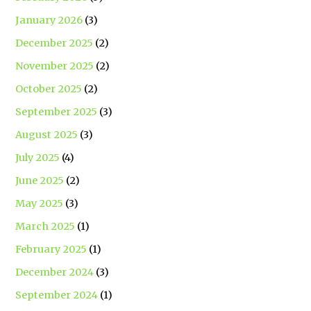
January 2026
(3)
December 2025
(2)
November 2025
(2)
October 2025
(2)
September 2025
(3)
August 2025
(3)
July 2025
(4)
June 2025
(2)
May 2025
(3)
March 2025
(1)
February 2025
(1)
December 2024
(3)
September 2024
(1)