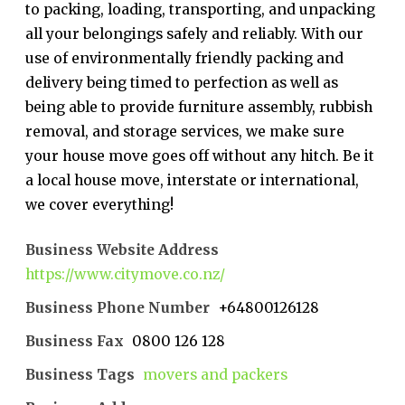
to packing, loading, transporting, and unpacking
all your belongings safely and reliably. With our
use of environmentally friendly packing and
delivery being timed to perfection as well as
being able to provide furniture assembly, rubbish
removal, and storage services, we make sure
your house move goes off without any hitch. Be it
a local house move, interstate or international,
we cover everything!
Business Website Address
https://www.citymove.co.nz/
Business Phone Number
+64800126128
Business Fax
0800 126 128
Business Tags
movers and packers