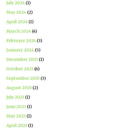
July 2024
(1)
May 2024
(2)
April 2024
(1)
March 2024
(4)
February 2024
(3)
January 2024
(5)
December 2023
(1)
October 2023
(6)
September 2023
(3)
August 2023
(2)
July 2023
(1)
June 2023
(1)
May 2023
(1)
April 2023
(1)