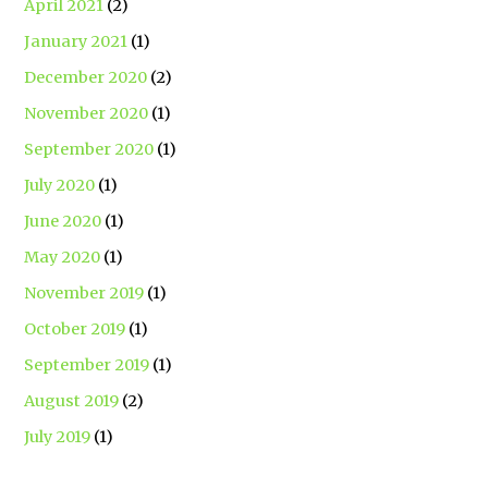
April 2021
(2)
January 2021
(1)
December 2020
(2)
November 2020
(1)
September 2020
(1)
July 2020
(1)
June 2020
(1)
May 2020
(1)
November 2019
(1)
October 2019
(1)
September 2019
(1)
August 2019
(2)
July 2019
(1)