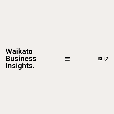
Waikato
Business
Insights.