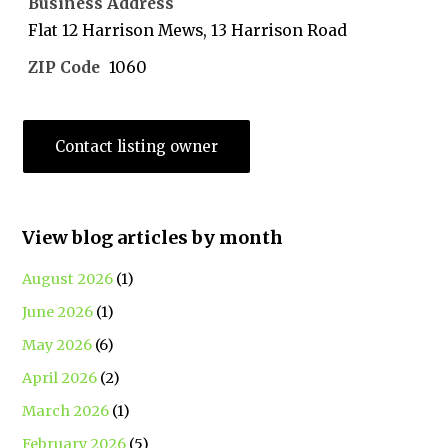
Business Address
Flat 12 Harrison Mews, 13 Harrison Road
ZIP Code
1060
Contact listing owner
View blog articles by month
August 2026
(1)
June 2026
(1)
May 2026
(6)
April 2026
(2)
March 2026
(1)
February 2026
(5)