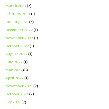
March 2023
(2)
February 2023
(1)
January 2023
(3)
December 2022
(1)
November 2022
(1)
October 2022
(1)
August 2022
(1)
June 2022
(1)
May 2022
(8)
April 2022
(1)
November 2021
(2)
October 2021
(2)
July 2021
(2)