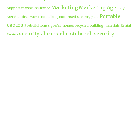
Marketing
Marketing Agency
Support
marine insurance
Portable
Merchandise
Micro-tunnelling
motorised security gate
cabins
Prebuilt homes
prefab homes
recycled building materials
Rental
security alarms christchurch
security
Cabins
cameras
sponsored post
transportable homes
Waikato
Trenchless technology
Uniform shops Hamilton
Business
work-life balance
waikatobusiness@gmail.co
m
Terms & Conditions