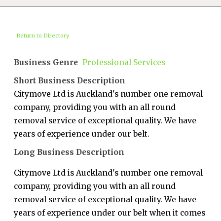
Return to Directory
Business Genre
Professional Services
Short Business Description
Citymove Ltd is Auckland's number one removal
company, providing you with an all round
removal service of exceptional quality. We have
years of experience under our belt.
Long Business Description
Citymove Ltd is Auckland's number one removal
company, providing you with an all round
removal service of exceptional quality. We have
years of experience under our belt when it comes