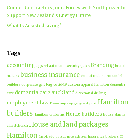
Connell Contractors Joins Forces with Northpower to
Support New Zealand’s Energy Future
What Is Assisted Living?
Tags
accounting
Branding
apparel
automatic security gates
brand
business insurance
makers
clinical trials
Coromandel
builders
Corporate gift bag
covid-19
custom apparel Hamilton
dementia
dementia care auckland
care
directional drilling
Hamilton
employment law
Free-range eggs
guest post
builders
Home builders
Hamilton uniforms
house alarms
House and land packages
christchurch
Hamilton
Inspiration
insurance adviser
Insurance brokers
IT