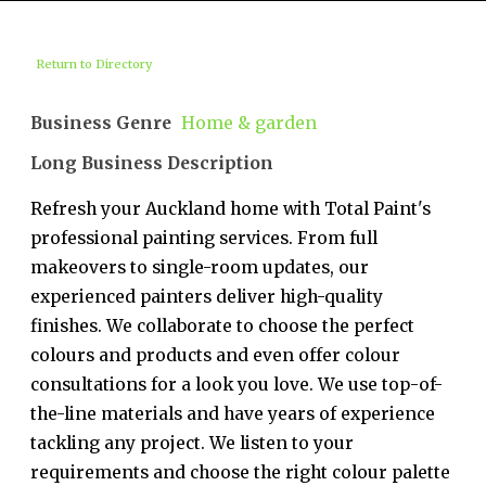
Return to Directory
Business Genre
Home & garden
Long Business Description
Refresh your Auckland home with Total Paint's
professional painting services. From full
makeovers to single-room updates, our
experienced painters deliver high-quality
finishes. We collaborate to choose the perfect
colours and products and even offer colour
consultations for a look you love. We use top-of-
the-line materials and have years of experience
tackling any project. We listen to your
requirements and choose the right colour palette