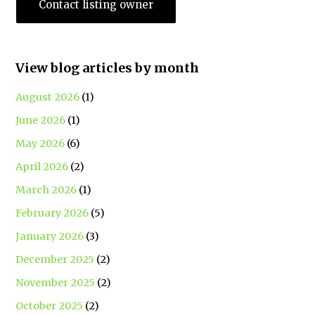
Contact listing owner
View blog articles by month
August 2026
(1)
June 2026
(1)
May 2026
(6)
April 2026
(2)
March 2026
(1)
February 2026
(5)
January 2026
(3)
December 2025
(2)
November 2025
(2)
October 2025
(2)