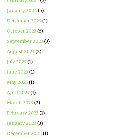
February 2024
(3)
January 2024
(5)
December 2023
(1)
October 2023
(6)
September 2023
(3)
August 2023
(2)
July 2023
(1)
June 2023
(1)
May 2023
(1)
April 2023
(1)
March 2023
(2)
February 2023
(1)
January 2023
(3)
December 2022
(1)