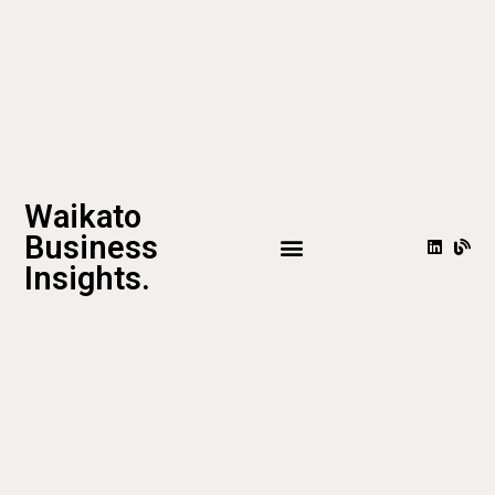
Waikato
Business
Insights.