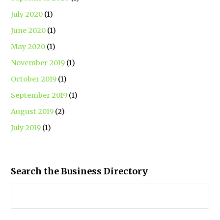
July 2020
(1)
June 2020
(1)
May 2020
(1)
November 2019
(1)
October 2019
(1)
September 2019
(1)
August 2019
(2)
July 2019
(1)
Search the Business Directory