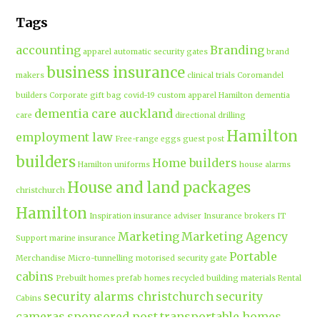
Tags
accounting
Branding
apparel
automatic security gates
brand
business insurance
makers
clinical trials
Coromandel
builders
Corporate gift bag
covid-19
custom apparel Hamilton
dementia
dementia care auckland
care
directional drilling
Hamilton
employment law
Free-range eggs
guest post
builders
Home builders
Hamilton uniforms
house alarms
House and land packages
christchurch
Hamilton
Inspiration
insurance adviser
Insurance brokers
IT
Marketing
Marketing Agency
Support
marine insurance
Portable
Merchandise
Micro-tunnelling
motorised security gate
cabins
Prebuilt homes
prefab homes
recycled building materials
Rental
security alarms christchurch
security
Cabins
cameras
sponsored post
transportable homes