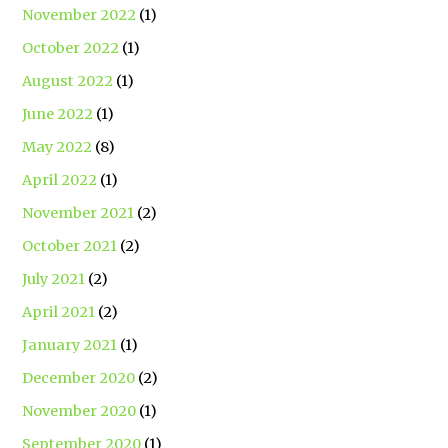
November 2022
(1)
October 2022
(1)
August 2022
(1)
June 2022
(1)
May 2022
(8)
April 2022
(1)
November 2021
(2)
October 2021
(2)
July 2021
(2)
April 2021
(2)
January 2021
(1)
December 2020
(2)
November 2020
(1)
September 2020
(1)