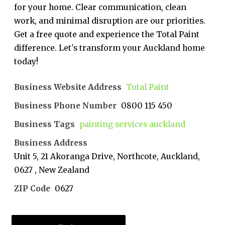
for your home. Clear communication, clean
work, and minimal disruption are our priorities.
Get a free quote and experience the Total Paint
difference. Let's transform your Auckland home
today!
Business Website Address
Total Paint
Business Phone Number
0800 115 450
Business Tags
painting services auckland
Business Address
Unit 5, 21 Akoranga Drive, Northcote, Auckland,
0627 , New Zealand
ZIP Code
0627