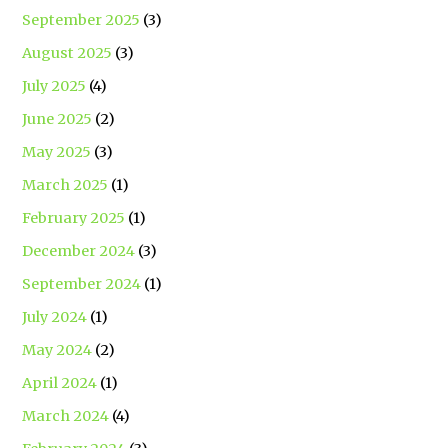
September 2025
(3)
August 2025
(3)
July 2025
(4)
June 2025
(2)
May 2025
(3)
March 2025
(1)
February 2025
(1)
December 2024
(3)
September 2024
(1)
July 2024
(1)
May 2024
(2)
April 2024
(1)
March 2024
(4)