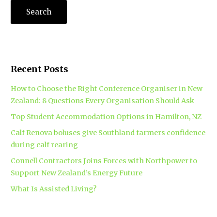
Recent Posts
How to Choose the Right Conference Organiser in New
Zealand: 8 Questions Every Organisation Should Ask
Top Student Accommodation Options in Hamilton, NZ
Calf Renova boluses give Southland farmers confidence
during calf rearing
Connell Contractors Joins Forces with Northpower to
Support New Zealand’s Energy Future
What Is Assisted Living?