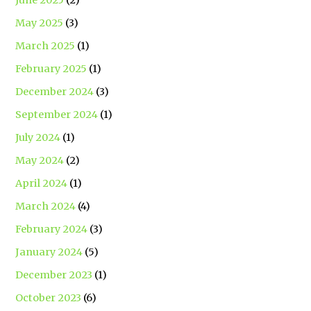
May 2025
(3)
March 2025
(1)
February 2025
(1)
December 2024
(3)
September 2024
(1)
July 2024
(1)
May 2024
(2)
April 2024
(1)
March 2024
(4)
February 2024
(3)
January 2024
(5)
December 2023
(1)
October 2023
(6)