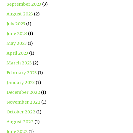
September 2023
(3)
August 2023
(2)
July 2023
(1)
June 2023
(1)
May 2023
(1)
April 2023
(1)
March 2023
(2)
February 2023
(1)
January 2023
(3)
December 2022
(1)
November 2022
(1)
October 2022
(1)
August 2022
(1)
June 2022
(1)