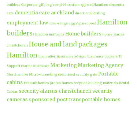
builders
Corporate gift bag
covid-19
custom apparel Hamilton
dementia
dementia care auckland
care
directional drilling
Hamilton
employment law
Free-range eggs
guest post
builders
Home builders
Hamilton uniforms
house alarms
House and land packages
christchurch
Hamilton
Inspiration
insurance adviser
Insurance brokers
IT
Marketing
Marketing Agency
Support
marine insurance
Portable
Merchandise
Micro-tunnelling
motorised security gate
cabins
Prebuilt homes
prefab homes
recycled building materials
Rental
security alarms christchurch
security
Cabins
cameras
sponsored post
transportable homes
Waikato
Trenchless technology
Uniform shops Hamilton
Business
work-life balance