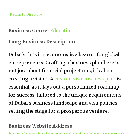
Return to Directory
Business Genre
Education
Long Business Description
Dubai's thriving economy is a beacon for global
entrepreneurs. Crafting a business plan here is
not just about financial projections; it's about
creating a vision. A
custom visa business plan
is
essential, as it lays out a personalized roadmap
for success, tailored to the unique requirements
of Dubai's business landscape and visa policies,
setting the stage for a prosperous venture.
Business Website Address