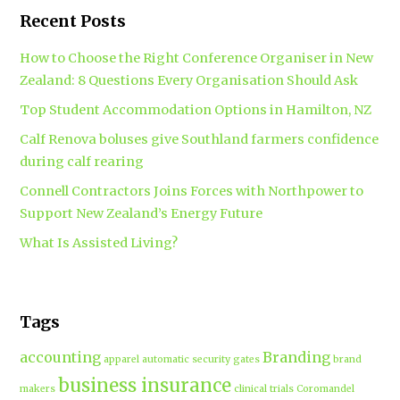
Recent Posts
How to Choose the Right Conference Organiser in New
Zealand: 8 Questions Every Organisation Should Ask
Top Student Accommodation Options in Hamilton, NZ
Calf Renova boluses give Southland farmers confidence
during calf rearing
Connell Contractors Joins Forces with Northpower to
Support New Zealand’s Energy Future
What Is Assisted Living?
Tags
accounting
Branding
apparel
automatic security gates
brand
business insurance
makers
clinical trials
Coromandel