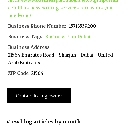
https://www.businessplandubai.ae/blog/importan
ce-of-business-writing-services-5-reasons-you-
need-one/
Business Phone Number
15713539200
Business Tags
Business Plan Dubai
Business Address
21564 Emirates Road - Sharjah - Dubai - United
Arab Emirates
ZIP Code
21564
Contact listing owner
View blog articles by month