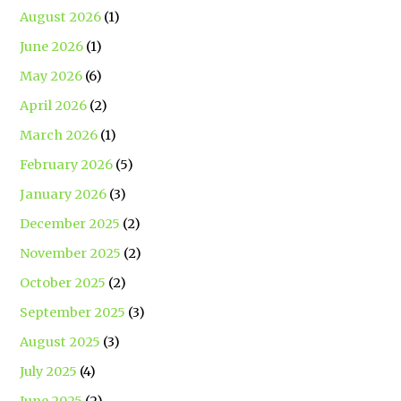
August 2026
(1)
June 2026
(1)
May 2026
(6)
April 2026
(2)
March 2026
(1)
February 2026
(5)
January 2026
(3)
December 2025
(2)
November 2025
(2)
October 2025
(2)
September 2025
(3)
August 2025
(3)
July 2025
(4)
June 2025
(2)