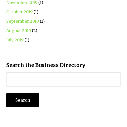
November 2019
(1)
October 2019
(1)
September 2019
(1)
August 2019
(2)
July 2019
(1)
Search the Business Directory