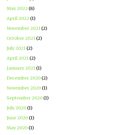
May 2022
(8)
April 2022
(1)
November 2021
(2)
October 2021
(2)
July 2021
(2)
April 2021
(2)
January 2021
(1)
December 2020
(2)
November 2020
(1)
September 2020
(1)
July 2020
(1)
June 2020
(1)
May 2020
(1)