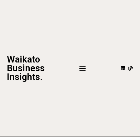
Waikato
Business
Insights.