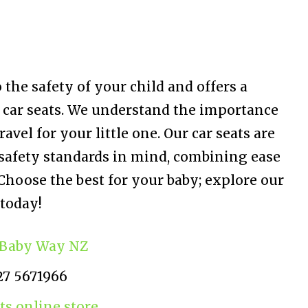
the safety of your child and offers a
 car seats. We understand the importance
avel for your little one. Our car seats are
safety standards in mind, combining ease
Choose the best for your baby; explore our
 today!
Baby Way NZ
27 5671966
ts online store