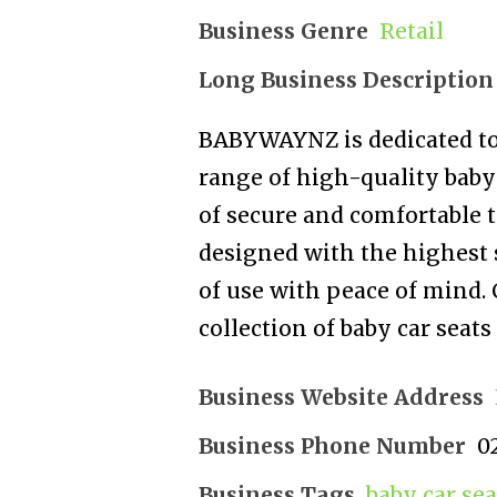
Business Genre
Retail
Long Business Description
BABYWAYNZ is dedicated to 
range of high-quality baby
of secure and comfortable tr
designed with the highest 
of use with peace of mind. 
collection of baby car seats
Business Website Address
Business Phone Number
0
Business Tags
baby car sea