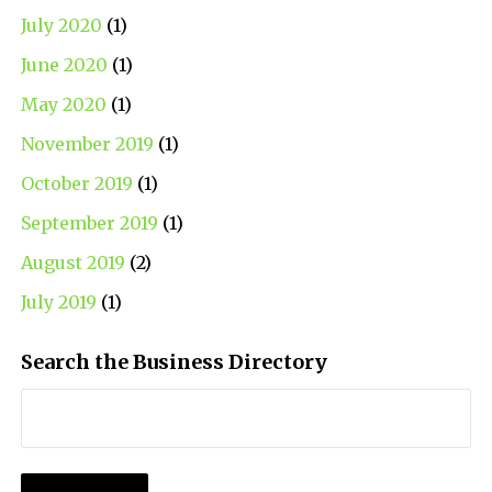
July 2020
(1)
June 2020
(1)
May 2020
(1)
November 2019
(1)
October 2019
(1)
September 2019
(1)
August 2019
(2)
July 2019
(1)
Search the Business Directory