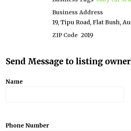
Business Address
19, Tipu Road, Flat Bush, A
ZIP Code
2019
Send Message to listing owner
Name
Phone Number