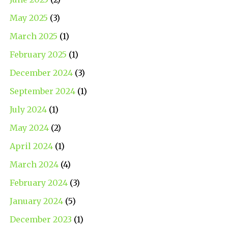
May 2025
(3)
March 2025
(1)
February 2025
(1)
December 2024
(3)
September 2024
(1)
July 2024
(1)
May 2024
(2)
April 2024
(1)
March 2024
(4)
February 2024
(3)
January 2024
(5)
December 2023
(1)