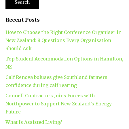
Recent Posts
How to Choose the Right Conference Organiser in
New Zealand: 8 Questions Every Organisation
Should Ask
Top Student Accommodation Options in Hamilton,
NZ
Calf Renova boluses give Southland farmers
confidence during calf rearing
Connell Contractors Joins Forces with
Northpower to Support New Zealand’s Energy
Future
What Is Assisted Living?