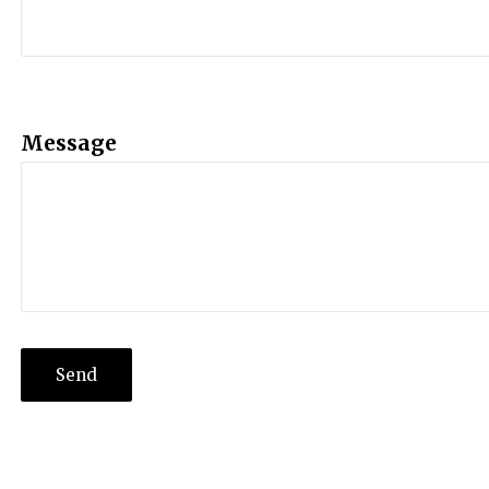
Message