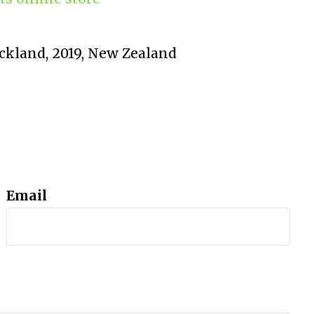
uckland, 2019, New Zealand
Email