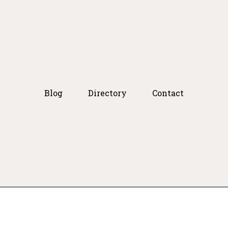
Blog
Directory
Contact