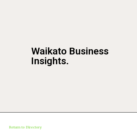
Waikato Business
Insights.
Return to Directory