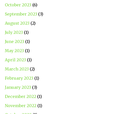
October 2023
(6)
September 2023
(3)
August 2023
(2)
July 2023
(1)
June 2023
(1)
May 2023
(1)
April 2023
(1)
March 2023
(2)
February 2023
(1)
January 2023
(3)
December 2022
(1)
November 2022
(1)