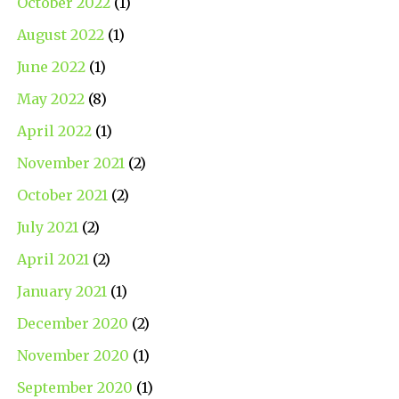
October 2022
(1)
August 2022
(1)
June 2022
(1)
May 2022
(8)
April 2022
(1)
November 2021
(2)
October 2021
(2)
July 2021
(2)
April 2021
(2)
January 2021
(1)
December 2020
(2)
November 2020
(1)
September 2020
(1)