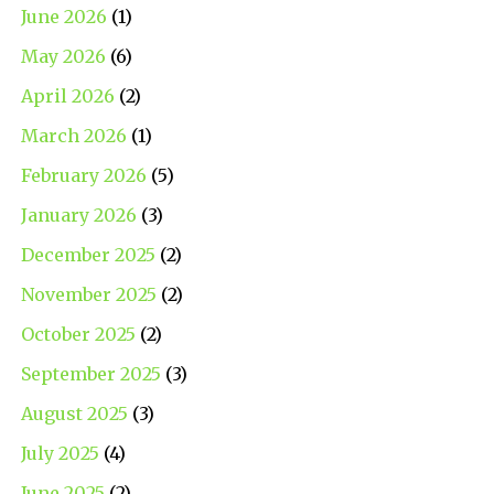
June 2026
(1)
May 2026
(6)
April 2026
(2)
March 2026
(1)
February 2026
(5)
January 2026
(3)
December 2025
(2)
November 2025
(2)
October 2025
(2)
September 2025
(3)
August 2025
(3)
July 2025
(4)
June 2025
(2)