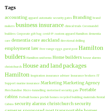
Tags
accounting
Branding
apparel
automatic security gates
brand
business insurance
makers
clinical trials
Coromandel
builders
Corporate gift bag
covid-19
custom apparel Hamilton
dementia
dementia care auckland
care
directional drilling
Hamilton
employment law
Free-range eggs
guest post
builders
Home builders
Hamilton uniforms
house alarms
House and land packages
christchurch
Hamilton
Inspiration
insurance adviser
Insurance brokers
IT
Marketing
Marketing Agency
Support
marine insurance
Portable
Merchandise
Micro-tunnelling
motorised security gate
cabins
Prebuilt homes
prefab homes
recycled building materials
Rental
security alarms christchurch
security
Cabins
cameras
sponsored post
transportable homes