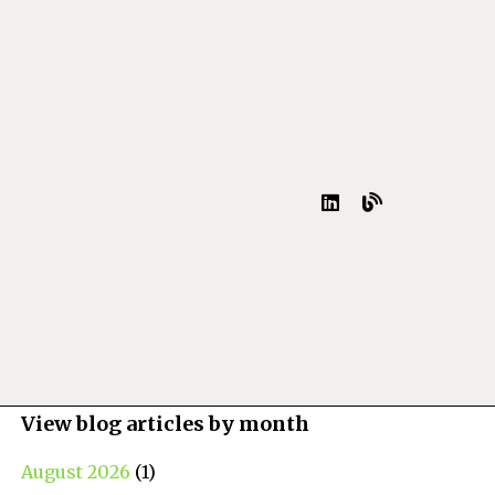
View blog articles by month
August 2026
(1)