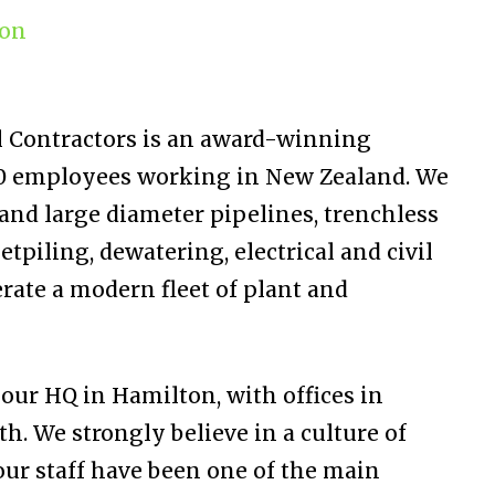
ion
ll Contractors is an award-winning
0 employees working in New Zealand. We
and large diameter pipelines, trenchless
etpiling, dewatering, electrical and civil
rate a modern fleet of plant and
ur HQ in Hamilton, with offices in
 We strongly believe in a culture of
ur staff have been one of the main