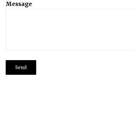
Message