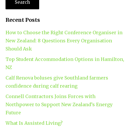
Recent Posts
How to Choose the Right Conference Organiser in
New Zealand: 8 Questions Every Organisation
Should Ask
Top Student Accommodation Options in Hamilton,
NZ
Calf Renova boluses give Southland farmers
confidence during calf rearing
Connell Contractors Joins Forces with
Northpower to Support New Zealand’s Energy
Future
What Is Assisted Living?