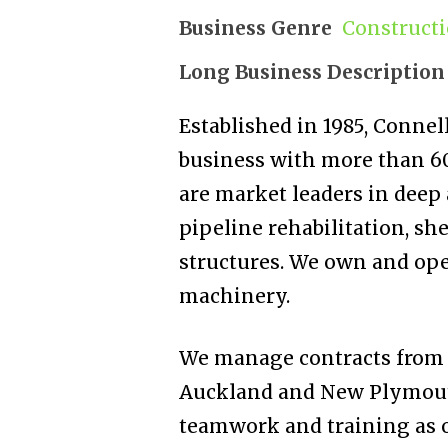
Business Genre
Construct
Long Business Description
Established in 1985, Conne
business with more than 6
are market leaders in deep 
pipeline rehabilitation, she
structures. We own and ope
machinery.
We manage contracts from o
Auckland and New Plymouth.
teamwork and training as o