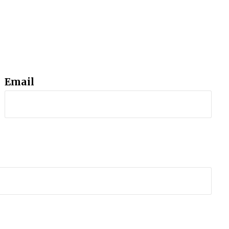
Email