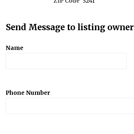
ZIP Code
3241
Send Message to listing owner
Name
Phone Number