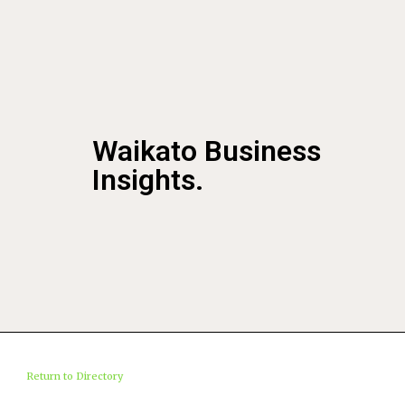
Waikato Business
Insights.
Return to Directory