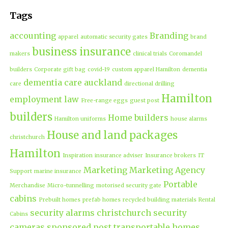
Tags
accounting
Branding
apparel
automatic security gates
brand
business insurance
makers
clinical trials
Coromandel
builders
Corporate gift bag
covid-19
custom apparel Hamilton
dementia
dementia care auckland
care
directional drilling
Hamilton
employment law
Free-range eggs
guest post
builders
Home builders
Hamilton uniforms
house alarms
House and land packages
christchurch
Hamilton
Inspiration
insurance adviser
Insurance brokers
IT
Marketing
Marketing Agency
Support
marine insurance
Portable
Merchandise
Micro-tunnelling
motorised security gate
cabins
Prebuilt homes
prefab homes
recycled building materials
Rental
security alarms christchurch
security
Cabins
cameras
sponsored post
transportable homes