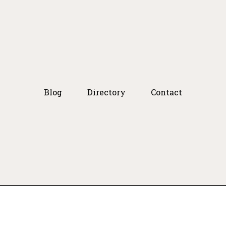
Blog
Directory
Contact