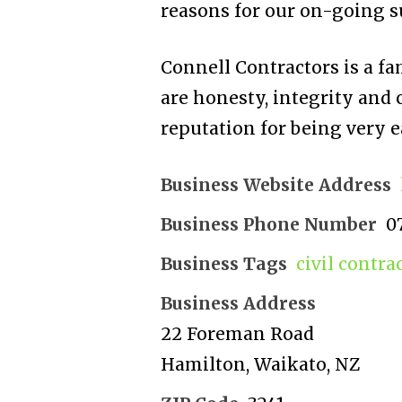
reasons for our on-going su
Connell Contractors is a f
are honesty, integrity and
reputation for being very e
Business Website Address
Business Phone Number
0
Business Tags
civil contra
Business Address
22 Foreman Road
Hamilton, Waikato, NZ