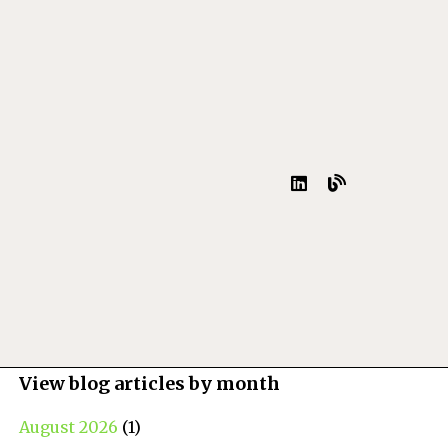
View blog articles by month
August 2026
(1)