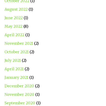
October 2022
(1)
August 2022
(1)
June 2022
(1)
May 2022
(8)
April 2022
(1)
November 2021
(2)
October 2021
(2)
July 2021
(2)
April 2021
(2)
January 2021
(1)
December 2020
(2)
November 2020
(1)
September 2020
(1)