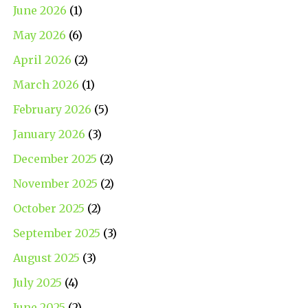
June 2026
(1)
May 2026
(6)
April 2026
(2)
March 2026
(1)
February 2026
(5)
January 2026
(3)
December 2025
(2)
November 2025
(2)
October 2025
(2)
September 2025
(3)
August 2025
(3)
July 2025
(4)
June 2025
(2)