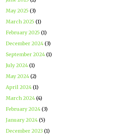
May 2025
(3)
March 2025
(1)
February 2025
(1)
December 2024
(3)
September 2024
(1)
July 2024
(1)
May 2024
(2)
April 2024
(1)
March 2024
(4)
February 2024
(3)
January 2024
(5)
December 2023
(1)