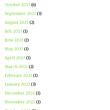
October 2023
(6)
September 2023
(3)
August 2023
(2)
July 2023
(1)
June 2023
(1)
May 2023
(1)
April 2023
(1)
March 2023
(2)
February 2023
(1)
January 2023
(3)
December 2022
(1)
November 2022
(1)