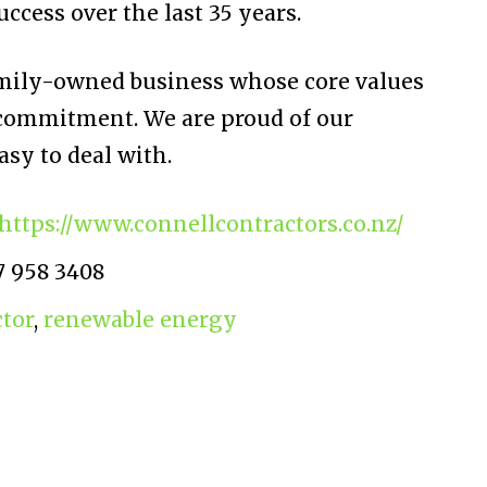
ccess over the last 35 years.
amily-owned business whose core values
 commitment. We are proud of our
asy to deal with.
https://www.connellcontractors.co.nz/
7 958 3408
ctor
,
renewable energy