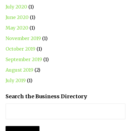
July 2020
(1)
June 2020
(1)
May 2020
(1)
November 2019
(1)
October 2019
(1)
September 2019
(1)
August 2019
(2)
July 2019
(1)
Search the Business Directory