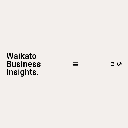
Waikato
Business
Insights.