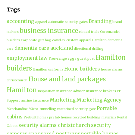
Tags
accounting
Branding
apparel
automatic security gates
brand
business insurance
makers
clinical trials
Coromandel
builders
Corporate gift bag
covid-19
custom apparel Hamilton
dementia
dementia care auckland
care
directional drilling
Hamilton
employment law
Free-range eggs
guest post
builders
Home builders
Hamilton uniforms
house alarms
House and land packages
christchurch
Hamilton
Inspiration
insurance adviser
Insurance brokers
IT
Marketing
Marketing Agency
Support
marine insurance
Portable
Merchandise
Micro-tunnelling
motorised security gate
cabins
Prebuilt homes
prefab homes
recycled building materials
Rental
security alarms christchurch
security
Cabins
cameras
sponsored post
transportable homes