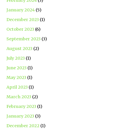
February 2024
(3)
January 2024
(5)
December 2023
(1)
October 2023
(6)
September 2023
(3)
August 2023
(2)
July 2023
(1)
June 2023
(1)
May 2023
(1)
April 2023
(1)
March 2023
(2)
February 2023
(1)
January 2023
(3)
December 2022
(1)