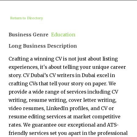
Return to Directory
Business Genre
Education
Long Business Description
Crafting a winning CV is not just about listing
experiences, it's about telling your unique career
story. CV Dubai’s CV writers in Dubai excel in
crafting CVs that tell your story on paper. We
provide a wide range of services including CV
writing, resume writing, cover letter writing,
video resumes, LinkedIn profiles, and CV or
resume editing services at market competitive
rates. We guarantee our exceptional and ATS-
friendly services set you apart in the professional