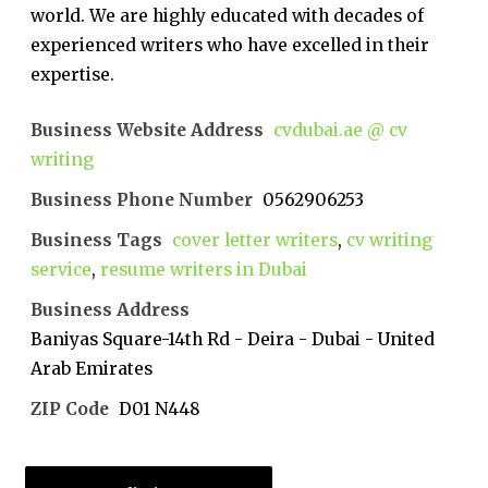
world. We are highly educated with decades of
experienced writers who have excelled in their
expertise.
Business Website Address
cvdubai.ae @ cv
writing
Business Phone Number
0562906253
Business Tags
cover letter writers
,
cv writing
service
,
resume writers in Dubai
Business Address
Baniyas Square-14th Rd - Deira - Dubai - United
Arab Emirates
ZIP Code
D01 N448