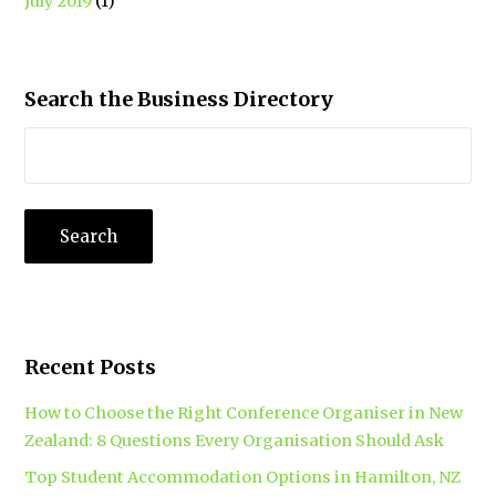
July 2019
(1)
Search the Business Directory
Recent Posts
How to Choose the Right Conference Organiser in New
Zealand: 8 Questions Every Organisation Should Ask
Top Student Accommodation Options in Hamilton, NZ