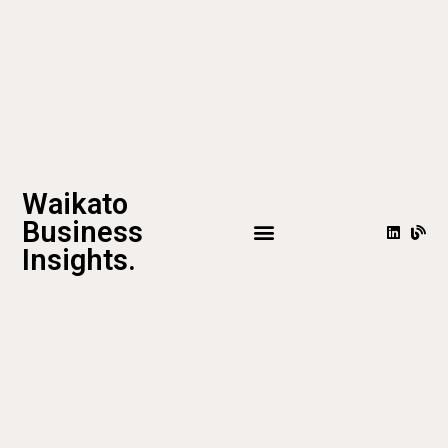
Waikato
Business
Insights.