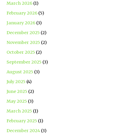
March 2026
(1)
February 2026
(5)
January 2026
(3)
December 2025
(2)
November 2025
(2)
October 2025
(2)
September 2025
(3)
August 2025
(3)
July 2025
(4)
June 2025
(2)
May 2025
(3)
March 2025
(1)
February 2025
(1)
December 2024
(3)