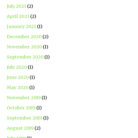
July 2021
(2)
April 2021
(2)
January 2021
(1)
December 2020
(2)
November 2020
(1)
September 2020
(1)
July 2020
(1)
June 2020
(1)
May 2020
(1)
November 2019
(1)
October 2019
(1)
September 2019
(1)
August 2019
(2)