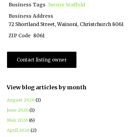
Business Tags
Secure Scaffold
Business Address
72 Shortland Street, Wainoni, Christchurch 8061
ZIP Code
8061
Contact listing owner
View blog articles by month
August 2026
(1)
June 2026
(1)
May 2026
(6)
April 2026
(2)