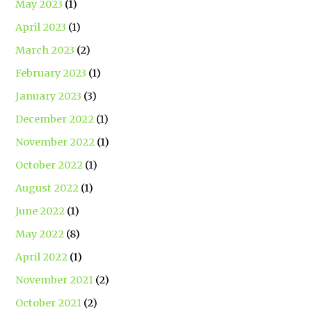
May 2023
(1)
April 2023
(1)
March 2023
(2)
February 2023
(1)
January 2023
(3)
December 2022
(1)
November 2022
(1)
October 2022
(1)
August 2022
(1)
June 2022
(1)
May 2022
(8)
April 2022
(1)
November 2021
(2)
October 2021
(2)