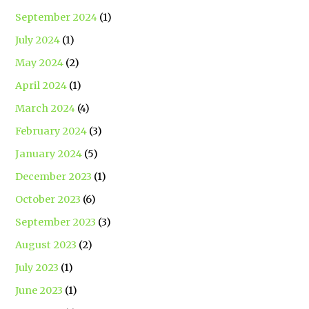
September 2024
(1)
July 2024
(1)
May 2024
(2)
April 2024
(1)
March 2024
(4)
February 2024
(3)
January 2024
(5)
December 2023
(1)
October 2023
(6)
September 2023
(3)
August 2023
(2)
July 2023
(1)
June 2023
(1)