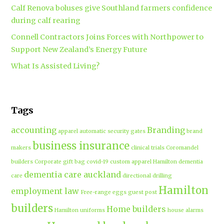
Calf Renova boluses give Southland farmers confidence
during calf rearing
Connell Contractors Joins Forces with Northpower to
Support New Zealand’s Energy Future
What Is Assisted Living?
Tags
accounting
Branding
apparel
automatic security gates
brand
business insurance
makers
clinical trials
Coromandel
builders
Corporate gift bag
covid-19
custom apparel Hamilton
dementia
dementia care auckland
care
directional drilling
Hamilton
employment law
Free-range eggs
guest post
builders
Home builders
Hamilton uniforms
house alarms