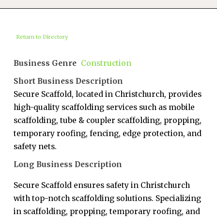
Return to Directory
Business Genre
Construction
Short Business Description
Secure Scaffold, located in Christchurch, provides
high-quality scaffolding services such as mobile
scaffolding, tube & coupler scaffolding, propping,
temporary roofing, fencing, edge protection, and
safety nets.
Long Business Description
Secure Scaffold ensures safety in Christchurch
with top-notch scaffolding solutions. Specializing
in scaffolding, propping, temporary roofing, and