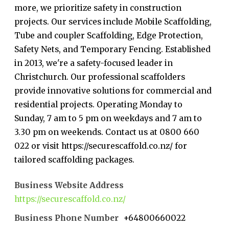
more, we prioritize safety in construction
projects. Our services include Mobile Scaffolding,
Tube and coupler Scaffolding, Edge Protection,
Safety Nets, and Temporary Fencing. Established
in 2013, we're a safety-focused leader in
Christchurch. Our professional scaffolders
provide innovative solutions for commercial and
residential projects. Operating Monday to
Sunday, 7 am to 5 pm on weekdays and 7 am to
3.30 pm on weekends. Contact us at 0800 660
022 or visit https://securescaffold.co.nz/ for
tailored scaffolding packages.
Business Website Address
https://securescaffold.co.nz/
Business Phone Number
+64800660022