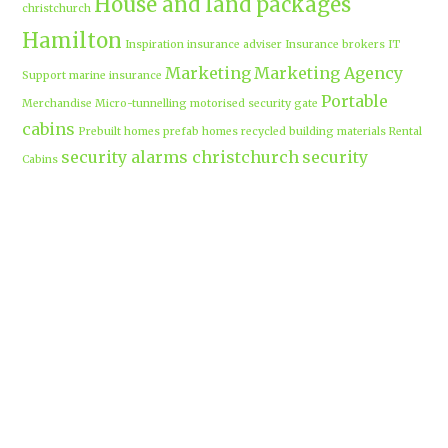
House and land packages
christchurch
Hamilton
Inspiration
insurance adviser
Insurance brokers
IT
Marketing
Marketing Agency
Support
marine insurance
Portable
Merchandise
Micro-tunnelling
motorised security gate
cabins
Prebuilt homes
prefab homes
recycled building materials
Rental
security alarms christchurch
security
Cabins
cameras
sponsored post
transportable homes
Waikato
Trenchless technology
Uniform shops Hamilton
Business
work-life balance
waikatobusiness@gmail.co
m
Terms & Conditions