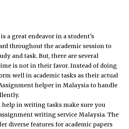
s a great endeavor in a student’s
ard throughout the academic session to
udy and task. But, there are several
ime is not in their favor. Instead of doing
form well in academic tasks as their actual
e Assignment helper in Malaysia to handle
lently.
 help in writing tasks make sure you
 assignment writing service Malaysia. The
fer diverse features for academic papers