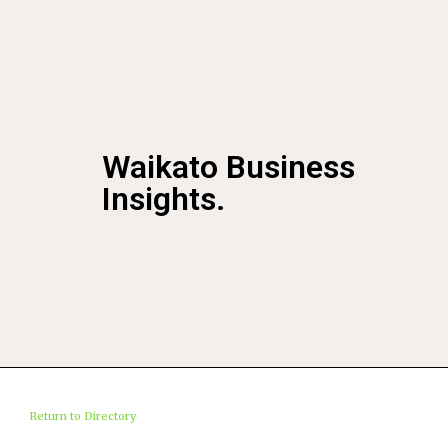
Waikato Business
Insights.
Return to Directory