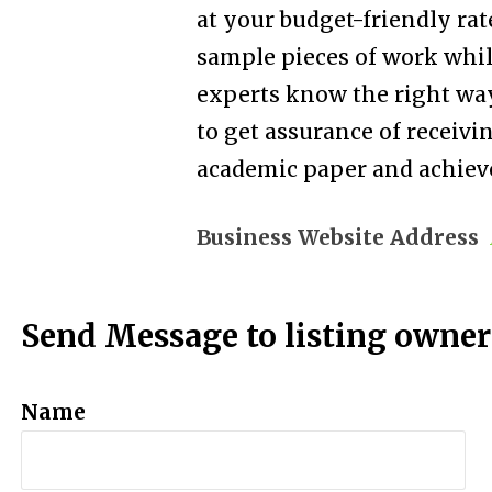
at your budget-friendly rat
sample pieces of work while
experts know the right way
to get assurance of receivi
academic paper and achieve
Business Website Address
Send Message to listing owner
Name