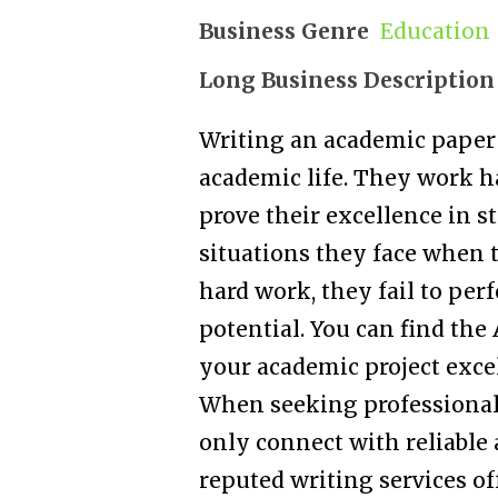
Business Genre
Education
Long Business Description
Writing an academic paper i
academic life. They work h
prove their excellence in st
situations they face when t
hard work, they fail to per
potential. You can find th
your academic project excel
When seeking professional
only connect with reliable
reputed writing services of