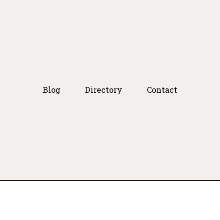
Blog
Directory
Contact