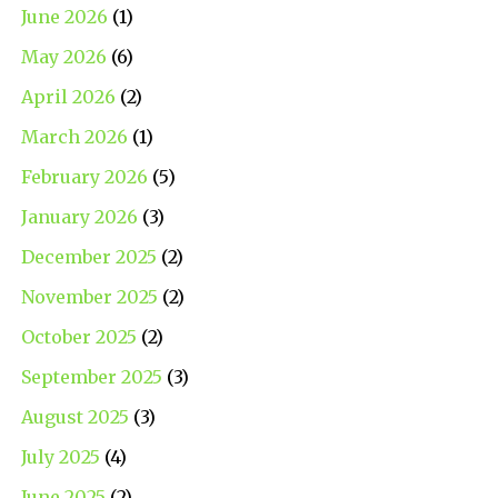
June 2026
(1)
May 2026
(6)
April 2026
(2)
March 2026
(1)
February 2026
(5)
January 2026
(3)
December 2025
(2)
November 2025
(2)
October 2025
(2)
September 2025
(3)
August 2025
(3)
July 2025
(4)
June 2025
(2)