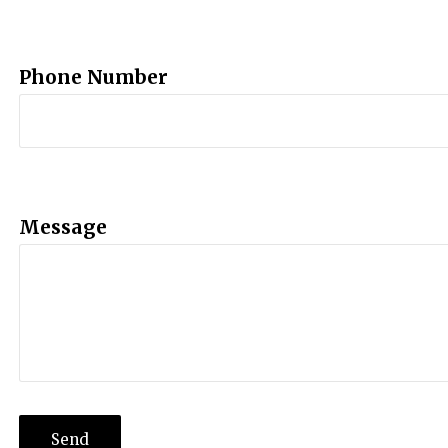
Phone Number
Message