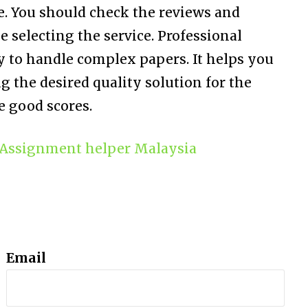
e. You should check the reviews and
 selecting the service. Professional
 to handle complex papers. It helps you
ng the desired quality solution for the
 good scores.
Assignment helper Malaysia
Email