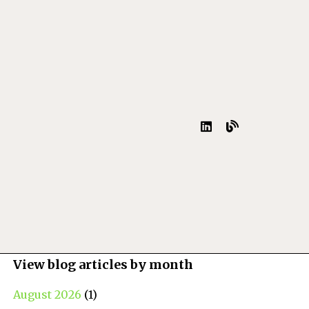
View blog articles by month
August 2026
(1)