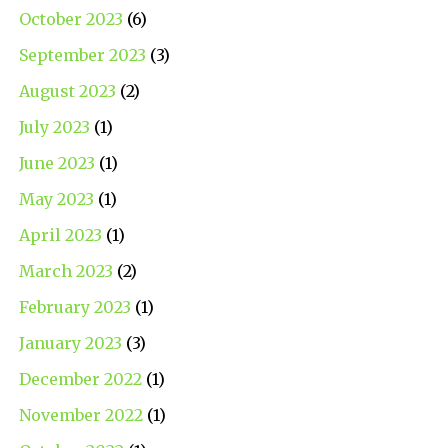
October 2023
(6)
September 2023
(3)
August 2023
(2)
July 2023
(1)
June 2023
(1)
May 2023
(1)
April 2023
(1)
March 2023
(2)
February 2023
(1)
January 2023
(3)
December 2022
(1)
November 2022
(1)