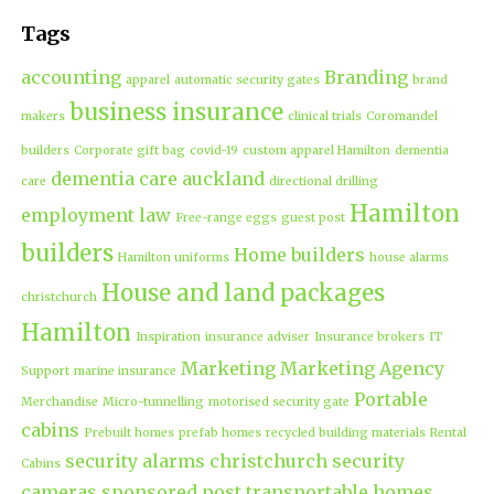
Tags
accounting
Branding
apparel
automatic security gates
brand
business insurance
makers
clinical trials
Coromandel
builders
Corporate gift bag
covid-19
custom apparel Hamilton
dementia
dementia care auckland
care
directional drilling
Hamilton
employment law
Free-range eggs
guest post
builders
Home builders
Hamilton uniforms
house alarms
House and land packages
christchurch
Hamilton
Inspiration
insurance adviser
Insurance brokers
IT
Marketing
Marketing Agency
Support
marine insurance
Portable
Merchandise
Micro-tunnelling
motorised security gate
cabins
Prebuilt homes
prefab homes
recycled building materials
Rental
security alarms christchurch
security
Cabins
cameras
sponsored post
transportable homes