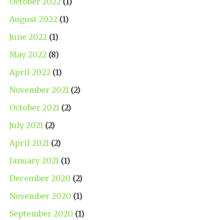
October 2022
(1)
August 2022
(1)
June 2022
(1)
May 2022
(8)
April 2022
(1)
November 2021
(2)
October 2021
(2)
July 2021
(2)
April 2021
(2)
January 2021
(1)
December 2020
(2)
November 2020
(1)
September 2020
(1)