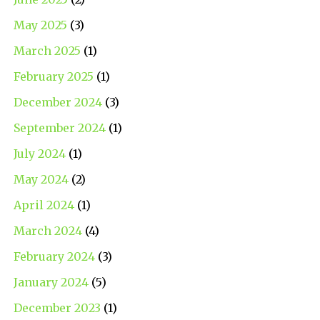
May 2025
(3)
March 2025
(1)
February 2025
(1)
December 2024
(3)
September 2024
(1)
July 2024
(1)
May 2024
(2)
April 2024
(1)
March 2024
(4)
February 2024
(3)
January 2024
(5)
December 2023
(1)