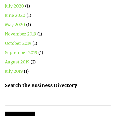
July 2020
(1)
June 2020
(1)
May 2020
(1)
November 2019
(1)
October 2019
(1)
September 2019
(1)
August 2019
(2)
July 2019
(1)
Search the Business Directory