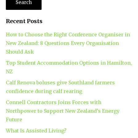
Recent Posts
How to Choose the Right Conference Organiser in
New Zealand: 8 Questions Every Organisation
Should Ask
Top Student Accommodation Options in Hamilton,
NZ
Calf Renova boluses give Southland farmers
confidence during calf rearing
Connell Contractors Joins Forces with
Northpower to Support New Zealand’s Energy
Future
What Is Assisted Living?