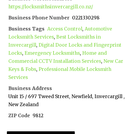
https://locksmithsinvercargill.co.nz/
Business Phone Number
0221330298
Business Tags
Access Control
,
Automotive
Locksmith Services
,
Best Locksmiths in
Invercargill
,
Digital Door Locks and Fingerprint
Locks
,
Emergency Locksmiths
,
Home and
Commercial CCTV Installation Services
,
New Car
Keys & Fobs
,
Professional Mobile Locksmith
Services
Business Address
Unit 15 / 697 Tweed Street, Newfield, Invercargill ,
New Zealand
ZIP Code
9812