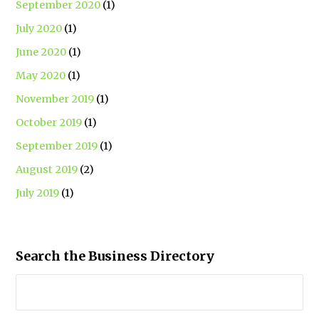
September 2020
(1)
July 2020
(1)
June 2020
(1)
May 2020
(1)
November 2019
(1)
October 2019
(1)
September 2019
(1)
August 2019
(2)
July 2019
(1)
Search the Business Directory