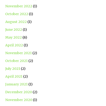
November 2022
(1)
October 2022
(1)
August 2022
(1)
June 2022
(1)
May 2022
(8)
April 2022
(1)
November 2021
(2)
October 2021
(2)
July 2021
(2)
April 2021
(2)
January 2021
(1)
December 2020
(2)
November 2020
(1)