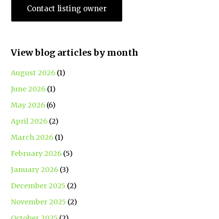
Contact listing owner
View blog articles by month
August 2026
(1)
June 2026
(1)
May 2026
(6)
April 2026
(2)
March 2026
(1)
February 2026
(5)
January 2026
(3)
December 2025
(2)
November 2025
(2)
October 2025
(2)