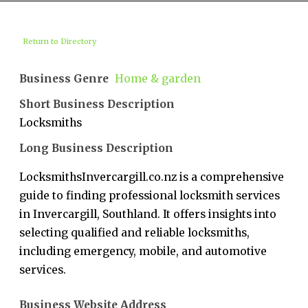
Return to Directory
Business Genre
Home & garden
Short Business Description
Locksmiths
Long Business Description
LocksmithsInvercargill.co.nz is a comprehensive
guide to finding professional locksmith services
in Invercargill, Southland. It offers insights into
selecting qualified and reliable locksmiths,
including emergency, mobile, and automotive
services.
Business Website Address