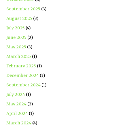
September 2025
(3)
August 2025
(3)
July 2025
(4)
June 2025
(2)
May 2025
(3)
March 2025
(1)
February 2025
(1)
December 2024
(3)
September 2024
(1)
July 2024
(1)
May 2024
(2)
April 2024
(1)
March 2024
(4)