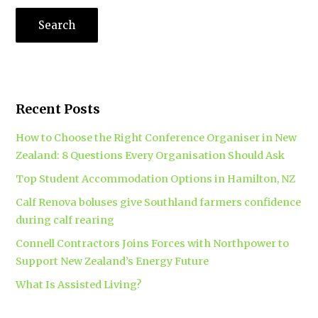
Recent Posts
How to Choose the Right Conference Organiser in New
Zealand: 8 Questions Every Organisation Should Ask
Top Student Accommodation Options in Hamilton, NZ
Calf Renova boluses give Southland farmers confidence
during calf rearing
Connell Contractors Joins Forces with Northpower to
Support New Zealand’s Energy Future
What Is Assisted Living?