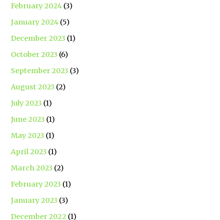
February 2024
(3)
January 2024
(5)
December 2023
(1)
October 2023
(6)
September 2023
(3)
August 2023
(2)
July 2023
(1)
June 2023
(1)
May 2023
(1)
April 2023
(1)
March 2023
(2)
February 2023
(1)
January 2023
(3)
December 2022
(1)