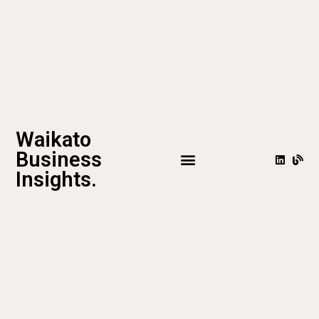
Waikato
Business
Insights.