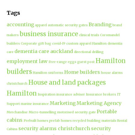
Tags
accounting
Branding
apparel
automatic security gates
brand
business insurance
makers
clinical trials
Coromandel
builders
Corporate gift bag
covid-19
custom apparel Hamilton
dementia
dementia care auckland
care
directional drilling
Hamilton
employment law
Free-range eggs
guest post
builders
Home builders
Hamilton uniforms
house alarms
House and land packages
christchurch
Hamilton
Inspiration
insurance adviser
Insurance brokers
IT
Marketing
Marketing Agency
Support
marine insurance
Portable
Merchandise
Micro-tunnelling
motorised security gate
cabins
Prebuilt homes
prefab homes
recycled building materials
Rental
security alarms christchurch
security
Cabins