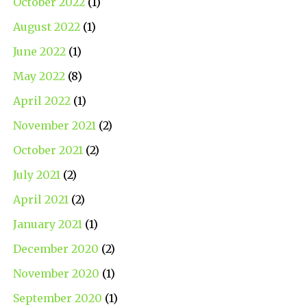
October 2022
(1)
August 2022
(1)
June 2022
(1)
May 2022
(8)
April 2022
(1)
November 2021
(2)
October 2021
(2)
July 2021
(2)
April 2021
(2)
January 2021
(1)
December 2020
(2)
November 2020
(1)
September 2020
(1)