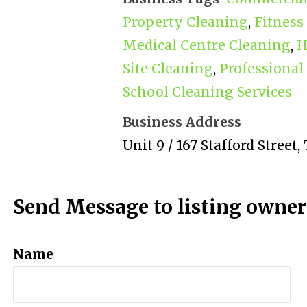
Property Cleaning
,
Fitness
Medical Centre Cleaning
,
H
Site Cleaning
,
Professional
School Cleaning Services
Business Address
Unit 9 / 167 Stafford Street
Send Message to listing owner
Name