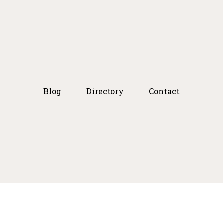
Blog
Directory
Contact