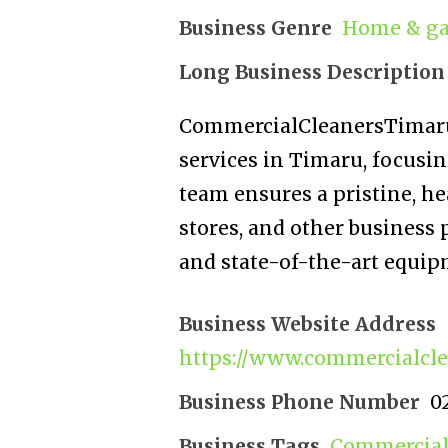
Business Genre
Home & ga
Long Business Description
CommercialCleanersTimaru.
services in Timaru, focusi
team ensures a pristine, he
stores, and other business 
and state-of-the-art equip
Business Website Address
https://www.commercialcle
Business Phone Number
0
Business Tags
Commercial