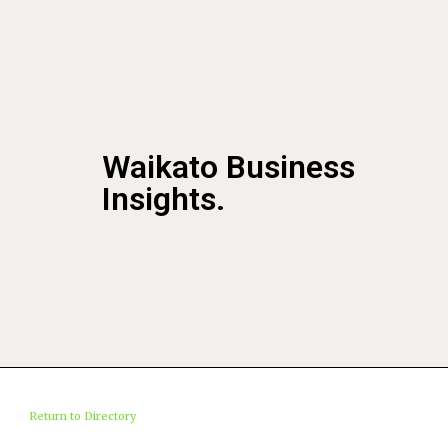
Waikato Business
Insights.
Return to Directory