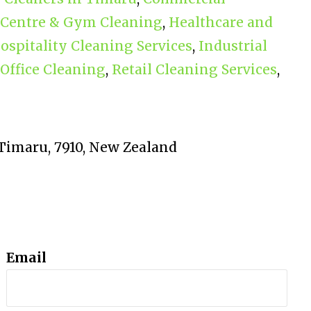
 Centre & Gym Cleaning
,
Healthcare and
ospitality Cleaning Services
,
Industrial
 Office Cleaning
,
Retail Cleaning Services
,
, Timaru, 7910, New Zealand
Email