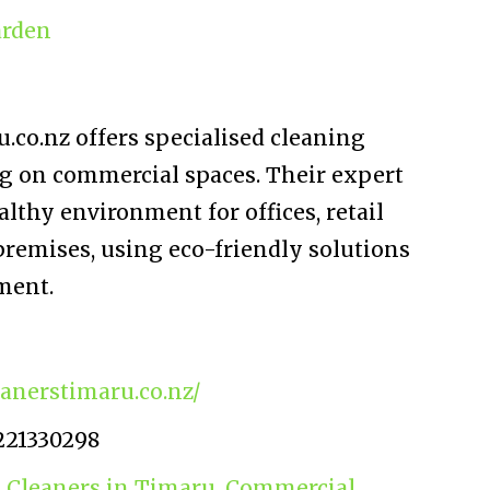
rden
co.nz offers specialised cleaning
ng on commercial spaces. Their expert
althy environment for offices, retail
premises, using eco-friendly solutions
ment.
anerstimaru.co.nz/
221330298
 Cleaners in Timaru
,
Commercial