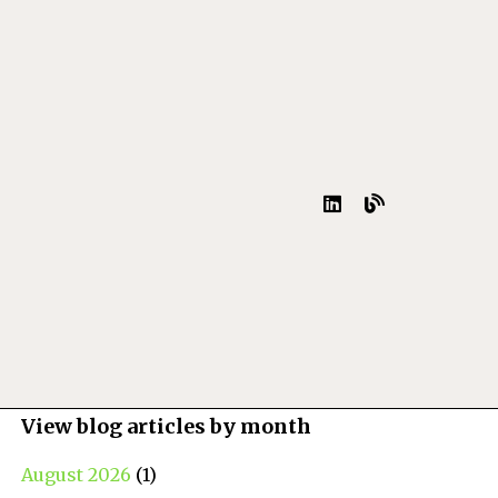
View blog articles by month
August 2026
(1)