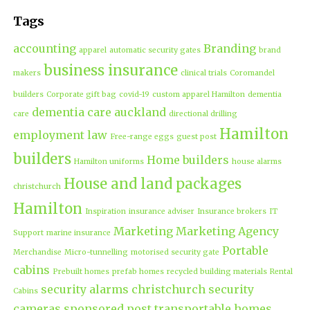
Tags
accounting
Branding
apparel
automatic security gates
brand
business insurance
makers
clinical trials
Coromandel
builders
Corporate gift bag
covid-19
custom apparel Hamilton
dementia
dementia care auckland
care
directional drilling
Hamilton
employment law
Free-range eggs
guest post
builders
Home builders
Hamilton uniforms
house alarms
House and land packages
christchurch
Hamilton
Inspiration
insurance adviser
Insurance brokers
IT
Marketing
Marketing Agency
Support
marine insurance
Portable
Merchandise
Micro-tunnelling
motorised security gate
cabins
Prebuilt homes
prefab homes
recycled building materials
Rental
security alarms christchurch
security
Cabins
cameras
sponsored post
transportable homes