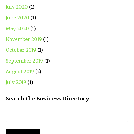
July 2020
(1)
June 2020
(1)
May 2020
(1)
November 2019
(1)
October 2019
(1)
September 2019
(1)
August 2019
(2)
July 2019
(1)
Search the Business Directory