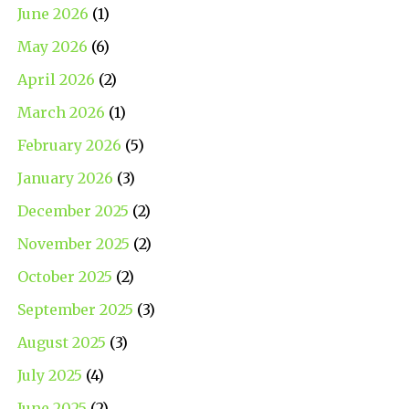
June 2026
(1)
May 2026
(6)
April 2026
(2)
March 2026
(1)
February 2026
(5)
January 2026
(3)
December 2025
(2)
November 2025
(2)
October 2025
(2)
September 2025
(3)
August 2025
(3)
July 2025
(4)
June 2025
(2)