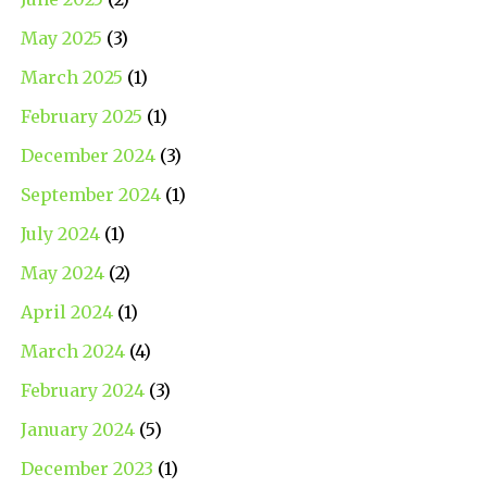
May 2025
(3)
March 2025
(1)
February 2025
(1)
December 2024
(3)
September 2024
(1)
July 2024
(1)
May 2024
(2)
April 2024
(1)
March 2024
(4)
February 2024
(3)
January 2024
(5)
December 2023
(1)