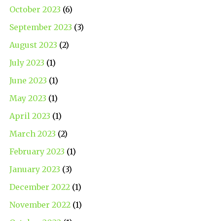
October 2023
(6)
September 2023
(3)
August 2023
(2)
July 2023
(1)
June 2023
(1)
May 2023
(1)
April 2023
(1)
March 2023
(2)
February 2023
(1)
January 2023
(3)
December 2022
(1)
November 2022
(1)