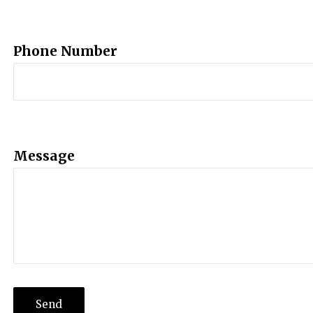
Phone Number
Message