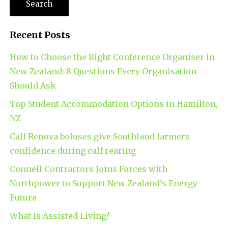
Recent Posts
How to Choose the Right Conference Organiser in
New Zealand: 8 Questions Every Organisation
Should Ask
Top Student Accommodation Options in Hamilton,
NZ
Calf Renova boluses give Southland farmers
confidence during calf rearing
Connell Contractors Joins Forces with
Northpower to Support New Zealand’s Energy
Future
What Is Assisted Living?