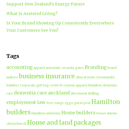
Support New Zealand’s Energy Future
What Is Assisted Living?
Is Your Brand Showing Up Consistently Everywhere
Your Customers See You?
Tags
accounting
Branding
apparel
automatic security gates
brand
business insurance
makers
clinical trials
Coromandel
builders
Corporate gift bag
covid-19
custom apparel Hamilton
dementia
dementia care auckland
care
directional drilling
Hamilton
employment law
Free-range eggs
guest post
builders
Home builders
Hamilton uniforms
house alarms
House and land packages
christchurch