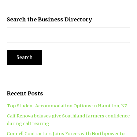
Search the Business Directory
Recent Posts
Top Student Accommodation Options in Hamilton, NZ
Calf Renova boluses give Southland farmers confidence
during calf rearing
Connell Contractors Joins Forces with Northpower to