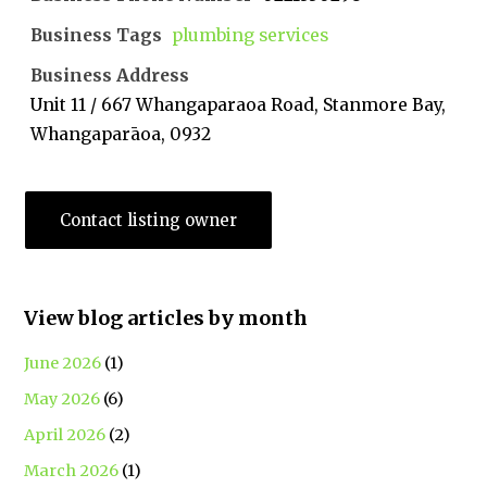
Business Tags
plumbing services
Business Address
Unit 11 / 667 Whangaparaoa Road, Stanmore Bay,
Whangaparāoa, 0932
Contact listing owner
View blog articles by month
June 2026
(1)
May 2026
(6)
April 2026
(2)
March 2026
(1)