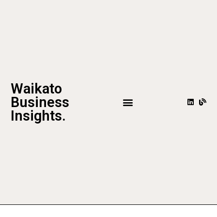
Waikato
Business
Insights.