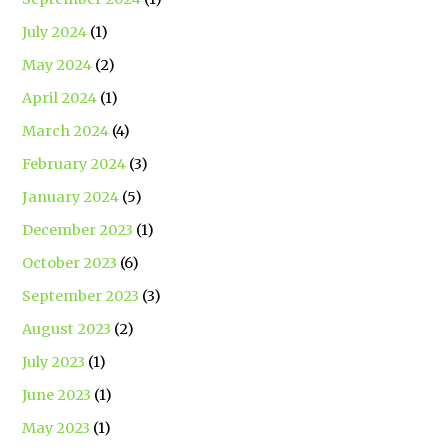
July 2024
(1)
May 2024
(2)
April 2024
(1)
March 2024
(4)
February 2024
(3)
January 2024
(5)
December 2023
(1)
October 2023
(6)
September 2023
(3)
August 2023
(2)
July 2023
(1)
June 2023
(1)
May 2023
(1)