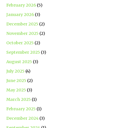
February 2026
(5)
January 2026
(3)
December 2025
(2)
November 2025
(2)
October 2025
(2)
September 2025
(3)
August 2025
(3)
July 2025
(4)
June 2025
(2)
May 2025
(3)
March 2025
(1)
February 2025
(1)
December 2024
(3)
September 2024
(1)