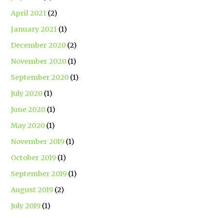
April 2021
(2)
January 2021
(1)
December 2020
(2)
November 2020
(1)
September 2020
(1)
July 2020
(1)
June 2020
(1)
May 2020
(1)
November 2019
(1)
October 2019
(1)
September 2019
(1)
August 2019
(2)
July 2019
(1)