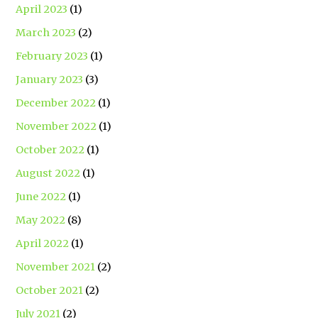
April 2023
(1)
March 2023
(2)
February 2023
(1)
January 2023
(3)
December 2022
(1)
November 2022
(1)
October 2022
(1)
August 2022
(1)
June 2022
(1)
May 2022
(8)
April 2022
(1)
November 2021
(2)
October 2021
(2)
July 2021
(2)