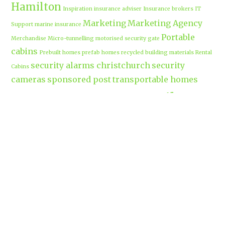
Hamilton
Inspiration
insurance adviser
Insurance brokers
IT
Marketing
Marketing Agency
Support
marine insurance
Portable
Merchandise
Micro-tunnelling
motorised security gate
cabins
Prebuilt homes
prefab homes
recycled building materials
Rental
security alarms christchurch
security
Cabins
cameras
sponsored post
transportable homes
Waikato
Trenchless technology
Uniform shops Hamilton
Business
work-life balance
waikatobusiness@gmail.co
m
Terms & Conditions