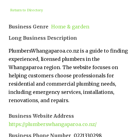
Return to Directory
Business Genre
Home & garden
Long Business Description
PlumbersWhangaparoa.co.nz is a guide to finding
experienced, licensed plumbers in the
Whangaparoa region. The website focuses on
helping customers choose professionals for
residential and commercial plumbing needs,
including emergency services, installations,
renovations, and repairs.
Business Website Address
https://plumberswhangaparoa.co.nz/
Business Phone Number
0221330298