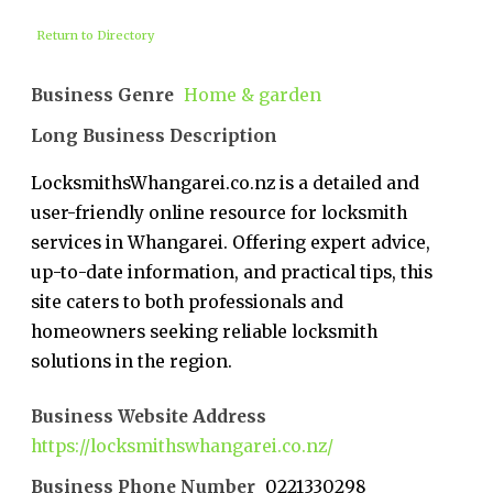
Return to Directory
Business Genre
Home & garden
Long Business Description
LocksmithsWhangarei.co.nz is a detailed and
user-friendly online resource for locksmith
services in Whangarei. Offering expert advice,
up-to-date information, and practical tips, this
site caters to both professionals and
homeowners seeking reliable locksmith
solutions in the region.
Business Website Address
https://locksmithswhangarei.co.nz/
Business Phone Number
0221330298