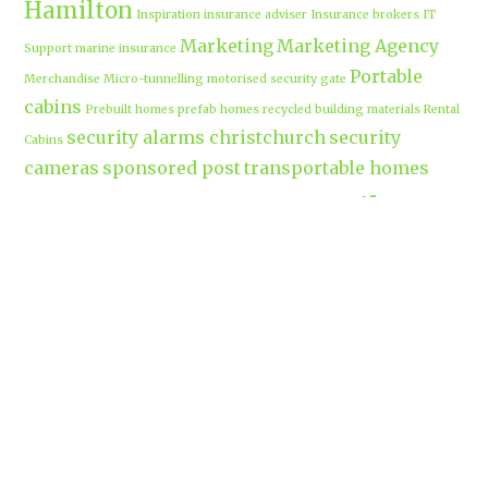
Hamilton
Inspiration
insurance adviser
Insurance brokers
IT
Marketing
Marketing Agency
Support
marine insurance
Portable
Merchandise
Micro-tunnelling
motorised security gate
cabins
Prebuilt homes
prefab homes
recycled building materials
Rental
security alarms christchurch
security
Cabins
cameras
sponsored post
transportable homes
Waikato
Trenchless technology
Uniform shops Hamilton
Business
work-life balance
waikatobusiness@gmail.co
m
Terms & Conditions