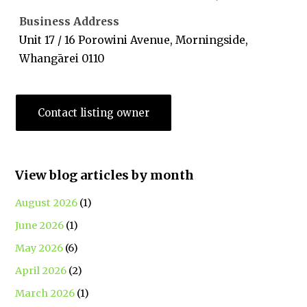
Business Address
Unit 17 / 16 Porowini Avenue, Morningside,
Whangārei 0110
Contact listing owner
View blog articles by month
August 2026
(1)
June 2026
(1)
May 2026
(6)
April 2026
(2)
March 2026
(1)