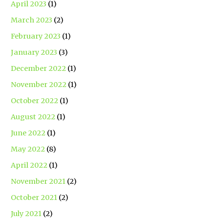
April 2023
(1)
March 2023
(2)
February 2023
(1)
January 2023
(3)
December 2022
(1)
November 2022
(1)
October 2022
(1)
August 2022
(1)
June 2022
(1)
May 2022
(8)
April 2022
(1)
November 2021
(2)
October 2021
(2)
July 2021
(2)