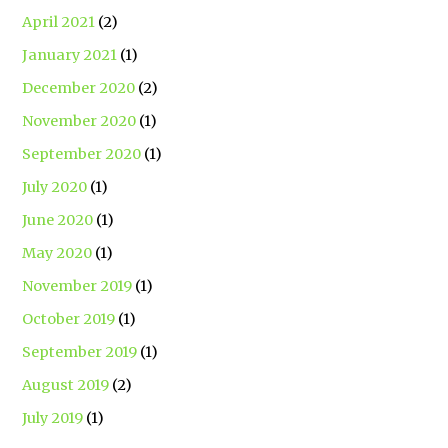
April 2021
(2)
January 2021
(1)
December 2020
(2)
November 2020
(1)
September 2020
(1)
July 2020
(1)
June 2020
(1)
May 2020
(1)
November 2019
(1)
October 2019
(1)
September 2019
(1)
August 2019
(2)
July 2019
(1)