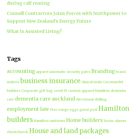
during calf rearing
Connell Contractors Joins Forces with Northpower to
Support New Zealand’s Energy Future
What Is Assisted Living?
Tags
accounting
Branding
apparel
automatic security gates
brand
business insurance
makers
clinical trials
Coromandel
builders
Corporate gift bag
covid-19
custom apparel Hamilton
dementia
dementia care auckland
care
directional drilling
Hamilton
employment law
Free-range eggs
guest post
builders
Home builders
Hamilton uniforms
house alarms
House and land packages
christchurch