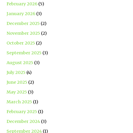
February 2026
(5)
January 2026
(3)
December 2025
(2)
November 2025
(2)
October 2025
(2)
September 2025
(3)
August 2025
(3)
July 2025
(4)
June 2025
(2)
May 2025
(3)
March 2025
(1)
February 2025
(1)
December 2024
(3)
September 2024
(1)