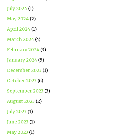
July 2024
(1)
May 2024
(2)
April 2024
(1)
March 2024
(4)
February 2024
(3)
January 2024
(5)
December 2023
(1)
October 2023
(6)
September 2023
(3)
August 2023
(2)
July 2023
(1)
June 2023
(1)
May 2023
(1)