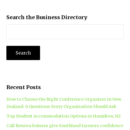
Search the Business Directory
Recent Posts
How to Choose the Right Conference Organiser in New
Zealand: 8 Questions Every Organisation Should Ask
Top Student Accommodation Options in Hamilton, NZ
Calf Renova boluses give Southland farmers confidence