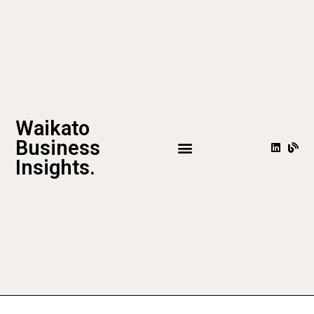
Waikato
Business
Insights.