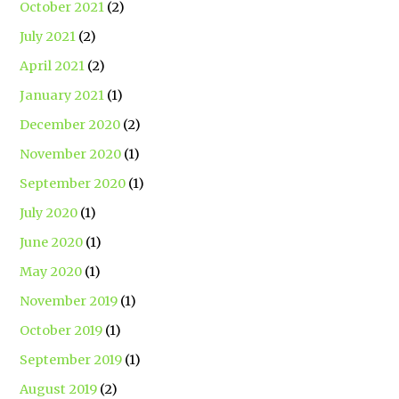
October 2021
(2)
July 2021
(2)
April 2021
(2)
January 2021
(1)
December 2020
(2)
November 2020
(1)
September 2020
(1)
July 2020
(1)
June 2020
(1)
May 2020
(1)
November 2019
(1)
October 2019
(1)
September 2019
(1)
August 2019
(2)