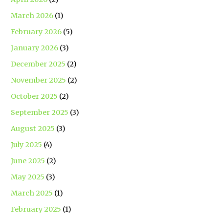
March 2026
(1)
February 2026
(5)
January 2026
(3)
December 2025
(2)
November 2025
(2)
October 2025
(2)
September 2025
(3)
August 2025
(3)
July 2025
(4)
June 2025
(2)
May 2025
(3)
March 2025
(1)
February 2025
(1)