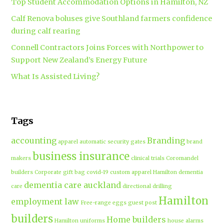
Top Student Accommodation Options in Hamilton, NZ
Calf Renova boluses give Southland farmers confidence
during calf rearing
Connell Contractors Joins Forces with Northpower to
Support New Zealand’s Energy Future
What Is Assisted Living?
Tags
accounting
Branding
apparel
automatic security gates
brand
business insurance
makers
clinical trials
Coromandel
builders
Corporate gift bag
covid-19
custom apparel Hamilton
dementia
dementia care auckland
care
directional drilling
Hamilton
employment law
Free-range eggs
guest post
builders
Home builders
Hamilton uniforms
house alarms