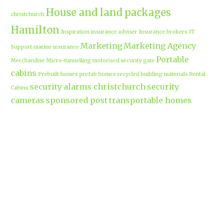
House and land packages
christchurch
Hamilton
Inspiration
insurance adviser
Insurance brokers
IT
Marketing
Marketing Agency
Support
marine insurance
Portable
Merchandise
Micro-tunnelling
motorised security gate
cabins
Prebuilt homes
prefab homes
recycled building materials
Rental
security alarms christchurch
security
Cabins
cameras
sponsored post
transportable homes
Waikato
Trenchless technology
Uniform shops Hamilton
Business
work-life balance
waikatobusiness@gmail.co
m