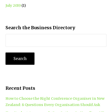
July 2019
(1)
Search the Business Directory
Recent Posts
How to Choose the Right Conference Organiser in New
Zealand: 8 Questions Every Organisation Should Ask