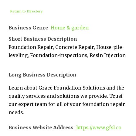
Return to Directory
Business Genre
Home & garden
Short Business Description
Foundation Repair, Concrete Repair, House-pile-
leveling, Foundation-inspections, Resin Injection
Long Business Description
Learn about Grace Foundation Solutions and the
quality services and solutions we provide. Trust
our expert team for all of your foundation repair
needs.
Business Website Address
https://www.gfsl.co