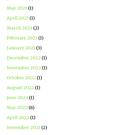
May 2023
(1)
April 2023
(1)
March 2023
(2)
February 2023
(1)
January 2023
(3)
December 2022
(1)
November 2022
(1)
October 2022
(1)
August 2022
(1)
June 2022
(1)
May 2022
(8)
April 2022
(1)
November 2021
(2)