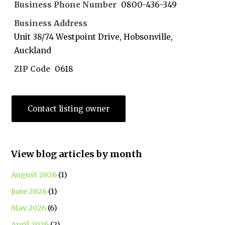
Business Phone Number
0800-436-349
Business Address
Unit 38/74 Westpoint Drive, Hobsonville,
Auckland
ZIP Code
0618
Contact listing owner
View blog articles by month
August 2026
(1)
June 2026
(1)
May 2026
(6)
April 2026
(2)