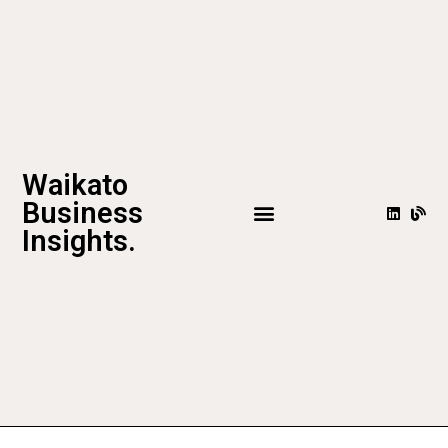
Waikato
Business
Insights.