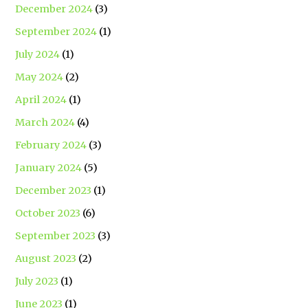
December 2024
(3)
September 2024
(1)
July 2024
(1)
May 2024
(2)
April 2024
(1)
March 2024
(4)
February 2024
(3)
January 2024
(5)
December 2023
(1)
October 2023
(6)
September 2023
(3)
August 2023
(2)
July 2023
(1)
June 2023
(1)