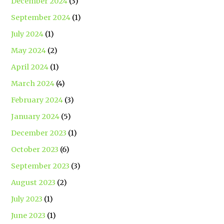
December 2024
(3)
September 2024
(1)
July 2024
(1)
May 2024
(2)
April 2024
(1)
March 2024
(4)
February 2024
(3)
January 2024
(5)
December 2023
(1)
October 2023
(6)
September 2023
(3)
August 2023
(2)
July 2023
(1)
June 2023
(1)