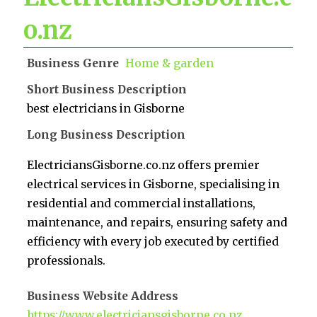
o.nz
Business Genre
Home & garden
Short Business Description
best electricians in Gisborne
Long Business Description
ElectriciansGisborne.co.nz offers premier
electrical services in Gisborne, specialising in
residential and commercial installations,
maintenance, and repairs, ensuring safety and
efficiency with every job executed by certified
professionals.
Business Website Address
https://www.electriciansgisborne.co.nz