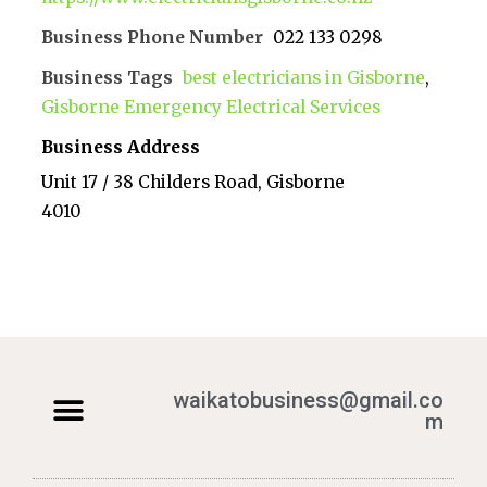
Business Phone Number
022 133 0298
Business Tags
best electricians in Gisborne
,
Gisborne Emergency Electrical Services
Business Address
Unit 17 / 38 Childers Road, Gisborne
4010
waikatobusiness@gmail.co
m
Terms & Conditions