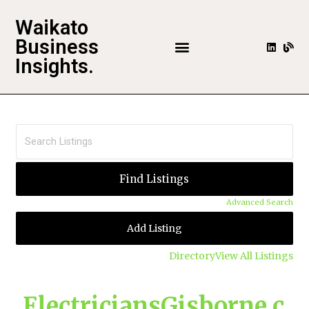
Waikato
Business
Insights.
Advanced Search
Add Listing
Directory
View All Listings
ElectriciansGisborne.c