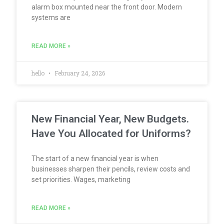
alarm box mounted near the front door. Modern
systems are
READ MORE »
hello
February 24, 2026
New Financial Year, New Budgets.
Have You Allocated for Uniforms?
The start of a new financial year is when
businesses sharpen their pencils, review costs and
set priorities. Wages, marketing
READ MORE »