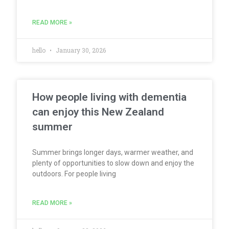
READ MORE »
hello
January 30, 2026
How people living with dementia
can enjoy this New Zealand
summer
Summer brings longer days, warmer weather, and
plenty of opportunities to slow down and enjoy the
outdoors. For people living
READ MORE »