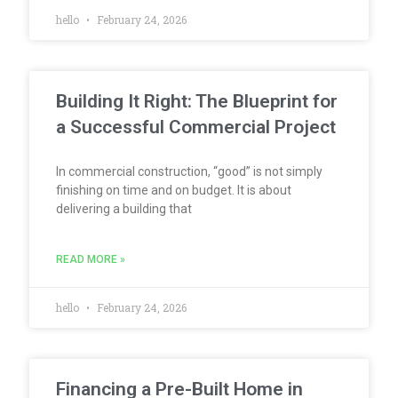
hello
February 24, 2026
Building It Right: The Blueprint for
a Successful Commercial Project
In commercial construction, “good” is not simply
finishing on time and on budget. It is about
delivering a building that
READ MORE »
hello
February 24, 2026
Financing a Pre-Built Home in