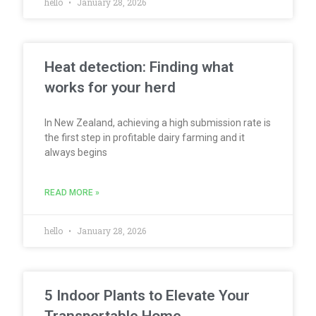
hello
January 28, 2026
Heat detection: Finding what
works for your herd
In New Zealand, achieving a high submission rate is
the first step in profitable dairy farming and it
always begins
READ MORE »
hello
January 28, 2026
5 Indoor Plants to Elevate Your