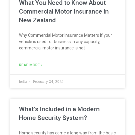
What You Need to Know About
Commercial Motor Insurance in
New Zealand
Why Commercial Motor Insurance Matters If your
vehicle is used for business in any capacity,
commercial motor insurance is not
READ MORE »
hello
February 24, 2026
What’s Included in a Modern
Home Security System?
Home security has come a long way from the basic