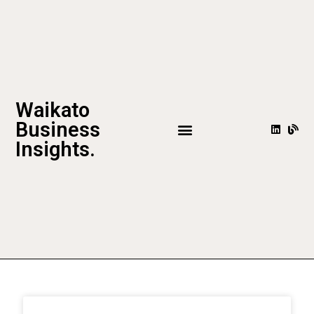
Waikato
Business
Insights.