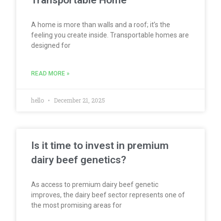
Transportable Home
A home is more than walls and a roof; it’s the
feeling you create inside. Transportable homes are
designed for
READ MORE »
hello
December 21, 2025
Is it time to invest in premium
dairy beef genetics?
As access to premium dairy beef genetic
improves, the dairy beef sector represents one of
the most promising areas for