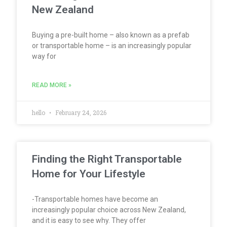
New Zealand
Buying a pre-built home – also known as a prefab
or transportable home – is an increasingly popular
way for
READ MORE »
hello
February 24, 2026
Finding the Right Transportable
Home for Your Lifestyle
-Transportable homes have become an
increasingly popular choice across New Zealand,
and it is easy to see why. They offer