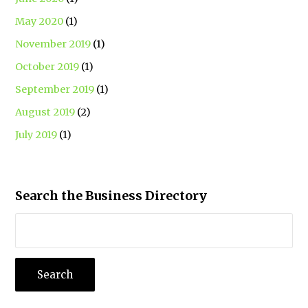
May 2020
(1)
November 2019
(1)
October 2019
(1)
September 2019
(1)
August 2019
(2)
July 2019
(1)
Search the Business Directory