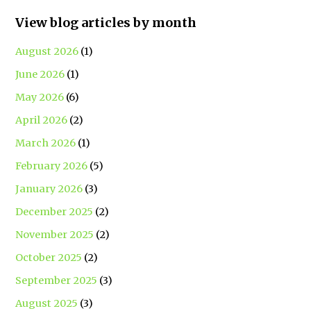
View blog articles by month
August 2026
(1)
June 2026
(1)
May 2026
(6)
April 2026
(2)
March 2026
(1)
February 2026
(5)
January 2026
(3)
December 2025
(2)
November 2025
(2)
October 2025
(2)
September 2025
(3)
August 2025
(3)