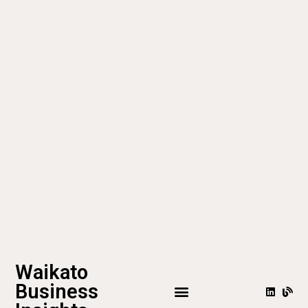
Waikato
Business