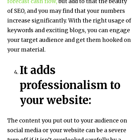
forecast cash flow,
but add to that the beauty
of SEO, and you may find that your numbers
increase significantly. With the right usage of
keywords and exciting blogs, you can engage
your target audience and get them hooked on
your material.
It adds
professionalism to
your website:
The content you put out to your audience on
social media or your website can be a severe