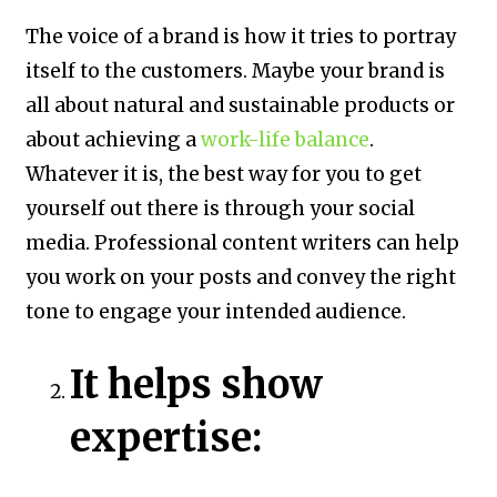
The voice of a brand is how it tries to portray
itself to the customers. Maybe your brand is
all about natural and sustainable products or
about achieving a
work-life balance
.
Whatever it is, the best way for you to get
yourself out there is through your social
media. Professional content writers can help
you work on your posts and convey the right
tone to engage your intended audience.
It helps show
expertise: