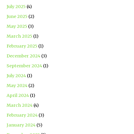
July 2025
(4)
June 2025
(2)
May 2025
(3)
March 2025
(1)
February 2025
(1)
December 2024
(3)
September 2024
(1)
July 2024
(1)
May 2024
(2)
April 2024
(1)
March 2024
(4)
February 2024
(3)
January 2024
(5)