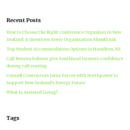
Recent Posts
How to Choose the Right Conference Organiser in New
Zealand: 8 Questions Every Organisation Should Ask
Top Student Accommodation Options in Hamilton, NZ
Calf Renova boluses give Southland farmers confidence
during calf rearing
Connell Contractors Joins Forces with Northpower to
Support New Zealand’s Energy Future
What Is Assisted Living?
Tags
accounting
Branding