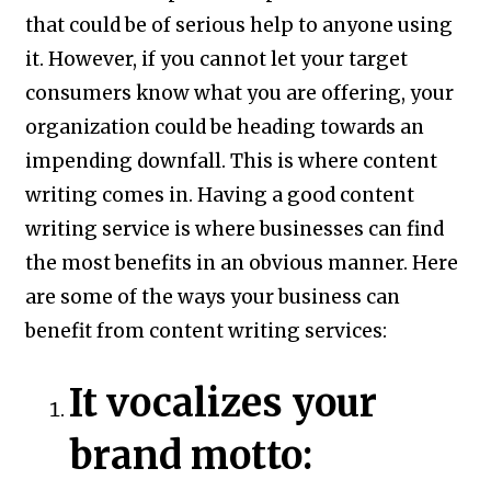
that could be of serious help to anyone using
it. However, if you cannot let your target
consumers know what you are offering, your
organization could be heading towards an
impending downfall. This is where content
writing comes in. Having a good content
writing service is where businesses can find
the most benefits in an obvious manner. Here
are some of the ways your business can
benefit from content writing services:
It vocalizes your
brand motto: