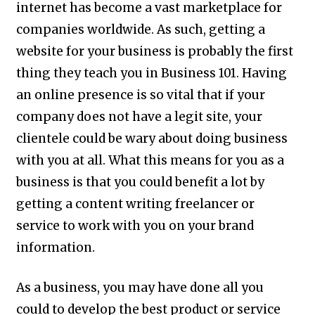
internet has become a vast marketplace for
companies worldwide. As such, getting a
website for your business is probably the first
thing they teach you in Business 101. Having
an online presence is so vital that if your
company does not have a legit site, your
clientele could be wary about doing business
with you at all. What this means for you as a
business is that you could benefit a lot by
getting a content writing freelancer or
service to work with you on your brand
information.
As a business, you may have done all you
could to develop the best product or service