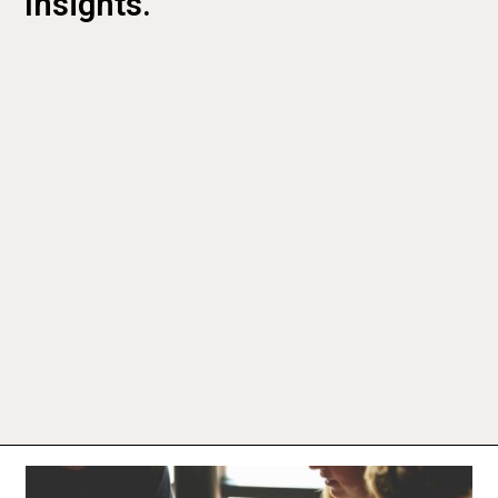
Insights.