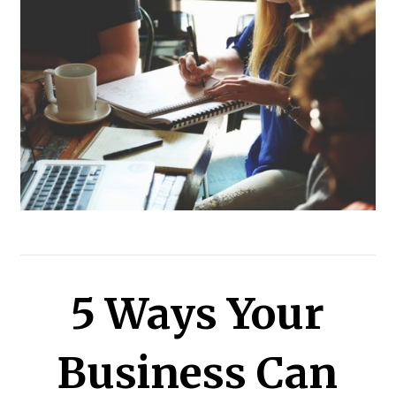
5 Ways Your
Business Can