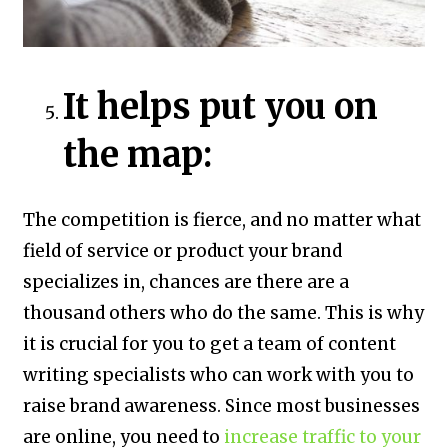
It helps put you on
the map:
The competition is fierce, and no matter what
field of service or product your brand
specializes in, chances are there are a
thousand others who do the same. This is why
it is crucial for you to get a team of content
writing specialists who can work with you to
raise brand awareness. Since most businesses
are online, you need to
increase traffic to your