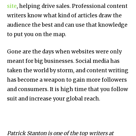
site
, helping drive sales. Professional content
writers know what kind of articles draw the
audience the best and can use that knowledge
to put you on the map.
Gone are the days when websites were only
meant for big businesses. Social media has
taken the world by storm, and content writing
has become a weapon to gain more followers
and consumers. It is high time that you follow
suit and increase your global reach.
Patrick Stanton is one of the top writers at