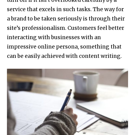
turn off if it isn’t overlooked carefully by a
service that excels in such tasks. The way for
a brand to be taken seriously is through their
site’s professionalism. Customers feel better
interacting with businesses with an
impressive online persona, something that
can be easily achieved with content writing.