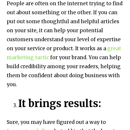
People are often on the internet trying to find
out about something or the other. If you can
put out some thoughtful and helpful articles
on your site, it can help your potential
customers understand your level of expertise
on your service or product. It works as a
great
marketing tactic
for your brand. You can help
build credibility among your readers, helping
them be confident about doing business with
you.
It brings results:
Sure, you may have figured out a way to