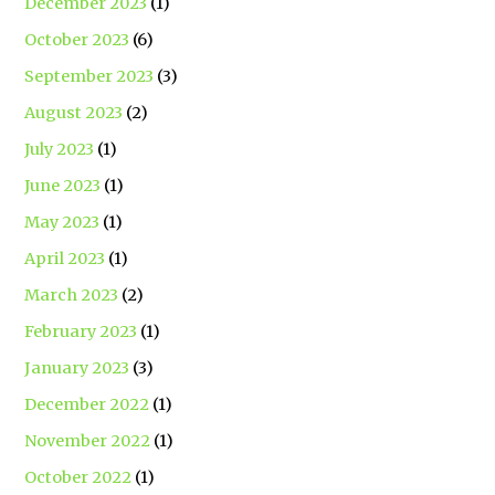
December 2023
(1)
October 2023
(6)
September 2023
(3)
August 2023
(2)
July 2023
(1)
June 2023
(1)
May 2023
(1)
April 2023
(1)
March 2023
(2)
February 2023
(1)
January 2023
(3)
December 2022
(1)
November 2022
(1)
October 2022
(1)