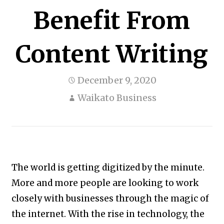
Benefit From
Content Writing
December 9, 2020
Waikato Business
The world is getting digitized by the minute.
More and more people are looking to work
closely with businesses through the magic of
the internet. With the rise in technology, the