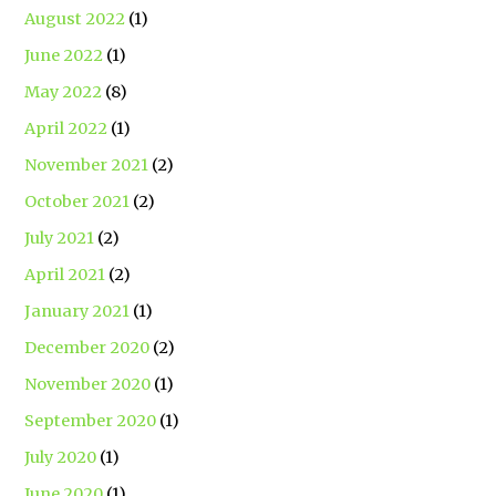
August 2022
(1)
June 2022
(1)
May 2022
(8)
April 2022
(1)
November 2021
(2)
October 2021
(2)
July 2021
(2)
April 2021
(2)
January 2021
(1)
December 2020
(2)
November 2020
(1)
September 2020
(1)
July 2020
(1)
June 2020
(1)