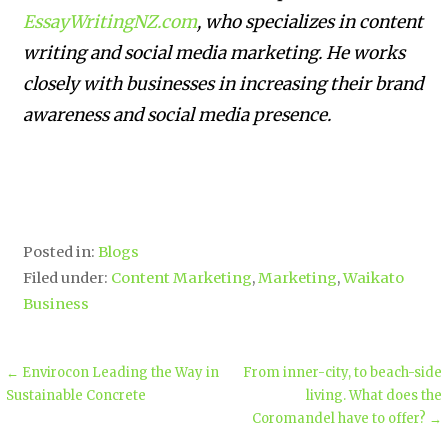
EssayWritingNZ.com
, who specializes in content
writing and social media marketing. He works
closely with businesses in increasing their brand
awareness and social media presence.
Posted in:
Blogs
Filed under:
Content Marketing
,
Marketing
,
Waikato
Business
← Envirocon Leading the Way in
From inner-city, to beach-side
Sustainable Concrete
living. What does the
Coromandel have to offer? →