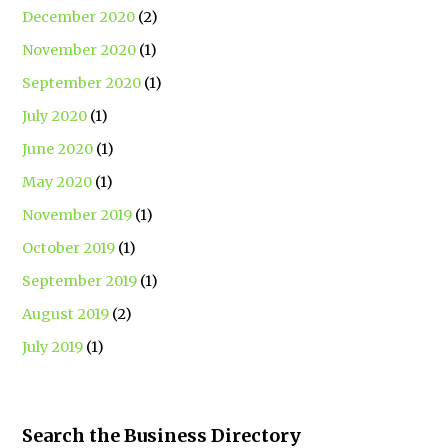
December 2020
(2)
November 2020
(1)
September 2020
(1)
July 2020
(1)
June 2020
(1)
May 2020
(1)
November 2019
(1)
October 2019
(1)
September 2019
(1)
August 2019
(2)
July 2019
(1)
Search the Business Directory