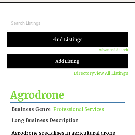
Advanced Search
Add Listing
Directory
View All Listings
Agrodrone
Business Genre
Professional Services
Long Business Description
Agrodrone specialises in agricultural drone