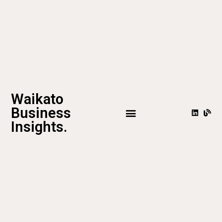
Waikato
Business
Insights.