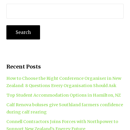
Recent Posts
How to Choose the Right Conference Organiser in New
Zealand: 8 Questions Every Organisation Should Ask
Top Student Accommodation Options in Hamilton, NZ
Calf Renova boluses give Southland farmers confidence
during calf rearing
Connell Contractors Joins Forces with Northpower to
Support New Zealand’s Energy Future