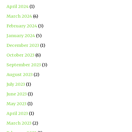
April 2024
(1)
March 2024
(4)
February 2024
(3)
January 2024
(5)
December 2023
(1)
October 2023
(6)
September 2023
(3)
August 2023
(2)
July 2023
(1)
June 2023
(1)
May 2023
(1)
April 2023
(1)
March 2023
(2)