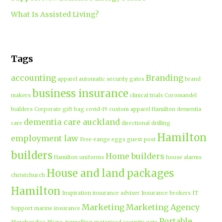
What Is Assisted Living?
Tags
accounting
Branding
apparel
automatic security gates
brand
business insurance
makers
clinical trials
Coromandel
builders
Corporate gift bag
covid-19
custom apparel Hamilton
dementia
dementia care auckland
care
directional drilling
Hamilton
employment law
Free-range eggs
guest post
builders
Home builders
Hamilton uniforms
house alarms
House and land packages
christchurch
Hamilton
Inspiration
insurance adviser
Insurance brokers
IT
Marketing
Marketing Agency
Support
marine insurance
Portable