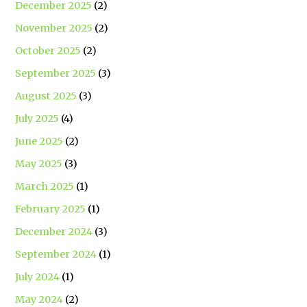
December 2025
(2)
November 2025
(2)
October 2025
(2)
September 2025
(3)
August 2025
(3)
July 2025
(4)
June 2025
(2)
May 2025
(3)
March 2025
(1)
February 2025
(1)
December 2024
(3)
September 2024
(1)
July 2024
(1)
May 2024
(2)