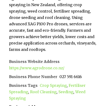
spraying in New Zealand, offering crop
spraying, weed control, fertiliser spreading,
drone seeding and roof cleaning. Using
advanced XAG P100 Pro drones, services are
accurate, fast and eco-friendly. Farmers and
growers achieve better yields, lower costs and
precise application across orchards, vineyards,
farms and rooftops.
Business Website Address
https://www.agrodrone.co.nz/
Business Phone Number
027 591 6616
Business Tags
Crop Spraying
,
Fertiliser
Spreading
,
Roof Cleaning
,
Seeding
,
Weed
Spraying