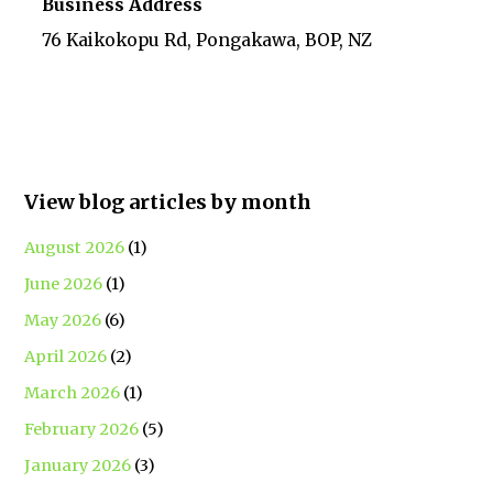
Business Address
76 Kaikokopu Rd, Pongakawa, BOP, NZ
View blog articles by month
August 2026
(1)
June 2026
(1)
May 2026
(6)
April 2026
(2)
March 2026
(1)
February 2026
(5)
January 2026
(3)