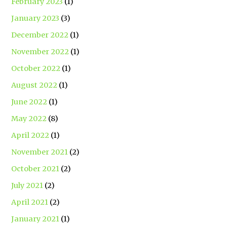
February 2023
(1)
January 2023
(3)
December 2022
(1)
November 2022
(1)
October 2022
(1)
August 2022
(1)
June 2022
(1)
May 2022
(8)
April 2022
(1)
November 2021
(2)
October 2021
(2)
July 2021
(2)
April 2021
(2)
January 2021
(1)