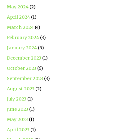
May 2024
(2)
April 2024
(1)
March 2024
(4)
February 2024
(3)
January 2024
(5)
December 2023
(1)
October 2023
(6)
September 2023
(3)
August 2023
(2)
July 2023
(1)
June 2023
(1)
May 2023
(1)
April 2023
(1)