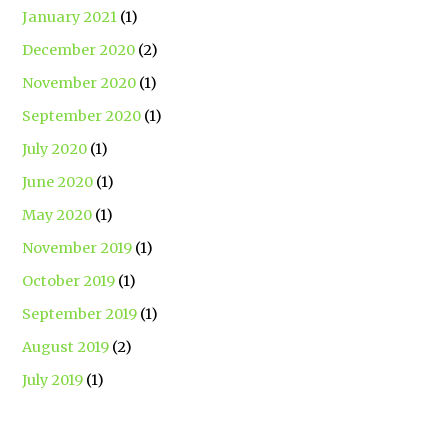
January 2021
(1)
December 2020
(2)
November 2020
(1)
September 2020
(1)
July 2020
(1)
June 2020
(1)
May 2020
(1)
November 2019
(1)
October 2019
(1)
September 2019
(1)
August 2019
(2)
July 2019
(1)