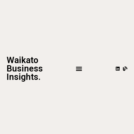
Waikato
Business
Insights.