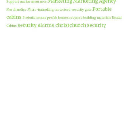
Marketing
Marketing Agency
Support
marine insurance
Portable
Merchandise
Micro-tunnelling
motorised security gate
cabins
Prebuilt homes
prefab homes
recycled building materials
Rental
security alarms christchurch
security
Cabins
cameras
sponsored post
transportable homes
Waikato
Trenchless technology
Uniform shops Hamilton
Business
work-life balance
waikatobusiness@gmail.co
m
Terms & Conditions