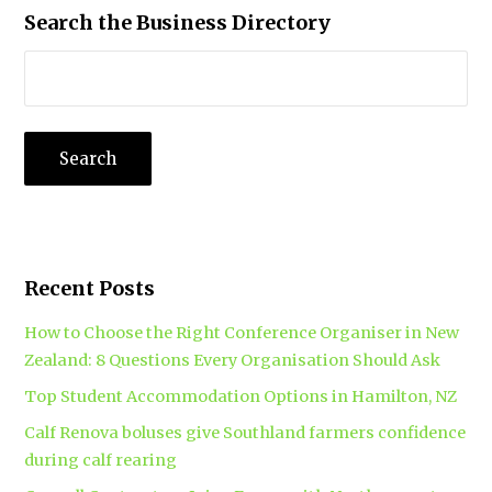
Search the Business Directory
Recent Posts
How to Choose the Right Conference Organiser in New
Zealand: 8 Questions Every Organisation Should Ask
Top Student Accommodation Options in Hamilton, NZ
Calf Renova boluses give Southland farmers confidence
during calf rearing