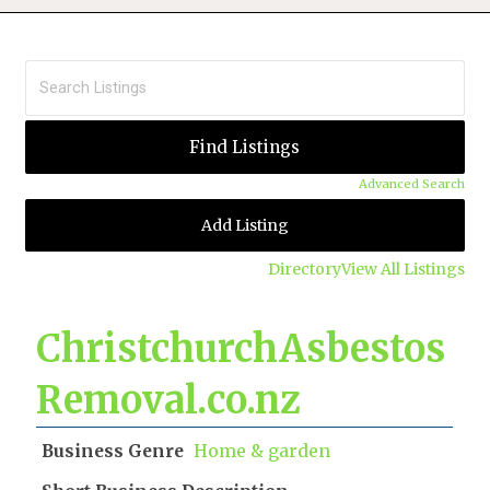
Advanced Search
Add Listing
Directory
View All Listings
ChristchurchAsbestos
Removal.co.nz
Business Genre
Home & garden