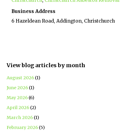
Christchurch
,
Christchurch Asbestos Removal
Business Address
6 Hazeldean Road, Addington, Christchurch
View blog articles by month
August 2026
(1)
June 2026
(1)
May 2026
(6)
April 2026
(2)
March 2026
(1)
February 2026
(5)