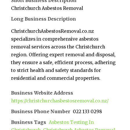
Short Business Description
Christchurch Asbestos Removal
Long Business Description
ChristchurchAsbestosRemoval.co.nz
specializes in comprehensive asbestos
removal services across the Christchurch
region. Offering expert removal and disposal,
they ensure a safe, efficient process, adhering
to strict health and safety standards for
residential and commercial properties.
Business Website Address
https://christchurchasbestosremoval.co.nz/
Business Phone Number
022 133 0298
Business Tags
Asbestos Testing In