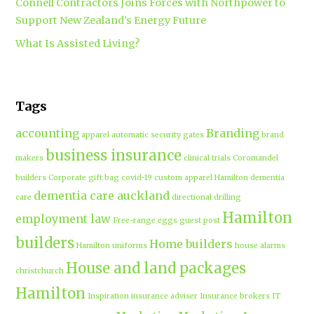
Connell Contractors Joins Forces with Northpower to
Support New Zealand’s Energy Future
What Is Assisted Living?
Tags
accounting
Branding
apparel
automatic security gates
brand
business insurance
makers
clinical trials
Coromandel
builders
Corporate gift bag
covid-19
custom apparel Hamilton
dementia
dementia care auckland
care
directional drilling
Hamilton
employment law
Free-range eggs
guest post
builders
Home builders
Hamilton uniforms
house alarms
House and land packages
christchurch
Hamilton
Inspiration
insurance adviser
Insurance brokers
IT