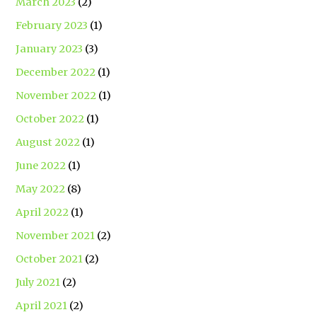
March 2023
(2)
February 2023
(1)
January 2023
(3)
December 2022
(1)
November 2022
(1)
October 2022
(1)
August 2022
(1)
June 2022
(1)
May 2022
(8)
April 2022
(1)
November 2021
(2)
October 2021
(2)
July 2021
(2)
April 2021
(2)