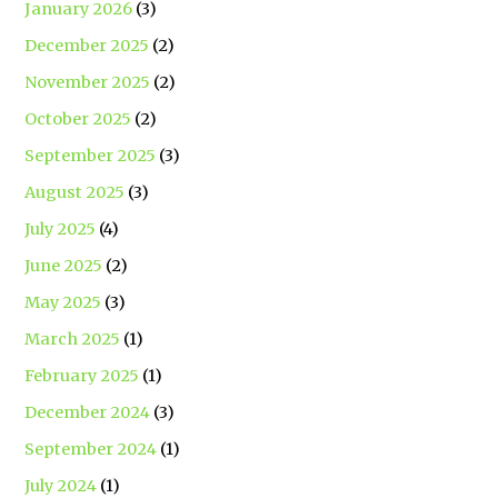
January 2026
(3)
December 2025
(2)
November 2025
(2)
October 2025
(2)
September 2025
(3)
August 2025
(3)
July 2025
(4)
June 2025
(2)
May 2025
(3)
March 2025
(1)
February 2025
(1)
December 2024
(3)
September 2024
(1)
July 2024
(1)